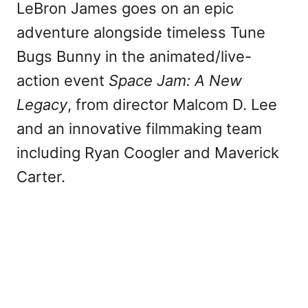
LeBron James goes on an epic
adventure alongside timeless Tune
Bugs Bunny in the animated/live-
action event
Space Jam: A New
Legacy
, from director Malcom D. Lee
and an innovative filmmaking team
including Ryan Coogler and Maverick
Carter.