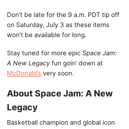
Don’t be late for the 9 a.m. PDT tip off
on Saturday, July 3 as these items
won’t be available for long.
Stay tuned for more epic
Space Jam:
A New Legacy
fun goin’ down at
McDonald’s
very soon.
About Space Jam: A New
Legacy
Basketball champion and global icon