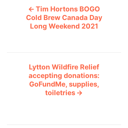
P
g
Tim Hortons BOGO
o
o
r
Cold Brew Canada Day
i
Long Weekend 2021
s
e
s
t
n
Lytton Wildfire Relief
a
accepting donations:
v
GoFundMe, supplies,
toiletries
i
g
a