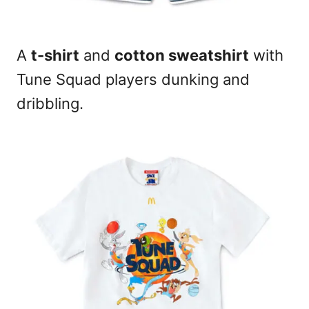
A
t-shirt
and
cotton sweatshirt
with
Tune Squad players dunking and
dribbling.