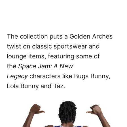
The collection puts a Golden Arches
twist on classic sportswear and
lounge items, featuring some of
the
Space Jam: A New
Legacy
characters like Bugs Bunny,
Lola Bunny and Taz.