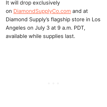
It will drop exclusively
on
DiamondSupplyCo.com
and at
Diamond Supply’s flagship store in Los
Angeles on July 3 at 9 a.m. PDT,
available while supplies last.