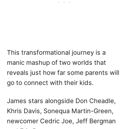
This transformational journey is a
manic mashup of two worlds that
reveals just how far some parents will
go to connect with their kids.
James stars alongside Don Cheadle,
Khris Davis, Sonequa Martin-Green,
newcomer Cedric Joe, Jeff Bergman