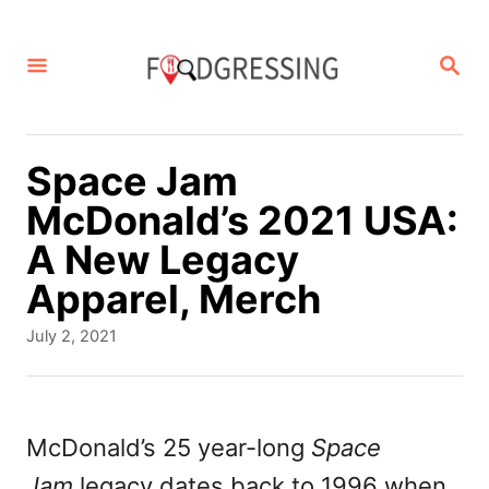
S
k
S
E
i
A
p
R
C
t
Space Jam
H
o
McDonald’s 2021 USA:
C
A New Legacy
o
Apparel, Merch
n
P
July 2, 2021
t
o
s
e
t
n
e
McDonald’s 25 year-long
Space
d
t
Jam
legacy dates back to 1996 when
o