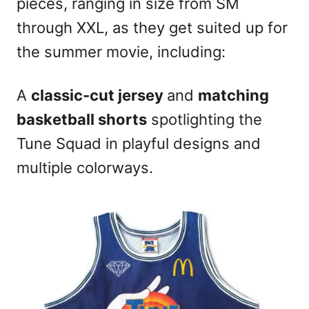
pieces, ranging in size from SM
through XXL, as they get suited up for
the summer movie, including:
A
classic-cut jersey
and
matching
basketball shorts
spotlighting the
Tune Squad in playful designs and
multiple colorways.