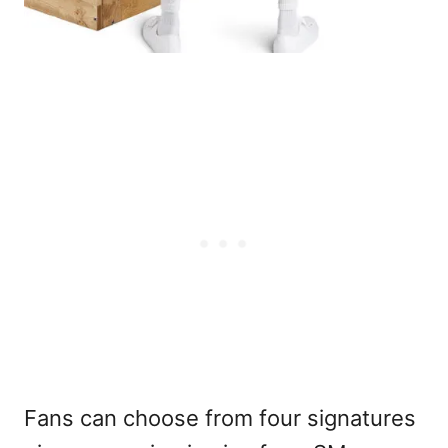
Fans can choose from four signatures