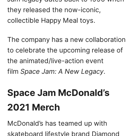
n
they released the now-iconic,
collectible Happy Meal toys.
The company has a new collaboration
to celebrate the upcoming release of
the animated/live-action event
film
Space Jam: A New Legacy
.
Space Jam McDonald’s
2021 Merch
McDonald’s has teamed up with
skateboard lifestyle brand Diamond