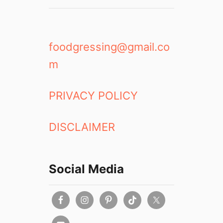
foodgressing@gmail.co
m
PRIVACY POLICY
DISCLAIMER
Social Media