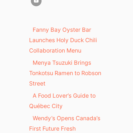
Fanny Bay Oyster Bar
Launches Holy Duck Chili
Collaboration Menu
Menya Tsuzuki Brings
Tonkotsu Ramen to Robson
Street
A Food Lover’s Guide to
Québec City
Wendy’s Opens Canada’s
First Future Fresh