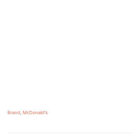
C
Brand
,
McDonald's
a
t
e