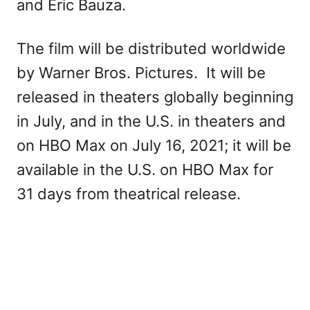
and Eric Bauza.
The film will be distributed worldwide
by Warner Bros. Pictures. It will be
released in theaters globally beginning
in July, and in the U.S. in theaters and
on HBO Max on July 16, 2021; it will be
available in the U.S. on HBO Max for
31 days from theatrical release.