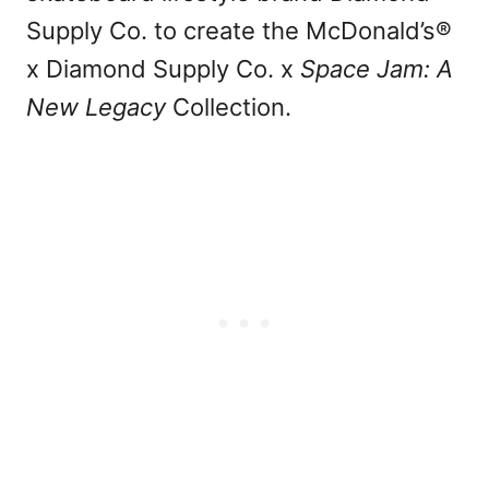
Supply Co. to create the McDonald’s®
x Diamond Supply Co. x
Space Jam: A
New Legacy
Collection.