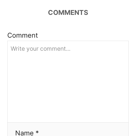
t
COMMENTS
i
Comment
o
n
Name *