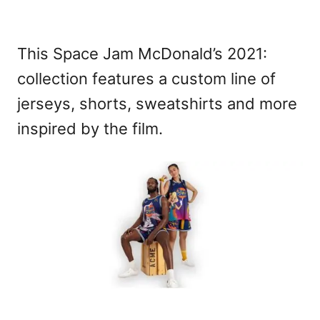
This Space Jam McDonald’s 2021:
collection features a custom line of
jerseys, shorts, sweatshirts and more
inspired by the film.