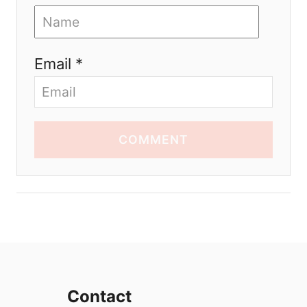
Email *
COMMENT
Contact