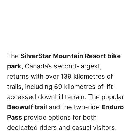
The
SilverStar Mountain Resort bike
park
, Canada’s second-largest,
returns with over 139 kilometres of
trails, including 69 kilometres of lift-
accessed downhill terrain. The popular
Beowulf trail
and the two-ride
Enduro
Pass
provide options for both
dedicated riders and casual visitors.