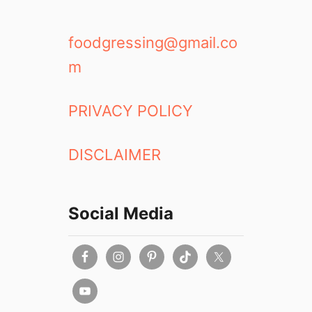
foodgressing@gmail.co
m
PRIVACY POLICY
DISCLAIMER
Social Media