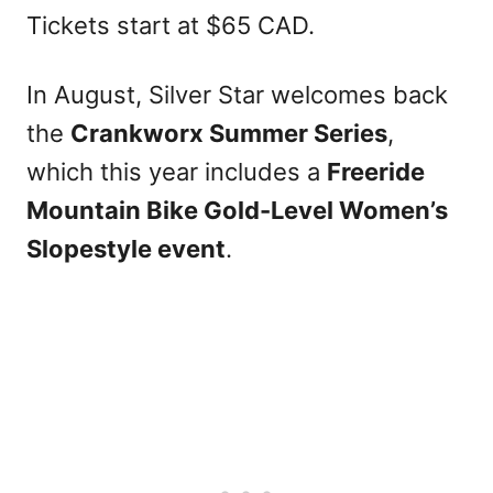
Tickets start at $65 CAD.
In August, Silver Star welcomes back
the
Crankworx Summer Series
,
which this year includes a
Freeride
Mountain Bike Gold-Level Women’s
Slopestyle event
.