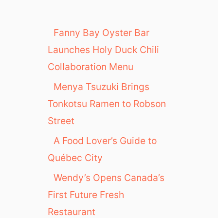
Fanny Bay Oyster Bar
Launches Holy Duck Chili
Collaboration Menu
Menya Tsuzuki Brings
Tonkotsu Ramen to Robson
Street
A Food Lover’s Guide to
Québec City
Wendy’s Opens Canada’s
First Future Fresh
Restaurant