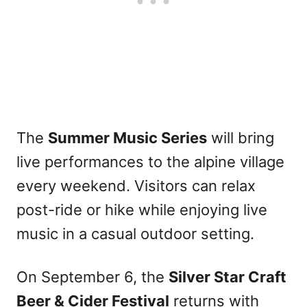
The
Summer Music Series
will bring
live performances to the alpine village
every weekend. Visitors can relax
post-ride or hike while enjoying live
music in a casual outdoor setting.
On September 6, the
Silver Star Craft
Beer & Cider Festival
returns with