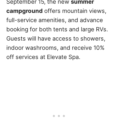
September 15, the new
summer
campground
offers mountain views,
full-service amenities, and advance
booking for both tents and large RVs.
Guests will have access to showers,
indoor washrooms, and receive 10%
off services at Elevate Spa.