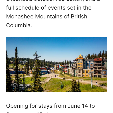
full schedule of events set in the
Monashee Mountains of British
Columbia.
Opening for stays from June 14 to