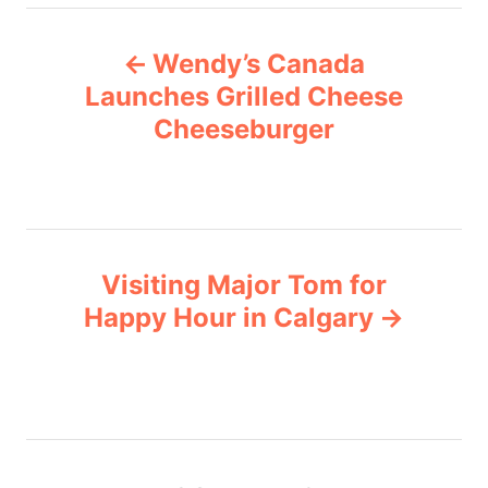
e
P
g
Wendy’s Canada
o
o
r
Launches Grilled Cheese
i
Cheeseburger
s
e
s
t
n
Visiting Major Tom for
a
Happy Hour in Calgary
v
i
g