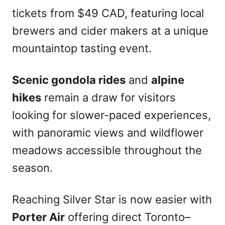
tickets from $49 CAD, featuring local
brewers and cider makers at a unique
mountaintop tasting event.
Scenic gondola rides
and
alpine
hikes
remain a draw for visitors
looking for slower-paced experiences,
with panoramic views and wildflower
meadows accessible throughout the
season.
Reaching Silver Star is now easier with
Porter Air
offering direct Toronto–