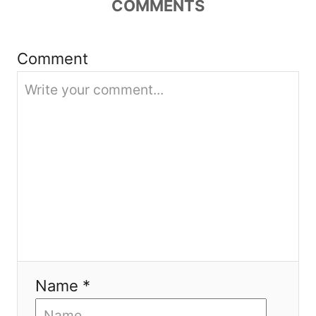
COMMENTS
a
t
Comment
i
o
n
Name *