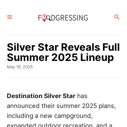
S
k
S
E
i
A
p
R
C
t
Silver Star Reveals Full
H
o
Summer 2025 Lineup
C
P
May 16, 2025
o
o
s
n
t
t
e
Destination Silver Star
has
d
e
announced their summer 2025 plans,
o
n
n
including a new campground,
t
expanded outdoor recreation, and a