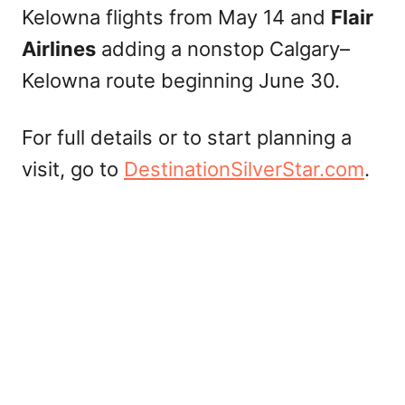
Kelowna flights from May 14 and
Flair
Airlines
adding a nonstop Calgary–
Kelowna route beginning June 30.
For full details or to start planning a
visit, go to
DestinationSilverStar.com
.