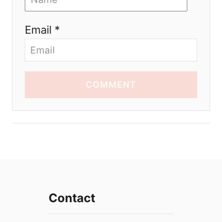
Email *
COMMENT
Contact