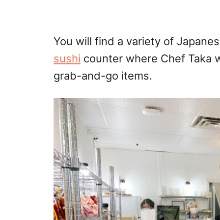
You will find a variety of Japane
sushi
counter where Chef Taka wo
grab-and-go items.