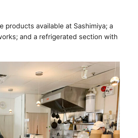
se products available at Sashimiya; a
rks; and a refrigerated section with