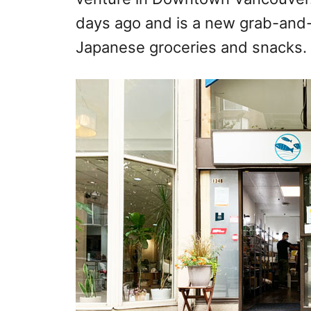
days ago and is a new grab-and-
Japanese groceries and snacks.