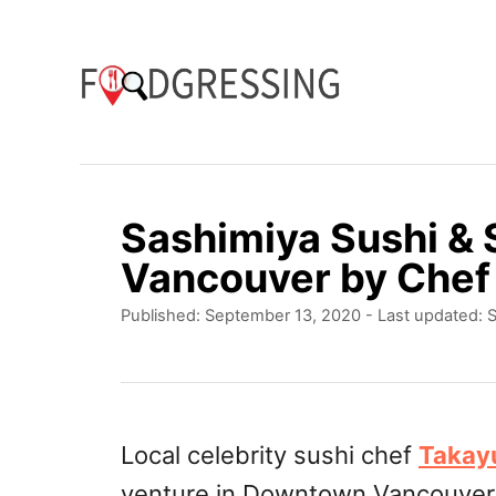
S
k
i
p
t
o
Sashimiya Sushi &
C
Vancouver by Chef
o
P
Published: September 13, 2020
- Last updated:
S
n
o
t
s
t
e
e
n
d
Local celebrity sushi chef
Takay
o
t
venture in Downtown Vancouve
n