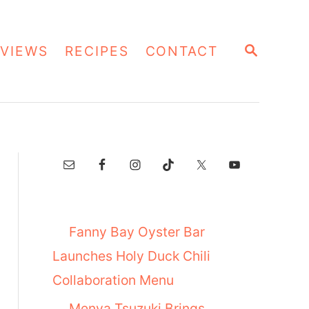
S
VIEWS
RECIPES
CONTACT
E
A
R
C
H
Fanny Bay Oyster Bar
Launches Holy Duck Chili
Collaboration Menu
Menya Tsuzuki Brings