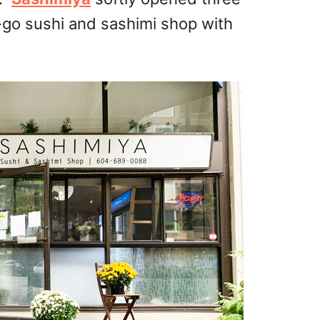
go sushi and sashimi shop with