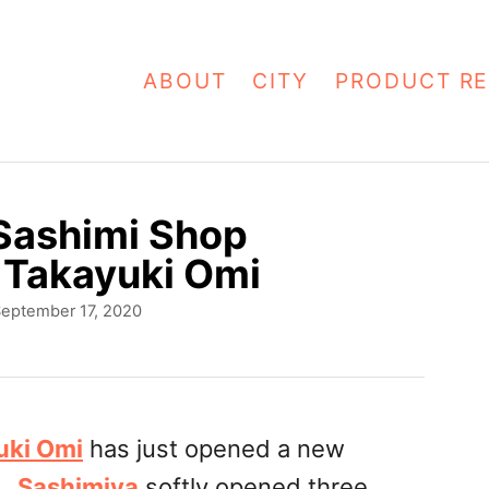
ABOUT
CITY
PRODUCT RE
 Sashimi Shop
 Takayuki Omi
eptember 17, 2020
uki Omi
has just opened a new
r.
Sashimiya
softly opened three