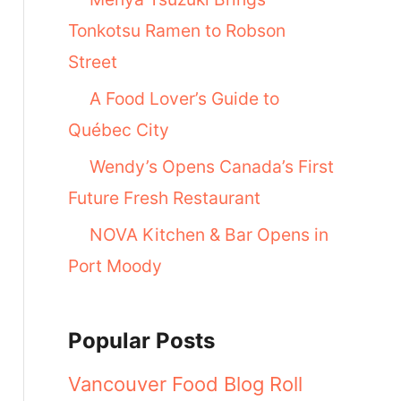
Tonkotsu Ramen to Robson
Street
A Food Lover’s Guide to
Québec City
Wendy’s Opens Canada’s First
Future Fresh Restaurant
NOVA Kitchen & Bar Opens in
Port Moody
Popular Posts
Vancouver Food Blog Roll