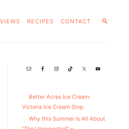
S
VIEWS
RECIPES
CONTACT
E
A
R
C
H
Better Acres Ice Cream:
Victoria Ice Cream Stop
Why this Summer Is All About
“The Unexpected” –