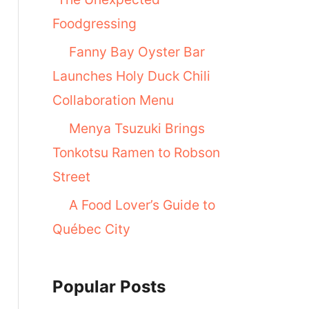
Foodgressing
Fanny Bay Oyster Bar
Launches Holy Duck Chili
Collaboration Menu
Menya Tsuzuki Brings
Tonkotsu Ramen to Robson
Street
A Food Lover’s Guide to
Québec City
Popular Posts