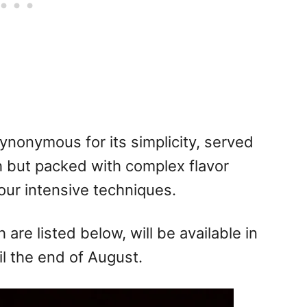
synonymous for its simplicity, served
h but packed with complex flavor
ur intensive techniques.
 are listed below, will be available in
l the end of August.