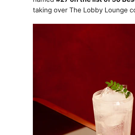
taking over The Lobby Lounge co