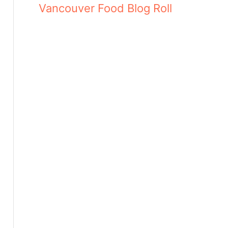
Vancouver Food Blog Roll