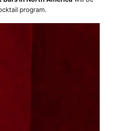
cktail program.