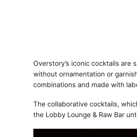
Overstory’s iconic cocktails are 
without ornamentation or garnis
combinations and made with labo
The collaborative cocktails, which
the Lobby Lounge & Raw Bar unti