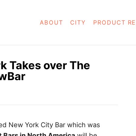
ABOUT
CITY
PRODUCT RE
k Takes over The
awBar
med New York City Bar which was
st Bars in North America
will be