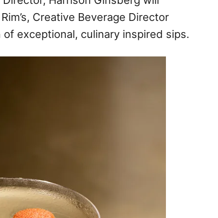
 Director, Harrison Ginsberg will
 Rim’s, Creative Beverage Director
 of exceptional, culinary inspired sips.