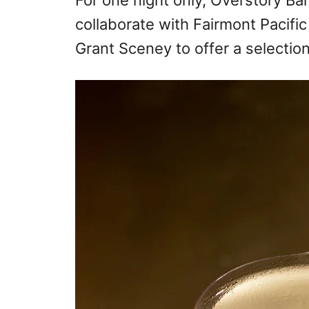
For one night only, Overstory Bar
collaborate with Fairmont Pacific
Grant Sceney to offer a selection