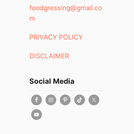
foodgressing@gmail.co
m
PRIVACY POLICY
DISCLAIMER
Social Media