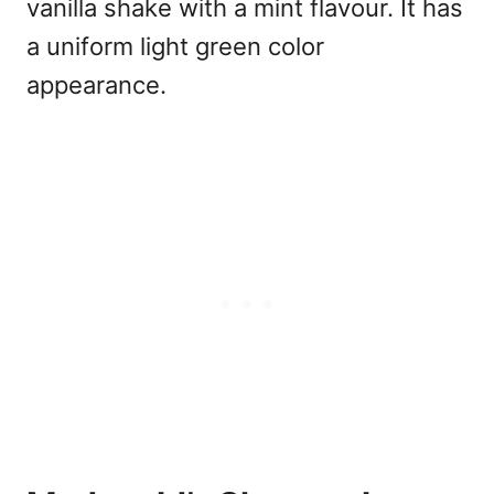
vanilla shake with a mint flavour. It has
a uniform light green color
appearance.