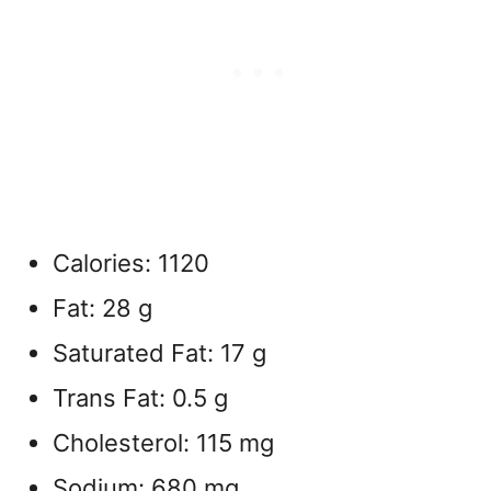
Calories: 1120
Fat: 28 g
Saturated Fat: 17 g
Trans Fat: 0.5 g
Cholesterol: 115 mg
Sodium: 680 mg