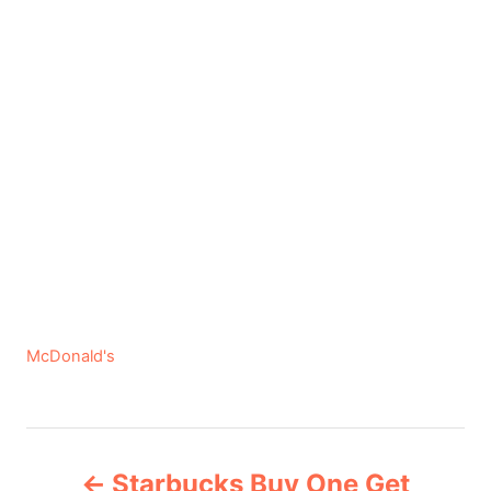
C
McDonald's
a
t
e
P
g
Starbucks Buy One Get
o