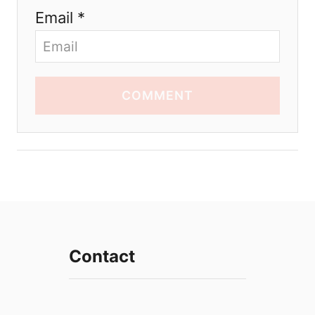
Email *
COMMENT
Contact