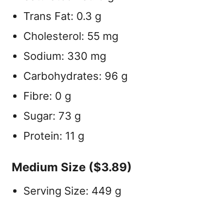
Trans Fat: 0.3 g
Cholesterol: 55 mg
Sodium: 330 mg
Carbohydrates: 96 g
Fibre: 0 g
Sugar: 73 g
Protein: 11 g
Medium Size ($3.89)
Serving Size: 449 g