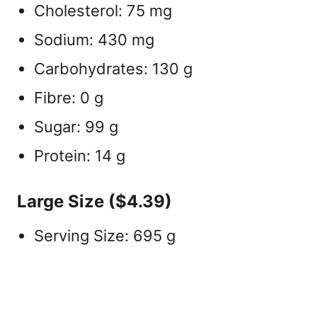
Cholesterol: 75 mg
Sodium: 430 mg
Carbohydrates: 130 g
Fibre: 0 g
Sugar: 99 g
Protein: 14 g
Large Size ($4.39)
Serving Size: 695 g