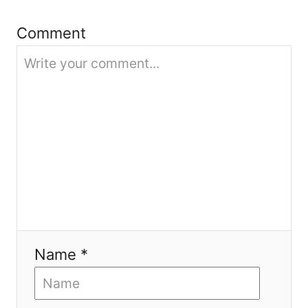
i
Comment
o
n
Name *