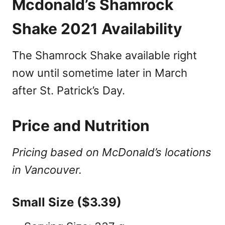
Mcdonald’s Shamrock
Shake 2021 Availability
The Shamrock Shake available right
now until sometime later in March
after St. Patrick’s Day.
Price and Nutrition
Pricing based on McDonald’s locations
in Vancouver.
Small Size ($3.39)