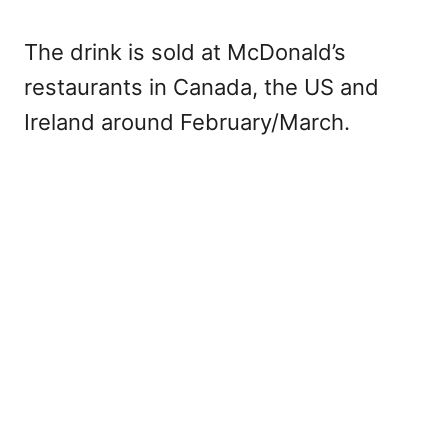
The drink is sold at McDonald’s
restaurants in Canada, the US and
Ireland around February/March.