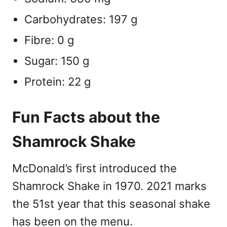
Carbohydrates: 197 g
Fibre: 0 g
Sugar: 150 g
Protein: 22 g
Fun Facts about the
Shamrock Shake
McDonald’s first introduced the
Shamrock Shake in 1970. 2021 marks
the 51st year that this seasonal shake
has been on the menu.