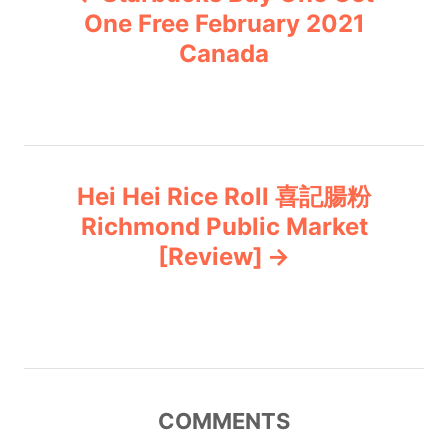
o
r
One Free February 2021
i
Canada
s
e
s
t
n
Hei Hei Rice Roll 喜記腸粉
a
Richmond Public Market
v
[Review]
i
g
a
COMMENTS
t