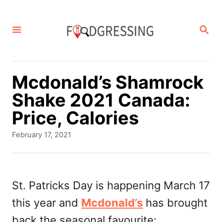
S
k
S
E
i
A
p
R
C
t
Mcdonald’s Shamrock
H
o
Shake 2021 Canada:
C
Price, Calories
o
P
February 17, 2021
n
o
s
t
t
e
e
St. Patricks Day is happening March 17
d
n
this year and
Mcdonald’s
has brought
o
t
n
back the seasonal favourite: