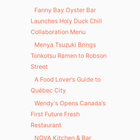
Fanny Bay Oyster Bar
Launches Holy Duck Chili
Collaboration Menu
Menya Tsuzuki Brings
Tonkotsu Ramen to Robson
Street
A Food Lover’s Guide to
Québec City
Wendy’s Opens Canada’s
First Future Fresh
Restaurant
NOVA Kitchen & Bar