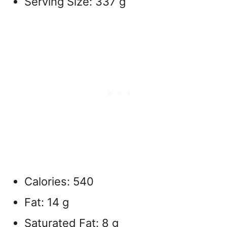
Serving Size: 337 g
Calories: 540
Fat: 14 g
Saturated Fat: 8 g