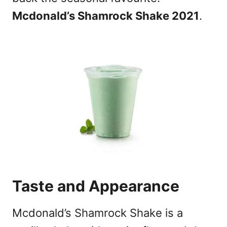
Mcdonald’s Shamrock Shake 2021
.
Taste and Appearance
Mcdonald’s Shamrock Shake is a