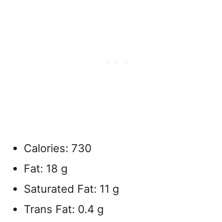
Calories: 730
Fat: 18 g
Saturated Fat: 11 g
Trans Fat: 0.4 g