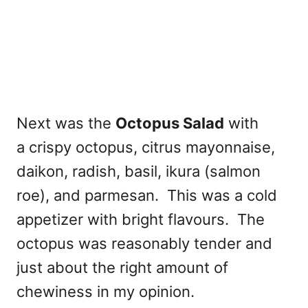
Next was the
Octopus Salad
with
a crispy octopus, citrus mayonnaise,
daikon, radish, basil, ikura (salmon
roe), and parmesan. This was a cold
appetizer with bright flavours. The
octopus was reasonably tender and
just about the right amount of
chewiness in my opinion.