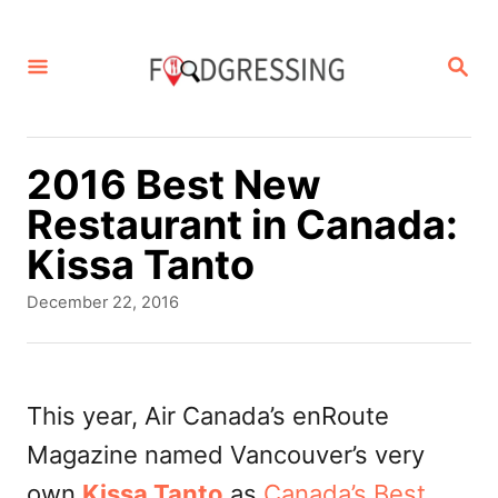
S
k
S
E
i
A
p
R
C
t
2016 Best New
H
o
Restaurant in Canada:
C
Kissa Tanto
o
P
December 22, 2016
n
o
s
t
t
e
e
This year, Air Canada’s enRoute
d
n
Magazine named Vancouver’s very
o
t
n
own
Kissa Tanto
as
Canada’s Best