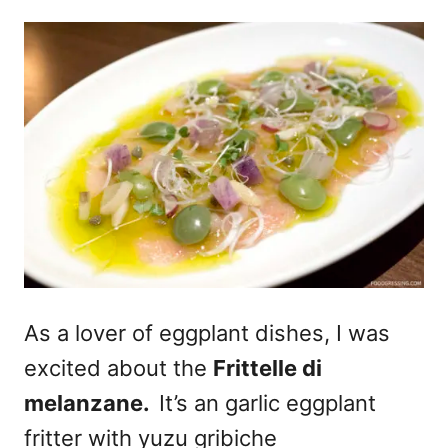
As a lover of eggplant dishes, I was
excited about the
Frittelle di
melanzane.
It’s an garlic eggplant
fritter with yuzu gribiche