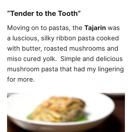
“Tender to the Tooth”
Moving on to pastas, the
Tajarin
was
a luscious, silky ribbon pasta cooked
with butter, roasted mushrooms and
miso cured yolk. Simple and delicious
mushroom pasta that had my lingering
for more.