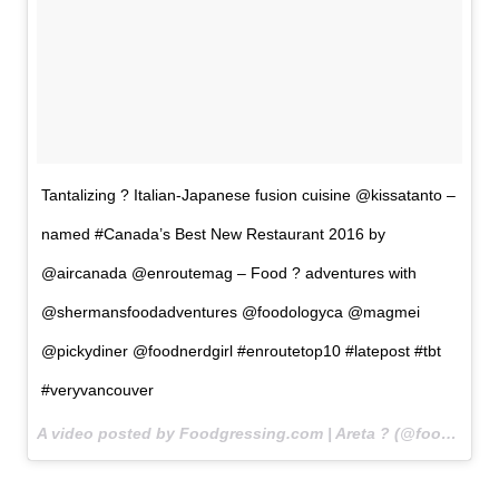
Tantalizing ? Italian-Japanese fusion cuisine @kissatanto –
named #Canada’s Best New Restaurant 2016 by
@aircanada @enroutemag – Food ? adventures with
@shermansfoodadventures @foodologyca @magmei
@pickydiner @foodnerdgirl #enroutetop10 #latepost #tbt
#veryvancouver
A video posted by Foodgressing.com | Areta ? (@foodgressing) on