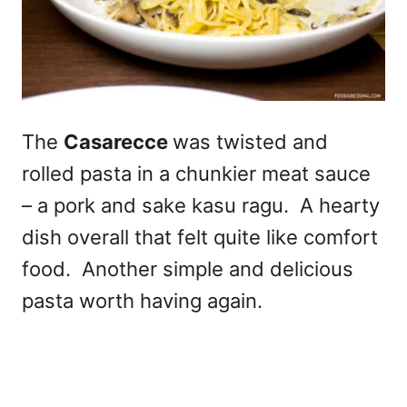
The
Casarecce
was twisted and
rolled pasta in a chunkier meat sauce
– a pork and sake kasu ragu. A hearty
dish overall that felt quite like comfort
food. Another simple and delicious
pasta worth having again.