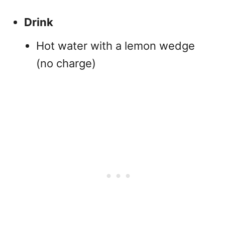
Drink
Hot water with a lemon wedge
(no charge)