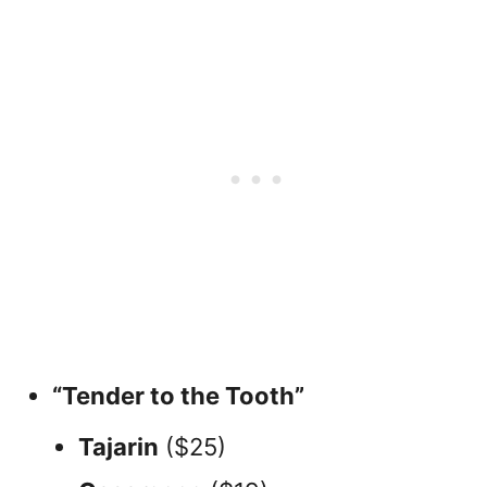
“Tender to the Tooth”
Tajarin
($25)