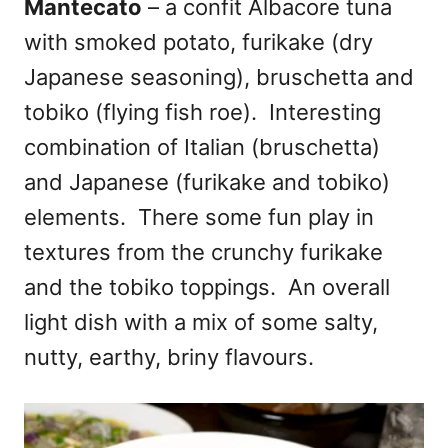
Mantecato
– a confit Albacore tuna
with smoked potato, furikake (dry
Japanese seasoning), bruschetta and
tobiko (flying fish roe). Interesting
combination of Italian (bruschetta)
and Japanese (furikake and tobiko)
elements. There some fun play in
textures from the crunchy furikake
and the tobiko toppings. An overall
light dish with a mix of some salty,
nutty, earthy, briny flavours.