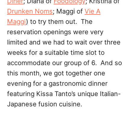
Diner
; Diana of
Foodology
; Kristina of
Drunken Noms
; Maggi of
Vie A
Maggi
) to try them out. The
reservation openings were very
limited and we had to wait over three
weeks for a suitable time slot to
accommodate our group of 6. And so
this month, we got together one
evening for a gastronomic dinner
featuring Kissa Tanto’s unique Italian-
Japanese fusion cuisine.