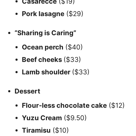
Casarecce
($19)
Pork lasagne
($29)
“Sharing is Caring”
Ocean perch
($40)
Beef cheeks
($33)
Lamb shoulder
($33)
Dessert
Flour-less chocolate cake
($12)
Yuzu Cream
($9.50)
Tiramisu
($10)