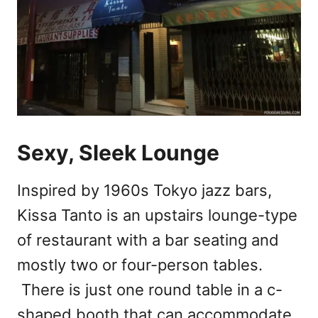
Sexy, Sleek Lounge
Inspired by 1960s Tokyo jazz bars,
Kissa Tanto is an upstairs lounge-type
of restaurant with a bar seating and
mostly two or four-person tables.
There is just one round table in a c-
shaped booth that can accommodate