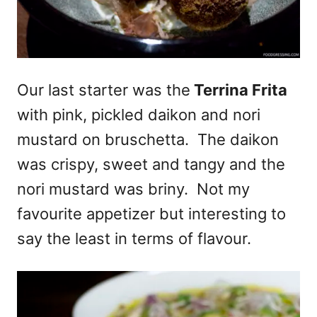
Our last starter was the
Terrina Frita
with pink, pickled daikon and nori
mustard on bruschetta. The daikon
was crispy, sweet and tangy and the
nori mustard was briny. Not my
favourite appetizer but interesting to
say the least in terms of flavour.