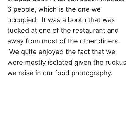
6 people, which is the one we
occupied. It was a booth that was
tucked at one of the restaurant and
away from most of the other diners.
We quite enjoyed the fact that we
were mostly isolated given the ruckus
we raise in our food photography.