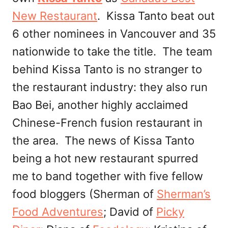
New Restaurant
. Kissa Tanto beat out
6 other nominees in Vancouver and 35
nationwide to take the title. The team
behind Kissa Tanto is no stranger to
the restaurant industry: they also run
Bao Bei, another highly acclaimed
Chinese-French fusion restaurant in
the area. The news of Kissa Tanto
being a hot new restaurant spurred
me to band together with five fellow
food bloggers (Sherman of
Sherman’s
Food Adventures
; David of
Picky