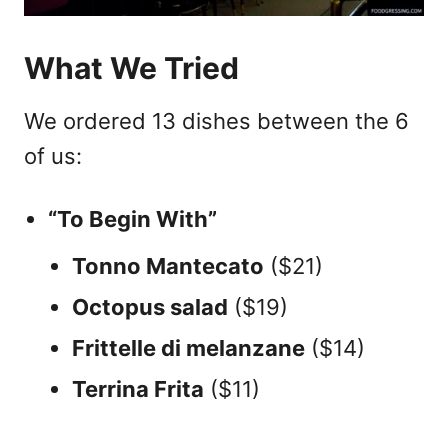
What We Tried
We ordered 13 dishes between the 6
of us:
“To Begin With”
Tonno Mantecato
($21)
Octopus salad
($19)
Frittelle di melanzane
($14)
Terrina Frita
($11)