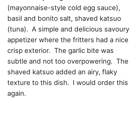
(mayonnaise-style cold egg sauce),
basil and bonito salt, shaved katsuo
(tuna). A simple and delicious savoury
appetizer where the fritters had a nice
crisp exterior. The garlic bite was
subtle and not too overpowering. The
shaved katsuo added an airy, flaky
texture to this dish. I would order this
again.