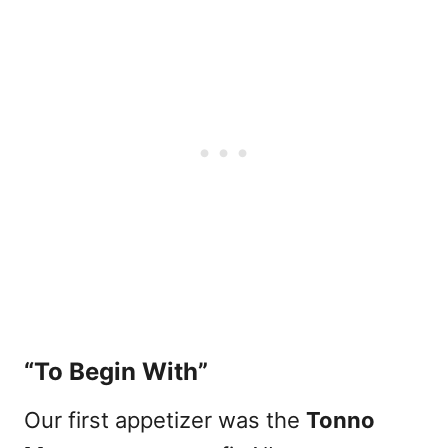
“To Begin With”
Our first appetizer was the
Tonno