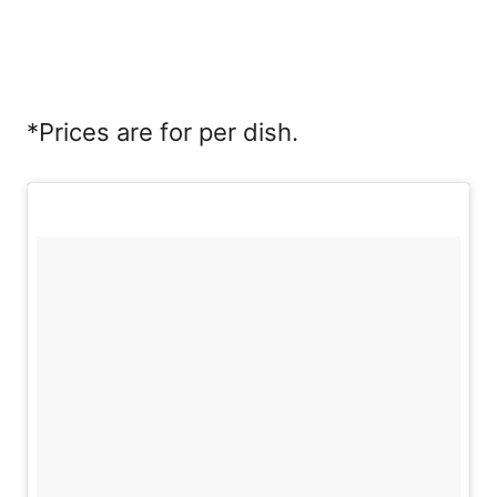
*Prices are for per dish.