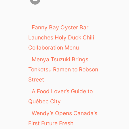
Fanny Bay Oyster Bar
Launches Holy Duck Chili
Collaboration Menu
Menya Tsuzuki Brings
Tonkotsu Ramen to Robson
Street
A Food Lover’s Guide to
Québec City
Wendy’s Opens Canada’s
First Future Fresh