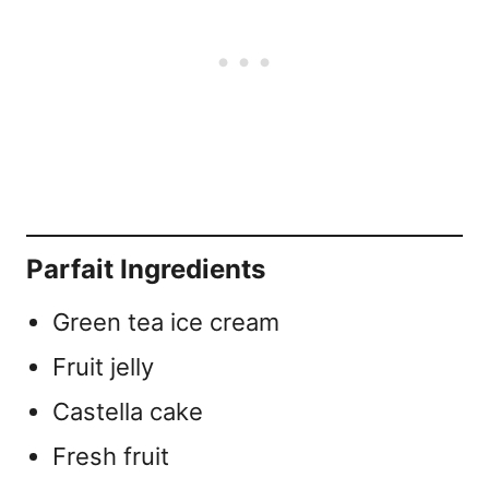
Parfait Ingredients
Green tea ice cream
Fruit jelly
Castella cake
Fresh fruit