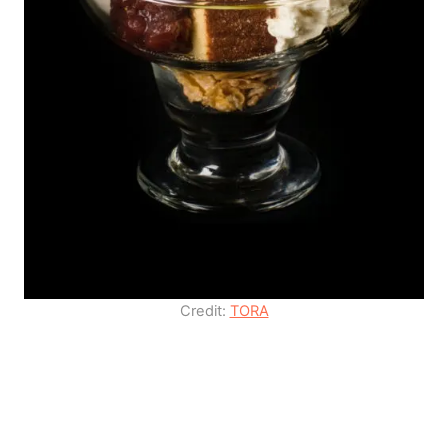
Credit:
TORA