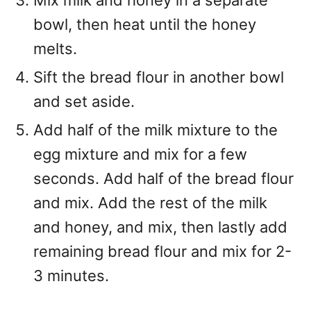
bowl, then heat until the honey
melts.
Sift the bread flour in another bowl
and set aside.
Add half of the milk mixture to the
egg mixture and mix for a few
seconds. Add half of the bread flour
and mix. Add the rest of the milk
and honey, and mix, then lastly add
remaining bread flour and mix for 2-
3 minutes.