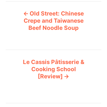
e
P
g
Old Street: Chinese
o
o
r
Crepe and Taiwanese
i
Beef Noodle Soup
s
e
s
t
n
Le Cassis Pâtisserie &
a
Cooking School
v
[Review]
i
g