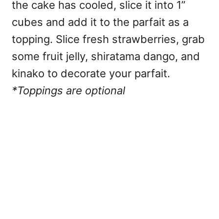
the cake has cooled, slice it into 1”
cubes and add it to the parfait as a
topping. Slice fresh strawberries, grab
some fruit jelly, shiratama dango, and
kinako to decorate your parfait.
*Toppings are optional