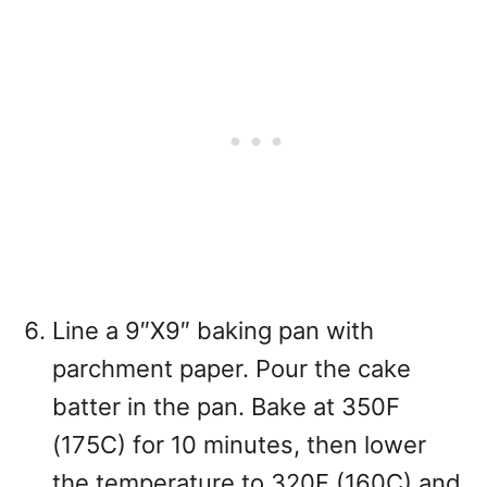
Line a 9″X9″ baking pan with
parchment paper. Pour the cake
batter in the pan. Bake at 350F
(175C) for 10 minutes, then lower
the temperature to 320F (160C) and