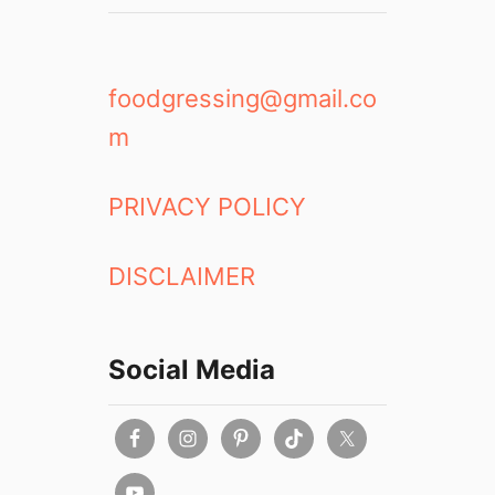
foodgressing@gmail.co
m
PRIVACY POLICY
DISCLAIMER
Social Media