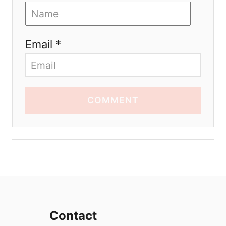
Email *
COMMENT
Contact