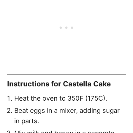
Instructions for Castella Cake
Heat the oven to 350F (175C).
Beat eggs in a mixer, adding sugar
in parts.
Mix milk and honey in a separate