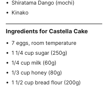
Shiratama Dango (mochi)
Kinako
Ingredients for Castella Cake
7 eggs, room temperature
1 1/4 cup sugar (250g)
1/4 cup milk (60g)
1/3 cup honey (80g)
1 1/2 cup bread flour (200g)