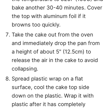
bake another 30-40 minutes. Cover
the top with aluminum foil if it
browns too quickly.
Take the cake out from the oven
and immediately drop the pan from
a height of about 5″ (12.5cm) to
release the air in the cake to avoid
collapsing.
Spread plastic wrap on a flat
surface, cool the cake top side
down on the plastic. Wrap it with
plastic after it has completely