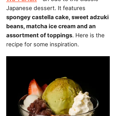
Japanese dessert. It features
spongey castella cake, sweet adzuki
beans, matcha ice cream and an
assortment of toppings
. Here is the
recipe for some inspiration.