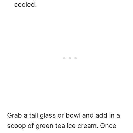
cooled.
Grab a tall glass or bowl and add in a
scoop of green tea ice cream. Once