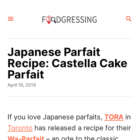
S
k
S
E
i
A
p
R
C
t
Japanese Parfait
H
o
Recipe: Castella Cake
C
Parfait
o
P
April 16, 2019
n
o
s
t
t
e
e
If you love Japanese parfaits,
TORA
in
d
n
Toronto
has released a recipe for their
o
t
n
Wa-Parfait
– an ode to the classic