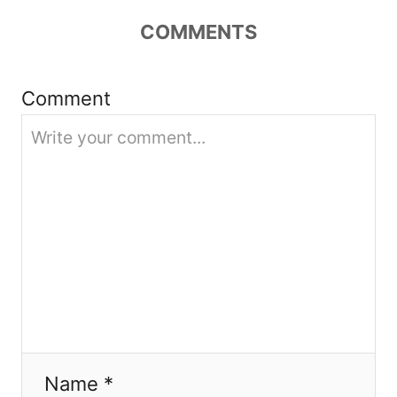
a
COMMENTS
t
i
Comment
o
n
Name *