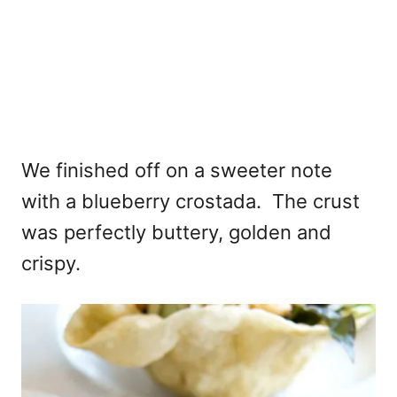
We finished off on a sweeter note
with a blueberry crostada. The crust
was perfectly buttery, golden and
crispy.