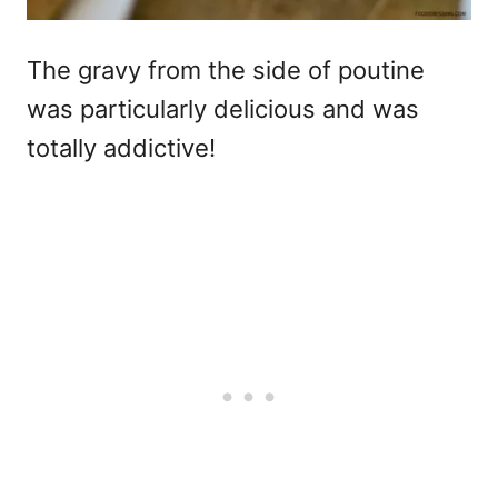
The gravy from the side of poutine
was particularly delicious and was
totally addictive!