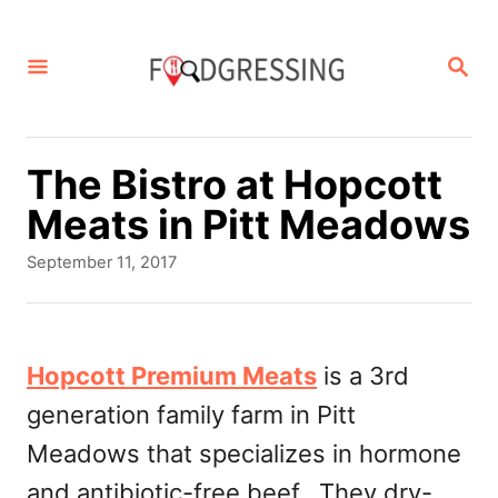
S
k
S
E
i
A
p
R
C
t
The Bistro at Hopcott
H
o
Meats in Pitt Meadows
C
P
September 11, 2017
o
o
s
n
t
t
e
Hopcott Premium Meats
is a 3rd
d
e
generation family farm in Pitt
o
n
n
Meadows that specializes in hormone
t
and antibiotic-free beef. They dry-