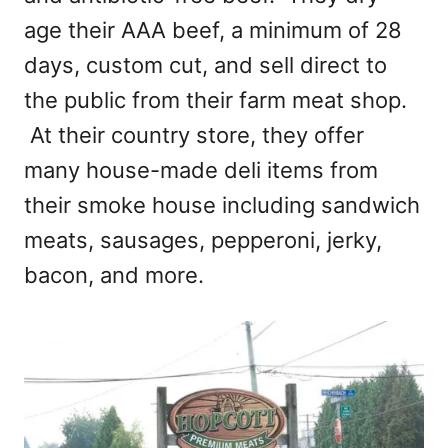
age their AAA beef, a minimum of 28
days, custom cut, and sell direct to
the public from their farm meat shop.
At their country store, they offer
many house-made deli items from
their smoke house including sandwich
meats, sausages, pepperoni, jerky,
bacon, and more.