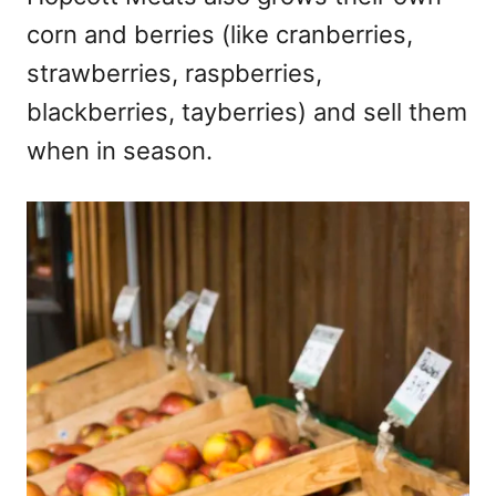
corn and berries (like cranberries,
strawberries, raspberries,
blackberries, tayberries) and sell them
when in season.