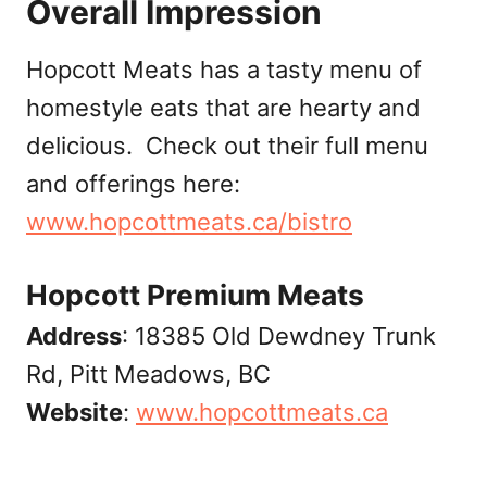
Overall Impression
Hopcott Meats has a tasty menu of
homestyle eats that are hearty and
delicious. Check out their full menu
and offerings here:
www.hopcottmeats.ca/bistro
Hopcott Premium Meats
Address
: 18385 Old Dewdney Trunk
Rd, Pitt Meadows, BC
Website
:
www.hopcottmeats.ca‎