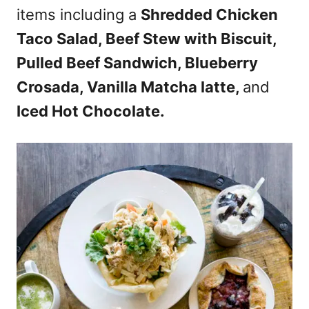
items including a
Shredded Chicken
Taco Salad, Beef Stew with Biscuit,
Pulled Beef Sandwich, Blueberry
Crosada, Vanilla Matcha latte,
and
Iced Hot Chocolate.