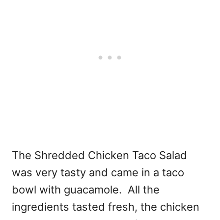
The Shredded Chicken Taco Salad
was very tasty and came in a taco
bowl with guacamole. All the
ingredients tasted fresh, the chicken