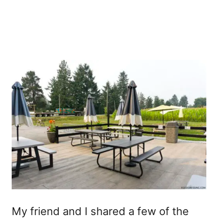
My friend and I shared a few of the