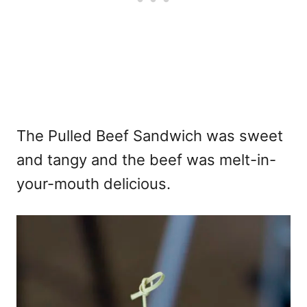
The Pulled Beef Sandwich was sweet
and tangy and the beef was melt-in-
your-mouth delicious.