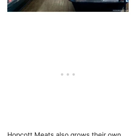
Hopcott Meats also grows their own