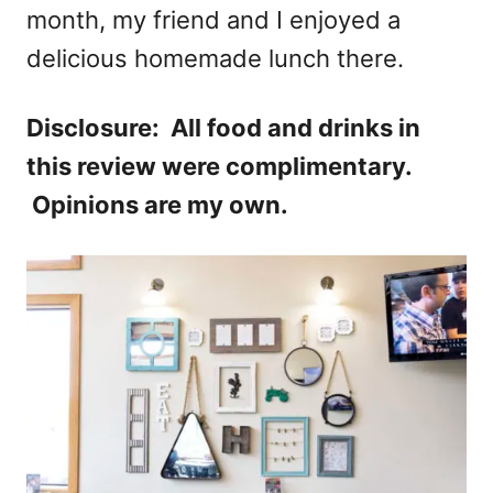
month, my friend and I enjoyed a
delicious homemade lunch there.
Disclosure: All food and drinks in
this review were complimentary.
Opinions are my own.