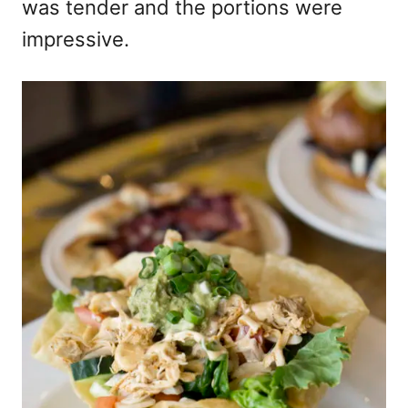
was tender and the portions were
impressive.