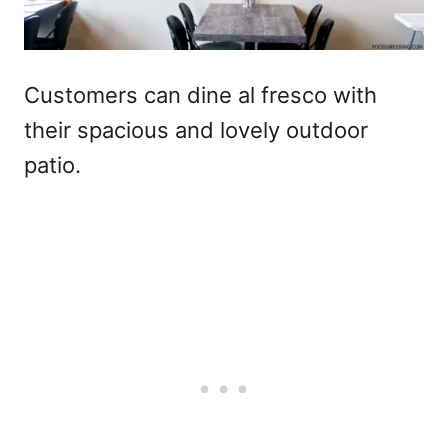
Customers can dine al fresco with
their spacious and lovely outdoor
patio.