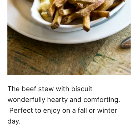
The beef stew with biscuit
wonderfully hearty and comforting.
Perfect to enjoy on a fall or winter
day.