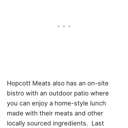
Hopcott Meats also has an on-site
bistro with an outdoor patio where
you can enjoy a home-style lunch
made with their meats and other
locally sourced ingredients. Last