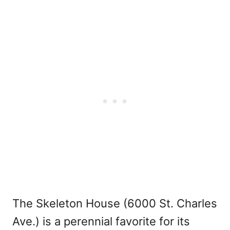
The Skeleton House (6000 St. Charles
Ave.) is a perennial favorite for its