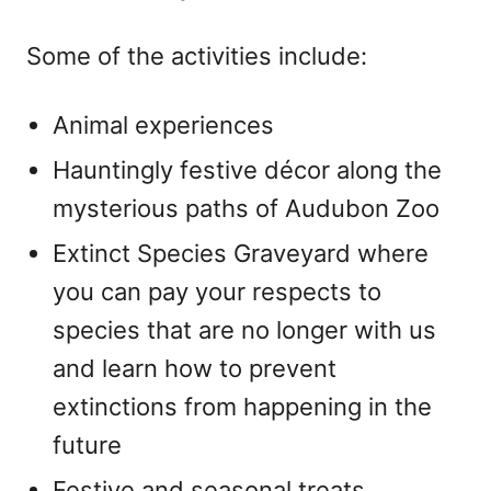
Some of the activities include:
Animal experiences
Hauntingly festive décor along the
mysterious paths of Audubon Zoo
Extinct Species Graveyard where
you can pay your respects to
species that are no longer with us
and learn how to prevent
extinctions from happening in the
future
Festive and seasonal treats