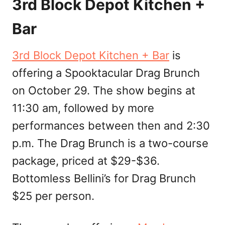
3rd Block Depot Kitchen +
Bar
3rd Block Depot Kitchen + Bar
is
offering a Spooktacular Drag Brunch
on October 29. The show begins at
11:30 am, followed by more
performances between then and 2:30
p.m. The Drag Brunch is a two-course
package, priced at $29-$36.
Bottomless Bellini’s for Drag Brunch
$25 per person.