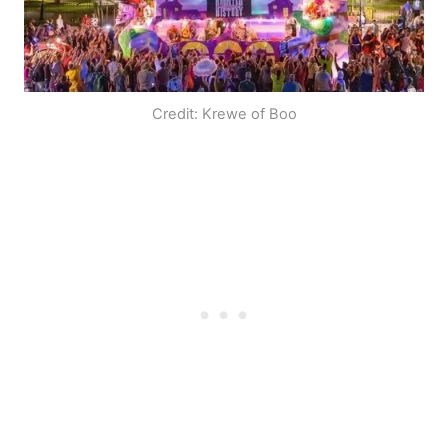
Credit: Krewe of Boo