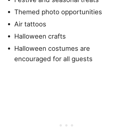
Themed photo opportunities
Air tattoos
Halloween crafts
Halloween costumes are
encouraged for all guests