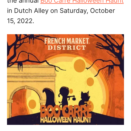
the annual
Boo Carre Halloween Haunt
in Dutch Alley on Saturday, October
15, 2022.