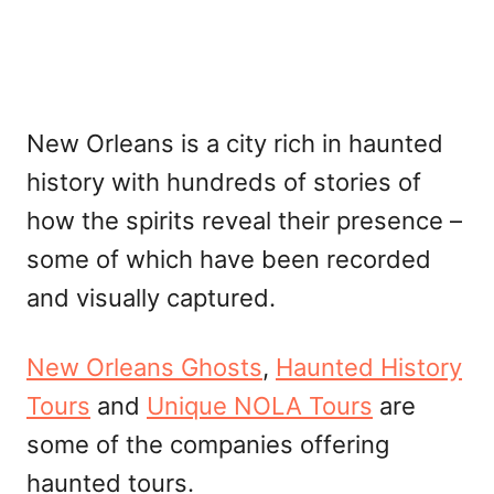
New Orleans is a city rich in haunted
history with hundreds of stories of
how the spirits reveal their presence –
some of which have been recorded
and visually captured.
New Orleans Ghosts
,
Haunted History
Tours
and
Unique NOLA Tours
are
some of the companies offering
haunted tours.