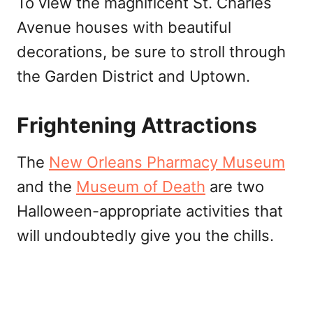
To view the magnificent St. Charles
Avenue houses with beautiful
decorations, be sure to stroll through
the Garden District and Uptown.
Frightening Attractions
The
New Orleans Pharmacy Museum
and the
Museum of Death
are two
Halloween-appropriate activities that
will undoubtedly give you the chills.