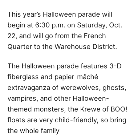
This year’s Halloween parade will
begin at 6:30 p.m. on Saturday, Oct.
22, and will go from the French
Quarter to the Warehouse District.
The Halloween parade features 3-D
fiberglass and papier-mâché
extravaganza of werewolves, ghosts,
vampires, and other Halloween-
themed monsters, the Krewe of BOO!
floats are very child-friendly, so bring
the whole family