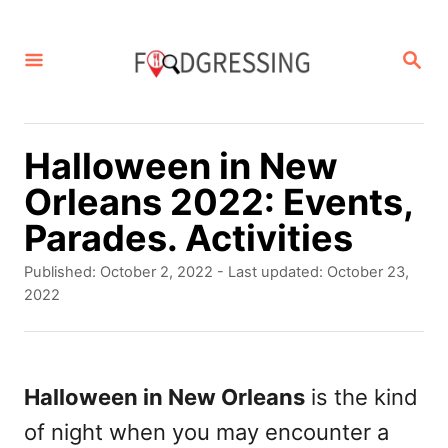
S
k
S
E
i
A
p
R
C
t
Halloween in New
H
o
Orleans 2022: Events,
C
Parades. Activities
o
P
Published: October 2, 2022
- Last updated:
October 23,
n
o
2022
s
t
t
e
e
d
Halloween in New Orleans
is the kind
n
o
of night when you may encounter a
t
n