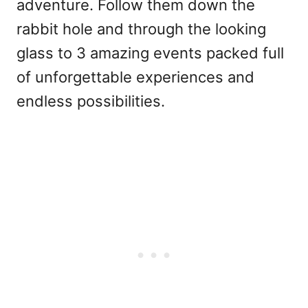
adventure. Follow them down the
rabbit hole and through the looking
glass to 3 amazing events packed full
of unforgettable experiences and
endless possibilities.