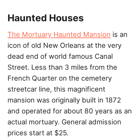
Haunted Houses
The Mortuary Haunted Mansion
is an
icon of old New Orleans at the very
dead end of world famous Canal
Street. Less than 3 miles from the
French Quarter on the cemetery
streetcar line, this magnificent
mansion was originally built in 1872
and operated for about 80 years as an
actual mortuary. General admission
prices start at $25.