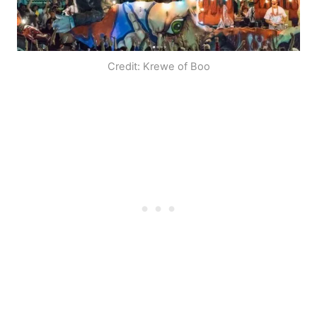
Credit: Krewe of Boo