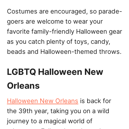
Costumes are encouraged, so parade-
goers are welcome to wear your
favorite family-friendly Halloween gear
as you catch plenty of toys, candy,
beads and Halloween-themed throws.
LGBTQ Halloween New
Orleans
Halloween New Orleans
is back for
the 39th year, taking you on a wild
journey to a magical world of