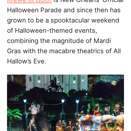
Halloween Parade and since then has
grown to be a spooktacular weekend
of Halloween-themed events,
combining the magnitude of Mardi
Gras with the macabre theatrics of All
Hallow’s Eve.