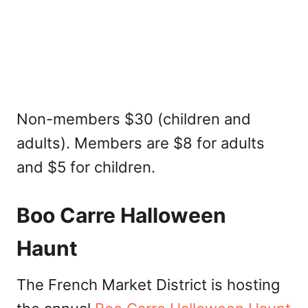
Non-members $30 (children and
adults). Members are $8 for adults
and $5 for children.
Boo Carre Halloween
Haunt
The French Market District is hosting