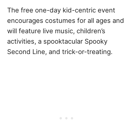
The free one-day kid-centric event
encourages costumes for all ages and
will feature live music, children’s
activities, a spooktacular Spooky
Second Line, and trick-or-treating.