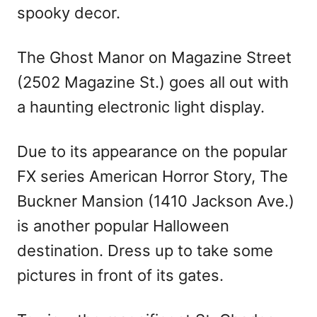
spooky decor.
The Ghost Manor on Magazine Street
(2502 Magazine St.) goes all out with
a haunting electronic light display.
Due to its appearance on the popular
FX series American Horror Story, The
Buckner Mansion (1410 Jackson Ave.)
is another popular Halloween
destination. Dress up to take some
pictures in front of its gates.