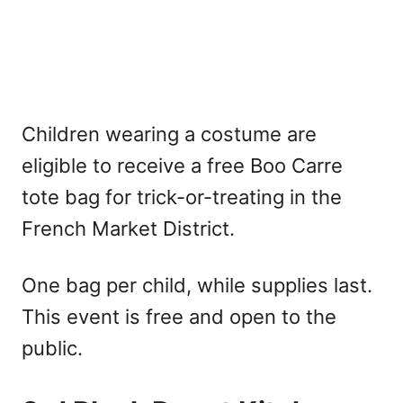
Children wearing a costume are
eligible to receive a free Boo Carre
tote bag for trick-or-treating in the
French Market District.
One bag per child, while supplies last.
This event is free and open to the
public.