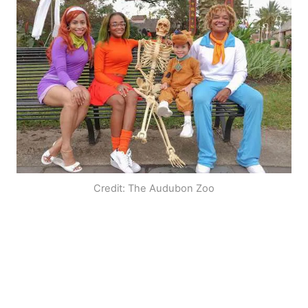
Credit: The Audubon Zoo