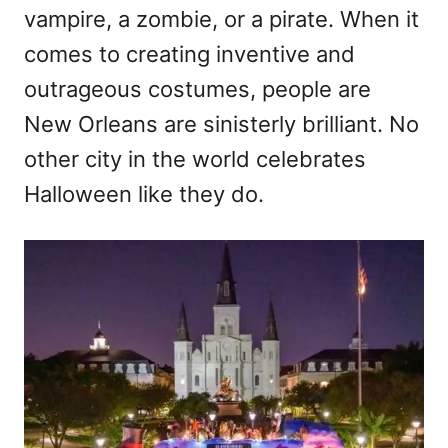
vampire, a zombie, or a pirate. When it
comes to creating inventive and
outrageous costumes, people are
New Orleans are sinisterly brilliant. No
other city in the world celebrates
Halloween like they do.