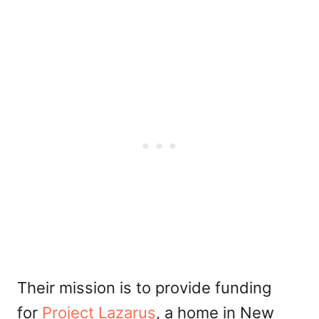
Their mission is to provide funding
for
Project Lazarus
, a home in New