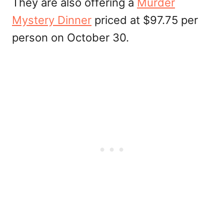
They are also offering a
Murder
Mystery Dinner
priced at $97.75 per
person on October 30.