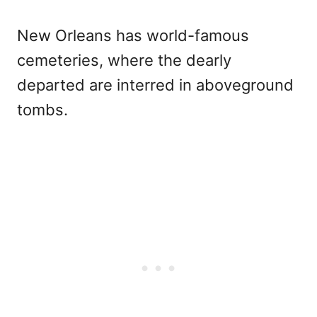
New Orleans has world-famous
cemeteries, where the dearly
departed are interred in aboveground
tombs.