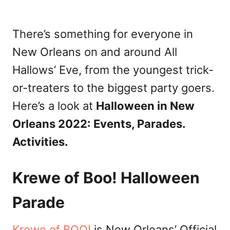
There’s something for everyone in
New Orleans on and around All
Hallows’ Eve, from the youngest trick-
or-treaters to the biggest party goers.
Here’s a look at
Halloween in New
Orleans 2022: Events, Parades.
Activities.
Krewe of Boo! Halloween
Parade
Krewe of BOO!
is New Orleans’ Official