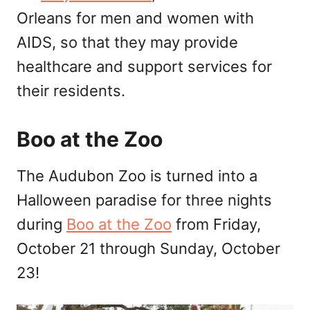
Orleans for men and women with
AIDS, so that they may provide
healthcare and support services for
their residents.
Boo at the Zoo
The Audubon Zoo is turned into a
Halloween paradise for three nights
during
Boo at the Zoo
from Friday,
October 21 through Sunday, October
23!