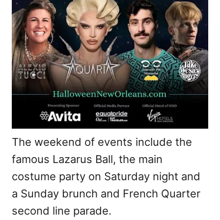
The weekend of events include the
famous Lazarus Ball, the main
costume party on Saturday night and
a Sunday brunch and French Quarter
second line parade.