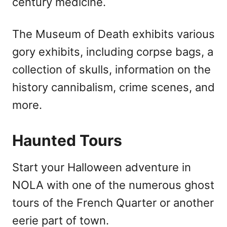
century medicine.
The Museum of Death exhibits various
gory exhibits, including corpse bags, a
collection of skulls, information on the
history cannibalism, crime scenes, and
more.
Haunted Tours
Start your Halloween adventure in
NOLA with one of the numerous ghost
tours of the French Quarter or another
eerie part of town.