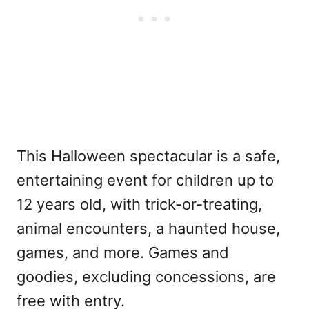
This Halloween spectacular is a safe,
entertaining event for children up to
12 years old, with trick-or-treating,
animal encounters, a haunted house,
games, and more. Games and
goodies, excluding concessions, are
free with entry.