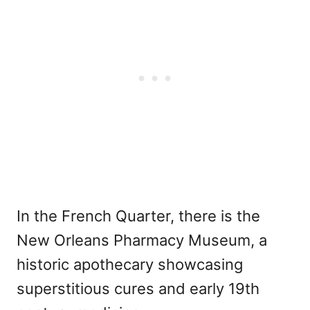
In the French Quarter, there is the
New Orleans Pharmacy Museum, a
historic apothecary showcasing
superstitious cures and early 19th