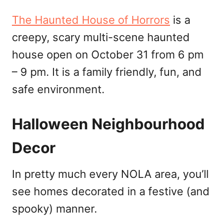
The Haunted House of Horrors
is a
creepy, scary multi-scene haunted
house open on October 31 from 6 pm
– 9 pm. It is a family friendly, fun, and
safe environment.
Halloween Neighbourhood
Decor
In pretty much every NOLA area, you’ll
see homes decorated in a festive (and
spooky) manner.