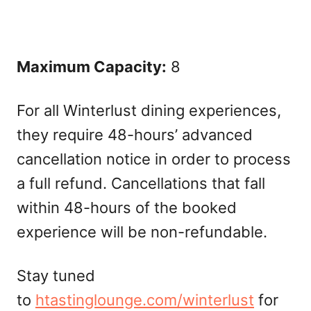
Maximum Capacity:
8
For all Winterlust dining experiences,
they require 48-hours’ advanced
cancellation notice in order to process
a full refund. Cancellations that fall
within 48-hours of the booked
experience will be non-refundable.
Stay tuned
to
htastinglounge.com/winterlust
for