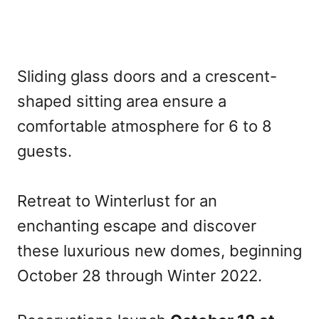
Sliding glass doors and a crescent-
shaped sitting area ensure a
comfortable atmosphere for 6 to 8
guests.
Retreat to Winterlust for an
enchanting escape and discover
these luxurious new domes, beginning
October 28 through Winter 2022.