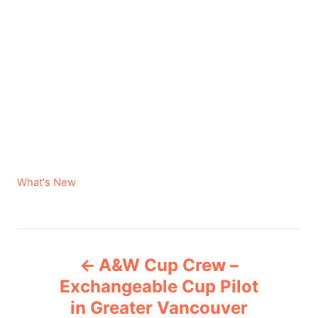
C
What's New
a
t
e
P
g
A&W Cup Crew –
o
o
r
Exchangeable Cup Pilot
i
in Greater Vancouver
s
e