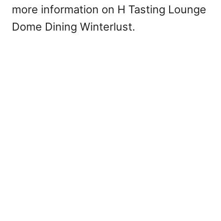
more information on H Tasting Lounge
Dome Dining Winterlust.