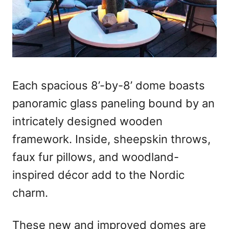
Each spacious 8’-by-8’ dome boasts
panoramic glass paneling bound by an
intricately designed wooden
framework. Inside, sheepskin throws,
faux fur pillows, and woodland-
inspired décor add to the Nordic
charm.
These new and improved domes are