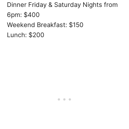
Dinner Friday & Saturday Nights from
6pm: $400
Weekend Breakfast: $150
Lunch: $200