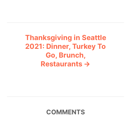
s
t
n
Thanksgiving in Seattle
a
2021: Dinner, Turkey To
v
Go, Brunch,
Restaurants
i
g
a
t
COMMENTS
i