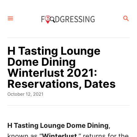
S
k
S
E
i
A
p
R
C
t
H Tasting Lounge
H
o
Dome Dining
C
Winterlust 2021:
o
Reservations, Dates
n
P
October 12, 2021
t
o
s
e
t
n
e
H Tasting Lounge Dome Dining
,
d
t
known as “
Winterlust
,” returns for the
o