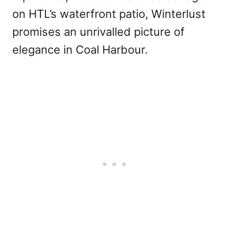
on HTL’s waterfront patio, Winterlust
promises an unrivalled picture of
elegance in Coal Harbour.