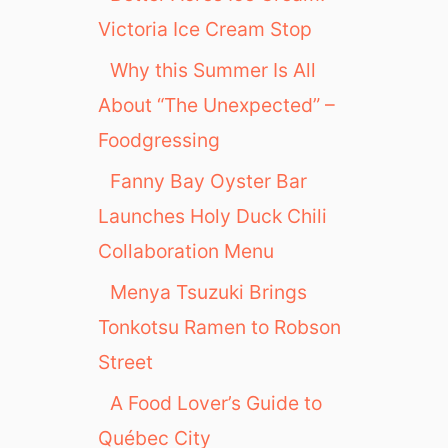
Victoria Ice Cream Stop
Why this Summer Is All
About “The Unexpected” –
Foodgressing
Fanny Bay Oyster Bar
Launches Holy Duck Chili
Collaboration Menu
Menya Tsuzuki Brings
Tonkotsu Ramen to Robson
Street
A Food Lover’s Guide to
Québec City