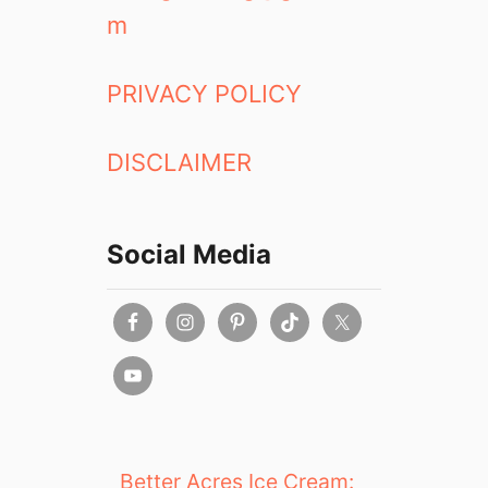
m
PRIVACY POLICY
DISCLAIMER
Social Media
Better Acres Ice Cream: