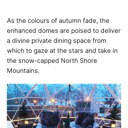
As the colours of autumn fade, the
enhanced domes are poised to deliver
a divine private dining space from
which to gaze at the stars and take in
the snow-capped North Shore
Mountains.