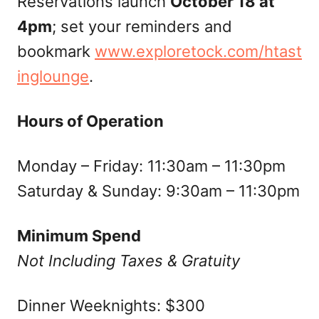
Reservations launch
October 18 at
4pm
; set your reminders and
bookmark
www.exploretock.com/htast
inglounge
.
Hours of Operation
Monday – Friday: 11:30am – 11:30pm
Saturday & Sunday: 9:30am – 11:30pm
Minimum Spend
Not Including Taxes & Gratuity
Dinner Weeknights: $300