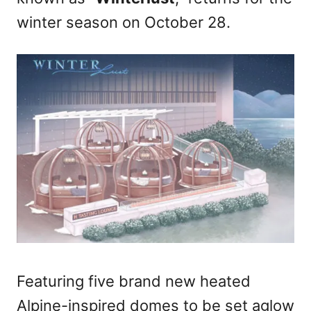
n
winter season on October 28.
Featuring five brand new heated
Alpine-inspired domes to be set aglow