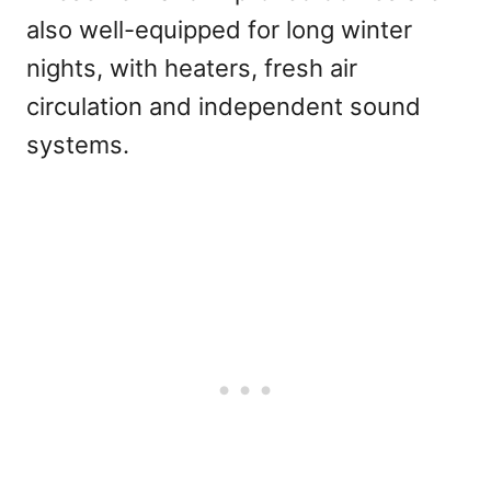
also well-equipped for long winter
nights, with heaters, fresh air
circulation and independent sound
systems.