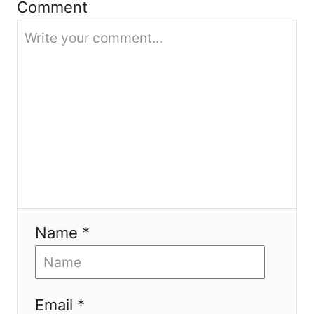
Comment
o
n
Name *
Email *