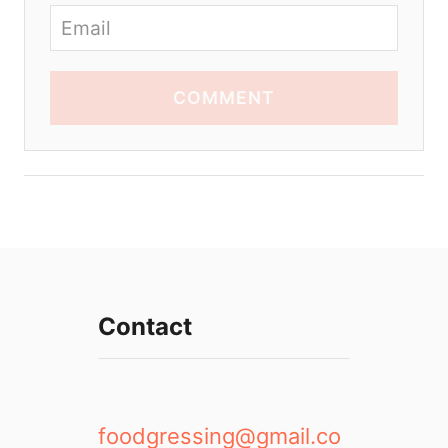
COMMENT
Contact
foodgressing@gmail.co