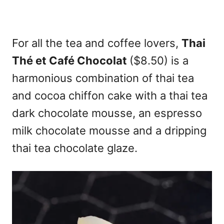
For all the tea and coffee lovers,
Thai
Thé et Café Chocolat
($8.50) is a
harmonious combination of thai tea
and cocoa chiffon cake with a thai tea
dark chocolate mousse, an espresso
milk chocolate mousse and a dripping
thai tea chocolate glaze.