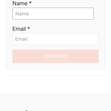
Name *
Email *
COMMENT