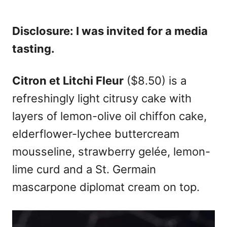
Disclosure: I was invited for a media
tasting.
Citron et Litchi Fleur
($8.50) is a
refreshingly light citrusy cake with
layers of lemon-olive oil chiffon cake,
elderflower-lychee buttercream
mousseline, strawberry gelée, lemon-
lime curd and a St. Germain
mascarpone diplomat cream on top.