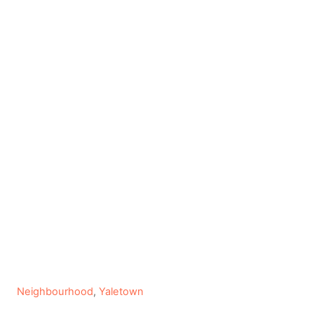
C
Neighbourhood
,
Yaletown
a