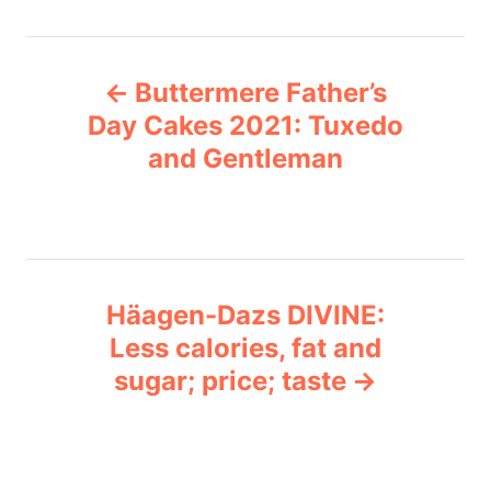
t
e
P
g
Buttermere Father’s
o
o
r
Day Cakes 2021: Tuxedo
i
and Gentleman
s
e
s
t
n
Häagen-Dazs DIVINE:
a
Less calories, fat and
v
sugar; price; taste
i
g