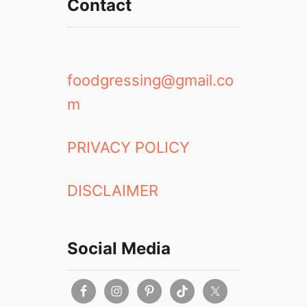
Contact
foodgressing@gmail.co
m
PRIVACY POLICY
DISCLAIMER
Social Media