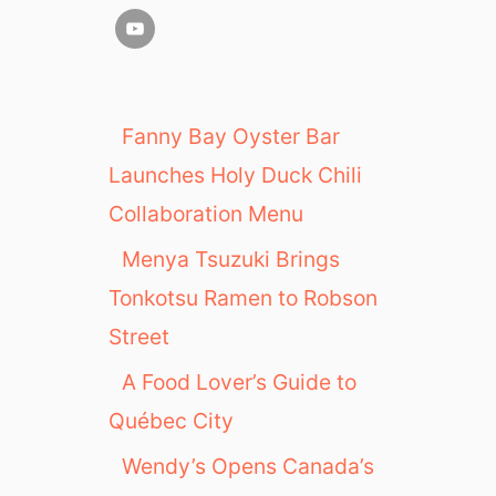
Fanny Bay Oyster Bar
Launches Holy Duck Chili
Collaboration Menu
Menya Tsuzuki Brings
Tonkotsu Ramen to Robson
Street
A Food Lover’s Guide to
Québec City
Wendy’s Opens Canada’s