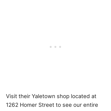
Visit their Yaletown shop located at
1262 Homer Street to see our entire