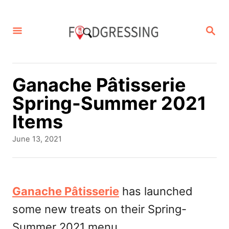
S
k
S
E
i
A
p
R
C
t
Ganache Pâtisserie
H
o
Spring-Summer 2021
C
Items
o
P
June 13, 2021
n
o
s
t
t
e
e
Ganache Pâtisserie
has launched
d
n
some new treats on their Spring-
o
t
n
Summer 2021 menu.