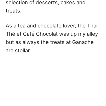
selection of desserts, cakes and
treats.
As a tea and chocolate lover, the Thai
Thé et Café Chocolat was up my alley
but as always the treats at Ganache
are stellar.