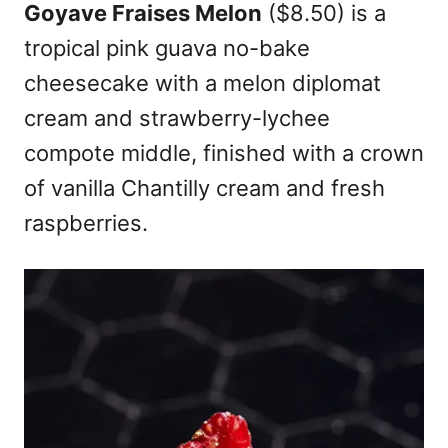
Goyave Fraises Melon
($8.50) is a
tropical pink guava no-bake
cheesecake with a melon diplomat
cream and strawberry-lychee
compote middle, finished with a crown
of vanilla Chantilly cream and fresh
raspberries.