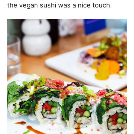
the vegan sushi was a nice touch.