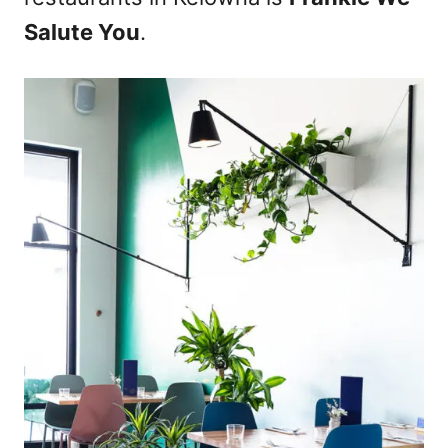
n
Salute You
.