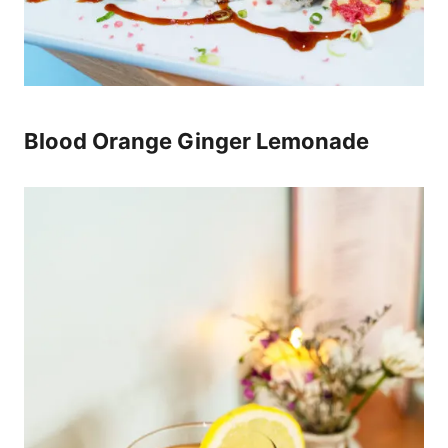
Blood Orange Ginger Lemonade