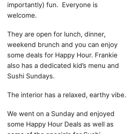
importantly) fun. ​Everyone is
welcome.
They are open for lunch, dinner,
weekend brunch and you can enjoy
some deals for Happy Hour. Frankie
also has a dedicated kid’s menu and
Sushi Sundays.
The interior has a relaxed, earthy vibe.
We went on a Sunday and enjoyed
some Happy Hour Deals as well as