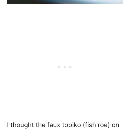
I thought the faux tobiko (fish roe) on