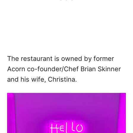
The restaurant is owned by former
Acorn co-founder/Chef Brian Skinner
and his wife, Christina.