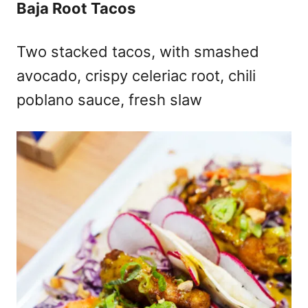
Baja Root Tacos
Two stacked tacos, with smashed
avocado, crispy celeriac root, chili
poblano sauce, fresh slaw