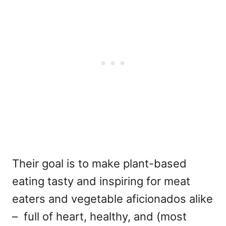
Their goal is to make plant-based
eating tasty and inspiring for meat
eaters and vegetable aficionados alike
– full of heart, healthy, and (most