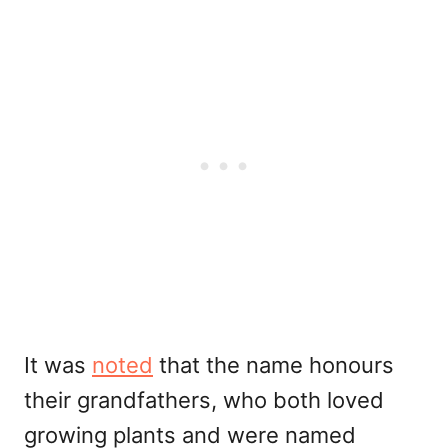
It was
noted
that the name honours
their grandfathers, who both loved
growing plants and were named