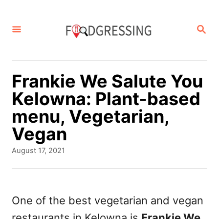
S
k
S
E
i
A
p
R
C
t
Frankie We Salute You
H
o
Kelowna: Plant-based
C
menu, Vegetarian,
o
Vegan
n
P
August 17, 2021
t
o
s
e
t
n
e
One of the best vegetarian and vegan
d
t
restaurants in Kelowna is
Frankie We
o