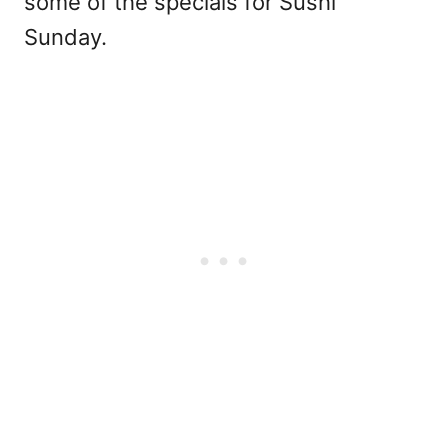
some of the specials for Sushi
Sunday.