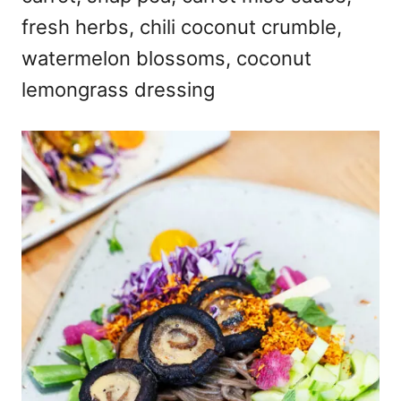
fresh herbs, chili coconut crumble,
watermelon blossoms, coconut
lemongrass dressing