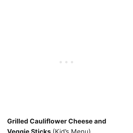
Grilled Cauliflower Cheese and
Veggie Sticks
(Kid’s Menu)