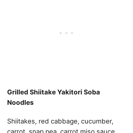
Grilled Shiitake Yakitori Soba
Noodles
Shiitakes, red cabbage, cucumber,
carrot, snap pea, carrot miso sauce,