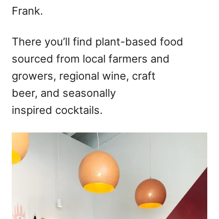
Frank.
There you’ll find plant-based food
sourced from local farmers and
growers, regional wine, craft
beer, and seasonally
inspired cocktails.