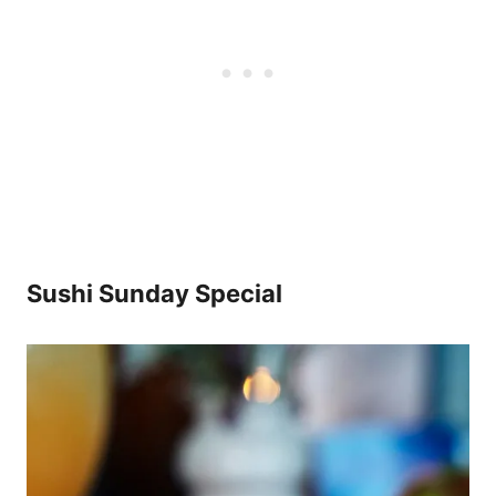
Sushi Sunday Special