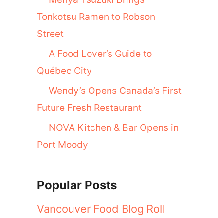
Tonkotsu Ramen to Robson
Street
A Food Lover’s Guide to
Québec City
Wendy’s Opens Canada’s First
Future Fresh Restaurant
NOVA Kitchen & Bar Opens in
Port Moody
Popular Posts
Vancouver Food Blog Roll