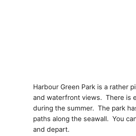
Harbour Green Park is a rather pi
and waterfront views. There is e
during the summer. The park ha
paths along the seawall. You can
and depart.