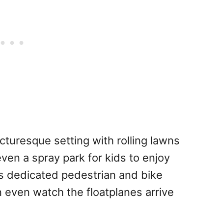
cturesque setting with rolling lawns
ven a spray park for kids to enjoy
s dedicated pedestrian and bike
 even watch the floatplanes arrive