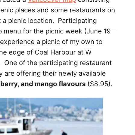
scenic places and some restaurants on
a picnic location. Participating
p menu for the picnic week (
June 19 –
 experience a picnic of my own to
the edge of Coal Harbour at W
 One of the participating restaurant
 are offering their newly available
wberry, and mango flavours
($8.95).