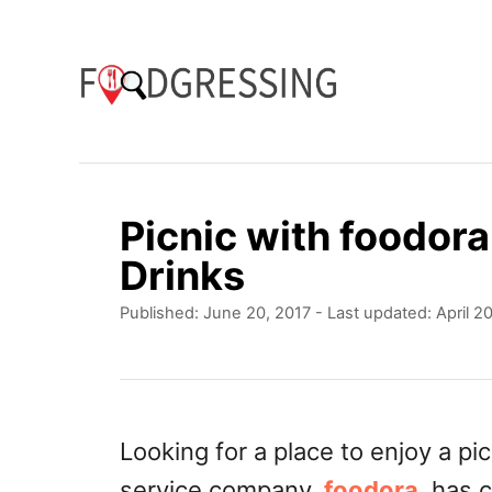
S
k
i
p
t
o
Picnic with foodor
C
Drinks
o
P
Published: June 20, 2017
- Last updated:
April 2
n
o
t
s
t
e
e
n
d
Looking for a place to enjoy a p
o
t
service company,
foodora
, has 
n