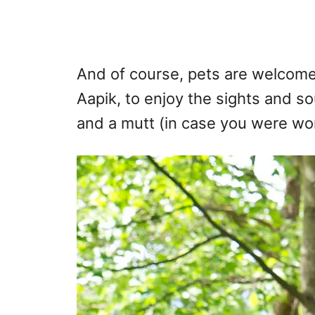
And of course, pets are welcome
Aapik, to enjoy the sights and s
and a mutt (in case you were wo