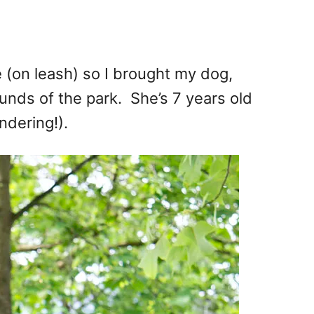
 (on leash) so I brought my dog,
ounds of the park. She’s 7 years old
ndering!).