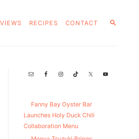
S
VIEWS
RECIPES
CONTACT
E
A
R
C
H
Fanny Bay Oyster Bar
Launches Holy Duck Chili
Collaboration Menu
Menya Tsuzuki Brings