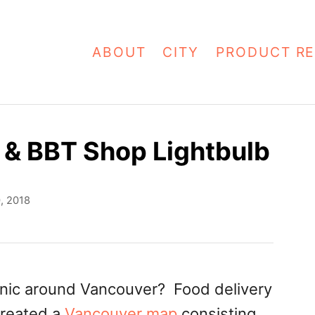
ABOUT
CITY
PRODUCT RE
a & BBT Shop Lightbulb
0, 2018
icnic around Vancouver? Food delivery
created a
Vancouver map
consisting