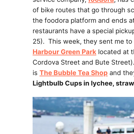
of bike routes that go through 
the foodora platform and ends at 
restaurants have a special picku
25
). This week, they sent me to
Harbour Green Park
located at 
Cordova Street and Bute Street).
is
The Bubble Tea Shop
and they
Lightbulb Cups in lychee, stra