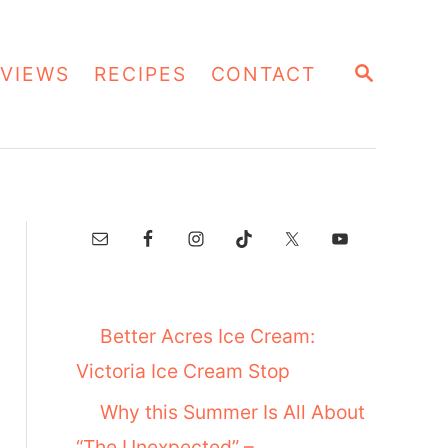
S
VIEWS
RECIPES
CONTACT
E
A
R
C
H
Better Acres Ice Cream:
Victoria Ice Cream Stop
Why this Summer Is All About
“The Unexpected” –