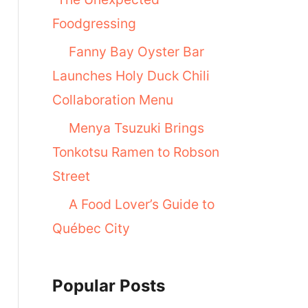
Foodgressing
Fanny Bay Oyster Bar
Launches Holy Duck Chili
Collaboration Menu
Menya Tsuzuki Brings
Tonkotsu Ramen to Robson
Street
A Food Lover’s Guide to
Québec City
Popular Posts