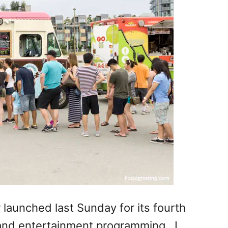
launched last Sunday for its fourth
and entertainment programming. I