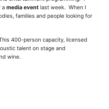
r a
media event
last week. When I
oodies, families and people looking for
This 400-person capacity, licensed
coustic talent on stage and
nd wine.