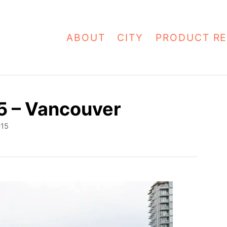
ABOUT
CITY
PRODUCT RE
5 – Vancouver
015