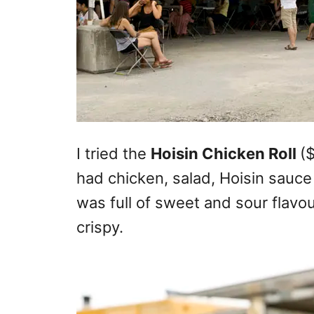
I tried the
Hoisin Chicken Roll
(
had chicken, salad, Hoisin sauc
was full of sweet and sour flavo
crispy.