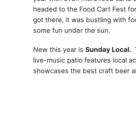
headed to the Food Cart Fest fo
got there, it was bustling with f
some fun under the sun.
New this year is
Sunday Local.
live-music patio features local a
showcases the best craft beer a