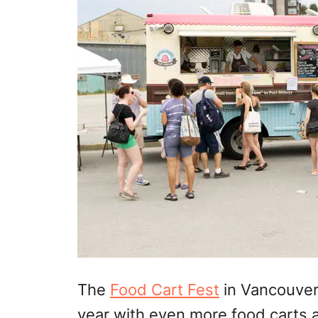
The
Food Cart Fest
in Vancouver 
year with even more food carts 