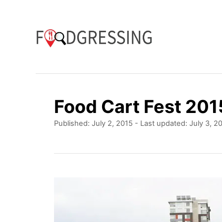
S
k
i
p
t
o
Food Cart Fest 201
C
P
Published: July 2, 2015
- Last updated:
July 3, 2
o
o
n
s
t
t
e
e
d
o
n
n
t