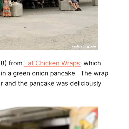
$8) from
Eat Chicken Wraps
, which
e in a green onion pancake. The wrap
ur and the pancake was deliciously