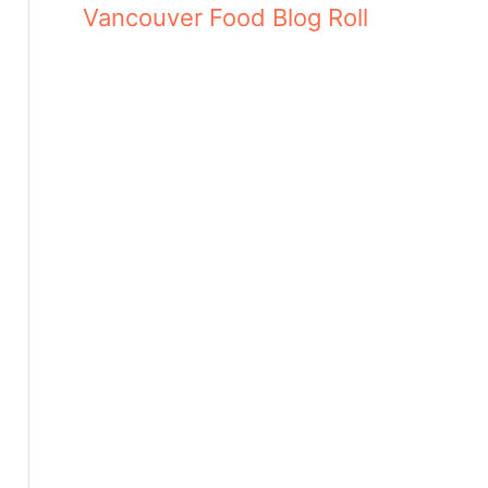
Vancouver Food Blog Roll