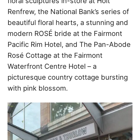
floral sculptures in-store at Holt
Renfrew, the National Bank’s series of
beautiful floral hearts, a stunning and
modern ROSÉ bride at the Fairmont
Pacific Rim Hotel, and The Pan-Abode
Rosé Cottage at the Fairmont
Waterfront Centre Hotel – a
picturesque country cottage bursting
with pink blossom.