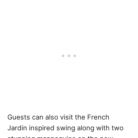
Guests can also visit the French
Jardin inspired swing along with two