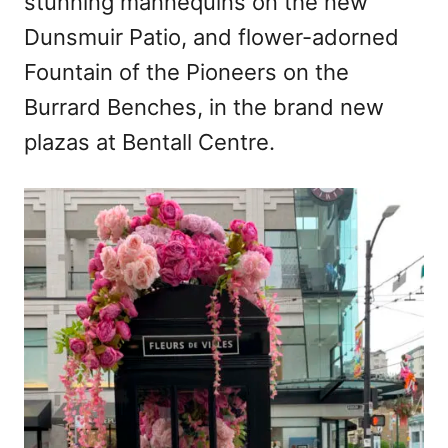
stunning mannequins on the new
Dunsmuir Patio, and flower-adorned
Fountain of the Pioneers on the
Burrard Benches, in the brand new
plazas at Bentall Centre.