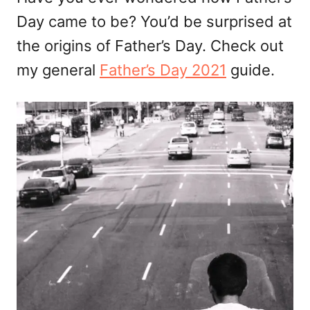
Day came to be? You’d be surprised at
the origins of Father’s Day. Check out
my general
Father’s Day 2021
guide.