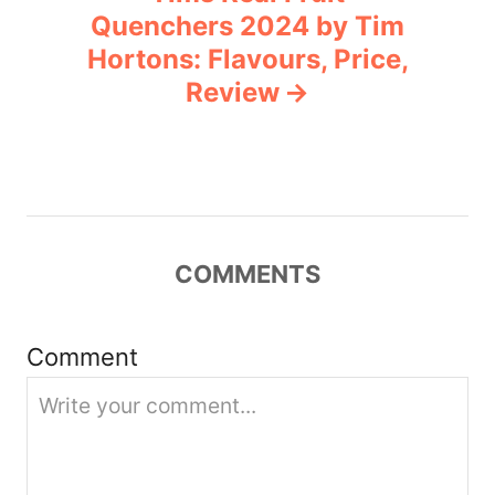
a
Quenchers 2024 by Tim
v
Hortons: Flavours, Price,
Review
i
g
a
t
COMMENTS
i
Comment
o
n