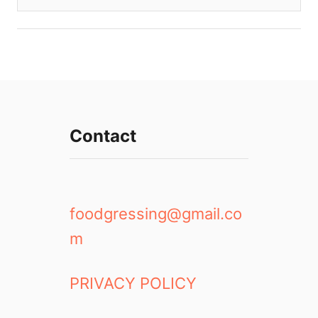
Contact
foodgressing@gmail.co
m
PRIVACY POLICY