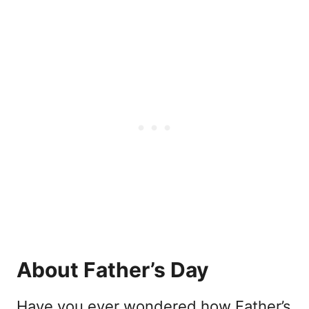
About Father’s Day
Have you ever wondered how Father’s