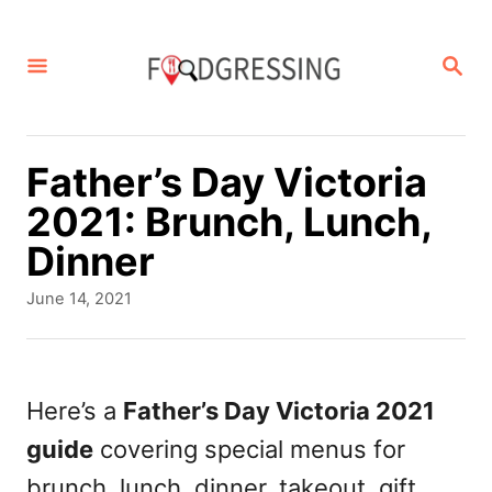
S
k
S
E
i
A
p
R
C
t
Father’s Day Victoria
H
o
2021: Brunch, Lunch,
C
Dinner
o
P
June 14, 2021
n
o
s
t
t
e
e
Here’s a
Father’s Day Victoria 2021
d
n
guide
covering special menus for
o
t
n
brunch, lunch, dinner, takeout, gift