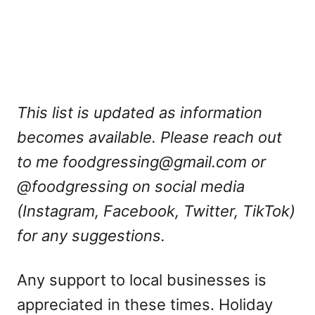
This list is updated as information
becomes available. Please reach out
to me
foodgressing@gmail.com
or
@foodgressing on social media
(Instagram, Facebook, Twitter, TikTok)
for any suggestions.
Any support to local businesses is
appreciated in these times. Holiday