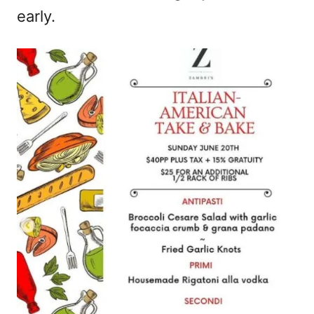
early.