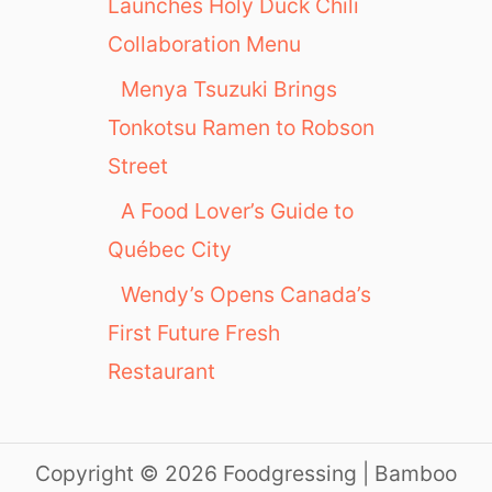
Launches Holy Duck Chili
Collaboration Menu
Menya Tsuzuki Brings
Tonkotsu Ramen to Robson
Street
A Food Lover’s Guide to
Québec City
Wendy’s Opens Canada’s
First Future Fresh
Restaurant
Copyright © 2026 Foodgressing | Bamboo