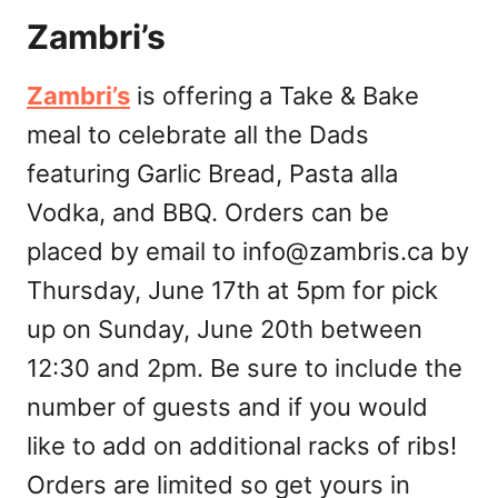
Zambri’s
Zambri’s
is offering a Take & Bake
meal to celebrate all the Dads
featuring Garlic Bread, Pasta alla
Vodka, and BBQ. Orders can be
placed by email to
info@zambris.ca
by
Thursday, June 17th at 5pm for pick
up on Sunday, June 20th between
12:30 and 2pm. Be sure to include the
number of guests and if you would
like to add on additional racks of ribs!
Orders are limited so get yours in