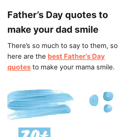
Father’s Day quotes to
make your dad smile
There’s so much to say to them, so
here are the
best Father’s Day
quotes
to make your mama smile.