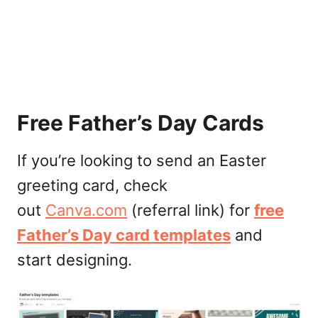
Free Father’s Day Cards
If you’re looking to send an Easter
greeting card, check
out
Canva.com
(referral link) for
free
Father’s Day card templates
and
start designing.