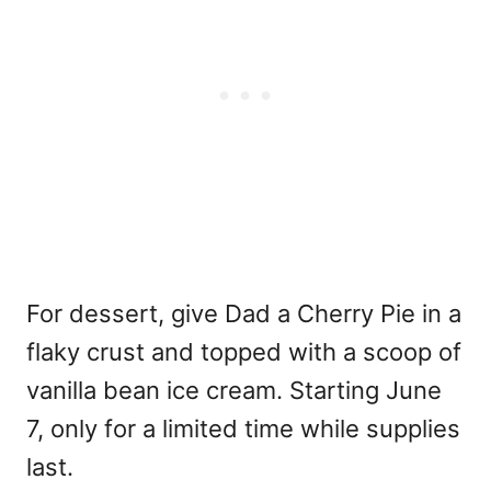
For dessert, give Dad a Cherry Pie in a
flaky crust and topped with a scoop of
vanilla bean ice cream. Starting June
7, only for a limited time while supplies
last.