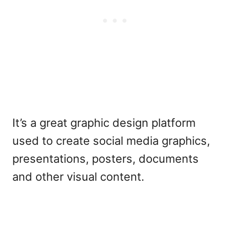
It’s a great graphic design platform
used to create social media graphics,
presentations, posters, documents
and other visual content.