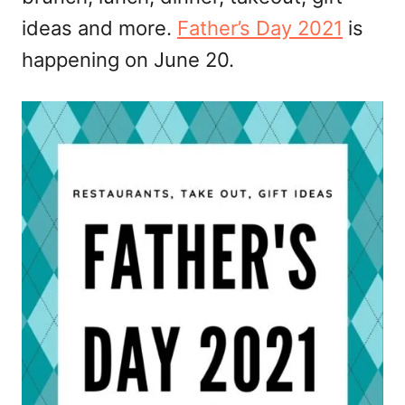
ideas and more.
Father’s Day 2021
is
happening on June 20.