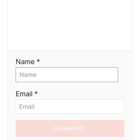
Name *
Email *
COMMENT