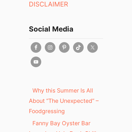
DISCLAIMER
Social Media
Why this Summer Is All
About “The Unexpected” –
Foodgressing
Fanny Bay Oyster Bar