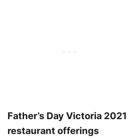
Father’s Day Victoria 2021
restaurant offerings