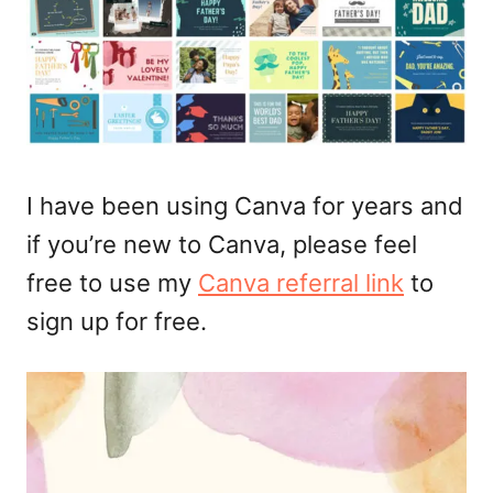
I have been using Canva for years and
if you’re new to Canva, please feel
free to use my
Canva referral link
to
sign up for free.