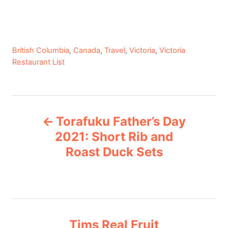
C
British Columbia
,
Canada
,
Travel
,
Victoria
,
Victoria
a
Restaurant List
t
e
g
P
o
Torafuku Father’s Day
r
o
i
2021: Short Rib and
e
Roast Duck Sets
s
s
t
n
Tims Real Fruit