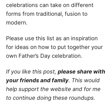
celebrations can take on different
forms from traditional, fusion to
modern.
Please use this list as an inspiration
for ideas on how to put together your
own Father’s Day celebration.
If you like this post,
please
share with
your friends and family
. This would
help support the website and for me
to continue doing these roundups.