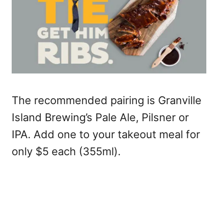
The recommended pairing is Granville
Island Brewing’s Pale Ale, Pilsner or
IPA. Add one to your takeout meal for
only $5 each (355ml).