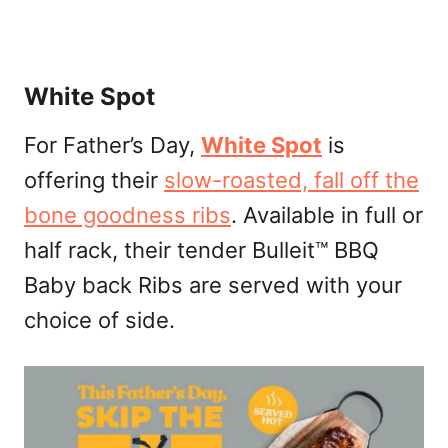
White Spot
For Father’s Day,
White Spot
is
offering their
slow-roasted, fall off the
bone goodness ribs
. Available in full or
half rack, their tender Bulleit™ BBQ
Baby back Ribs are served with your
choice of side.