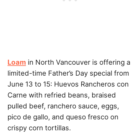
Loam
in North Vancouver is offering a
limited-time Father’s Day special from
June 13 to 15: Huevos Rancheros con
Carne with refried beans, braised
pulled beef, ranchero sauce, eggs,
pico de gallo, and queso fresco on
crispy corn tortillas.