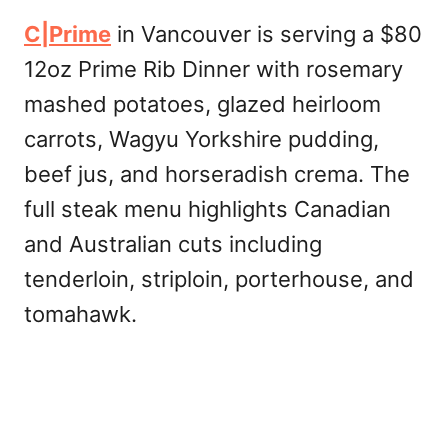
C|Prime
in Vancouver is serving a $80
12oz Prime Rib Dinner with rosemary
mashed potatoes, glazed heirloom
carrots, Wagyu Yorkshire pudding,
beef jus, and horseradish crema. The
full steak menu highlights Canadian
and Australian cuts including
tenderloin, striploin, porterhouse, and
tomahawk.