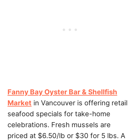
Fanny Bay Oyster Bar & Shellfish
Market
in Vancouver is offering retail
seafood specials for take-home
celebrations. Fresh mussels are
priced at $6.50/lb or $30 for 5 lbs. A