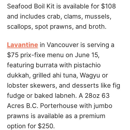
Seafood Boil Kit is available for $108
and includes crab, clams, mussels,
scallops, spot prawns, and broth.
Lavantine
in Vancouver is serving a
$75 prix-fixe menu on June 15,
featuring burrata with pistachio
dukkah, grilled ahi tuna, Wagyu or
lobster skewers, and desserts like fig
fudge or baked labneh. A 28oz 63
Acres B.C. Porterhouse with jumbo
prawns is available as a premium
option for $250.