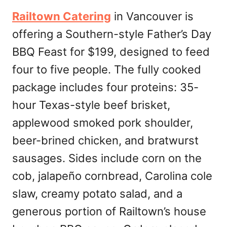
Railtown Catering
in Vancouver is
offering a Southern-style Father’s Day
BBQ Feast for $199, designed to feed
four to five people. The fully cooked
package includes four proteins: 35-
hour Texas-style beef brisket,
applewood smoked pork shoulder,
beer-brined chicken, and bratwurst
sausages. Sides include corn on the
cob, jalapeño cornbread, Carolina cole
slaw, creamy potato salad, and a
generous portion of Railtown’s house