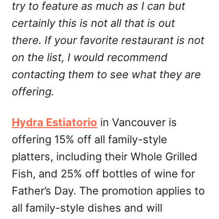
try to feature as much as I can but
certainly this is not all that is out
there. If your favorite restaurant is not
on the list, I would recommend
contacting them to see what they are
offering.
Hydra Estiatorio
in Vancouver is
offering 15% off all family-style
platters, including their Whole Grilled
Fish, and 25% off bottles of wine for
Father’s Day. The promotion applies to
all family-style dishes and will