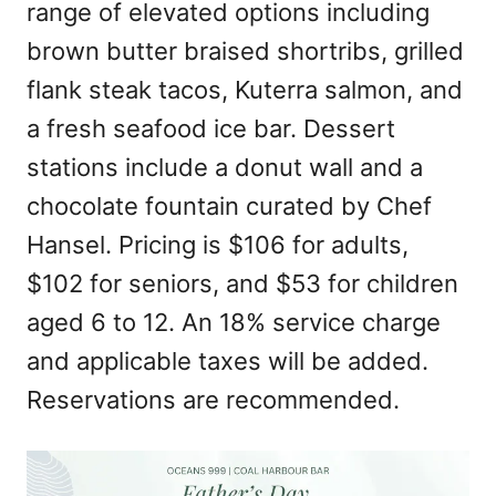
range of elevated options including
brown butter braised shortribs, grilled
flank steak tacos, Kuterra salmon, and
a fresh seafood ice bar. Dessert
stations include a donut wall and a
chocolate fountain curated by Chef
Hansel. Pricing is $106 for adults,
$102 for seniors, and $53 for children
aged 6 to 12. An 18% service charge
and applicable taxes will be added.
Reservations are recommended.