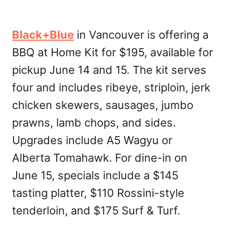
Black+Blue
in Vancouver is offering a
BBQ at Home Kit for $195, available for
pickup June 14 and 15. The kit serves
four and includes ribeye, striploin, jerk
chicken skewers, sausages, jumbo
prawns, lamb chops, and sides.
Upgrades include A5 Wagyu or
Alberta Tomahawk. For dine-in on
June 15, specials include a $145
tasting platter, $110 Rossini-style
tenderloin, and $175 Surf & Turf.