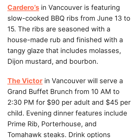
Cardero’s
in Vancouver is featuring
slow-cooked BBQ ribs from June 13 to
15. The ribs are seasoned with a
house-made rub and finished with a
tangy glaze that includes molasses,
Dijon mustard, and bourbon.
The Victor
in Vancouver will serve a
Grand Buffet Brunch from 10 AM to
2:30 PM for $90 per adult and $45 per
child. Evening dinner features include
Prime Rib, Porterhouse, and
Tomahawk steaks. Drink options