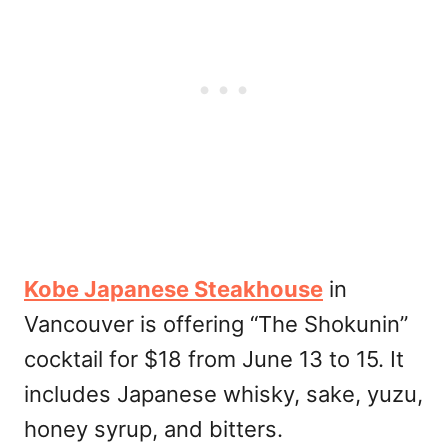
Kobe Japanese Steakhouse
in
Vancouver is offering “The Shokunin”
cocktail for $18 from June 13 to 15. It
includes Japanese whisky, sake, yuzu,
honey syrup, and bitters.