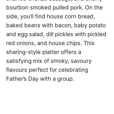
bourbon smoked pulled pork. On the
side, you’ll find house corn bread,
baked beans with bacon, baby potato
and egg salad, dill pickles with pickled
red onions, and house chips. This
sharing-style platter offers a
satisfying mix of smoky, savoury
flavours perfect for celebrating
Father’s Day with a group.