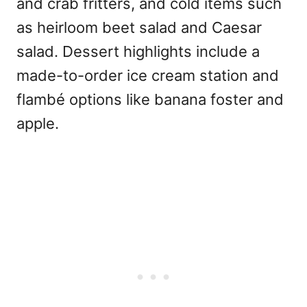
and crab fritters, and cold items such
as heirloom beet salad and Caesar
salad. Dessert highlights include a
made-to-order ice cream station and
flambé options like banana foster and
apple.