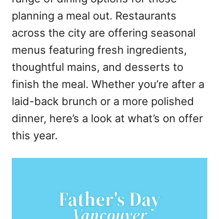
n
planning a meal out. Restaurants
across the city are offering seasonal
menus featuring fresh ingredients,
thoughtful mains, and desserts to
finish the meal. Whether you’re after a
laid-back brunch or a more polished
dinner, here’s a look at what’s on offer
this year.