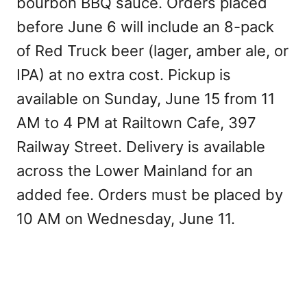
bourbon BBQ sauce. Orders placed
before June 6 will include an 8-pack
of Red Truck beer (lager, amber ale, or
IPA) at no extra cost. Pickup is
available on Sunday, June 15 from 11
AM to 4 PM at Railtown Cafe, 397
Railway Street. Delivery is available
across the Lower Mainland for an
added fee. Orders must be placed by
10 AM on Wednesday, June 11.