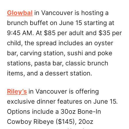
Glowbal
in Vancouver is hosting a
brunch buffet on June 15 starting at
9:45 AM. At $85 per adult and $35 per
child, the spread includes an oyster
bar, carving station, sushi and poke
stations, pasta bar, classic brunch
items, and a dessert station.
Riley’s
in Vancouver is offering
exclusive dinner features on June 15.
Options include a 30oz Bone-In
Cowboy Ribeye ($145), 20oz