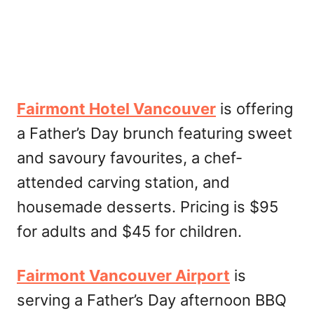
Fairmont Hotel Vancouver
is offering
a Father’s Day brunch featuring sweet
and savoury favourites, a chef-
attended carving station, and
housemade desserts. Pricing is $95
for adults and $45 for children.
Fairmont Vancouver Airport
is
serving a Father’s Day afternoon BBQ