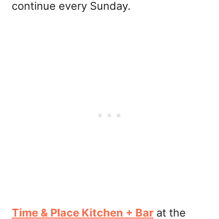
continue every Sunday.
Time & Place Kitchen + Bar
at the