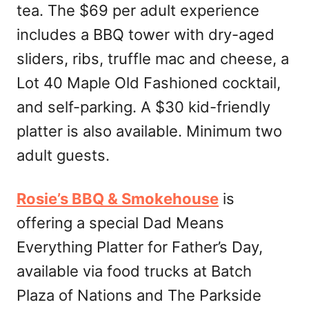
tea. The $69 per adult experience
includes a BBQ tower with dry-aged
sliders, ribs, truffle mac and cheese, a
Lot 40 Maple Old Fashioned cocktail,
and self-parking. A $30 kid-friendly
platter is also available. Minimum two
adult guests.
Rosie’s BBQ & Smokehouse
is
offering a special Dad Means
Everything Platter for Father’s Day,
available via food trucks at Batch
Plaza of Nations and The Parkside