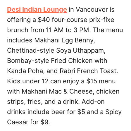
Desi Indian Lounge
in Vancouver is
offering a $40 four-course prix-fixe
brunch from 11 AM to 3 PM. The menu
includes Makhani Egg Benny,
Chettinad-style Soya Uthappam,
Bombay-style Fried Chicken with
Kanda Poha, and Rabri French Toast.
Kids under 12 can enjoy a $15 menu
with Makhani Mac & Cheese, chicken
strips, fries, and a drink. Add-on
drinks include beer for $5 and a Spicy
Caesar for $9.