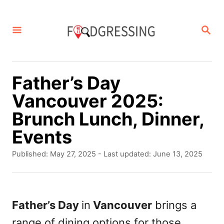
S
k
S
E
i
A
p
R
C
t
Father’s Day
H
o
Vancouver 2025:
C
Brunch Lunch, Dinner,
o
Events
n
P
Published: May 27, 2025
- Last updated:
June 13, 2025
t
o
s
e
t
n
e
Father’s Day
in
Vancouver
brings a
d
t
range of dining options for those
o