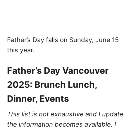
Father’s Day falls on Sunday, June 15
this year.
Father’s Day Vancouver
2025: Brunch Lunch,
Dinner, Events
This list is not exhaustive and I update
the information becomes available. I