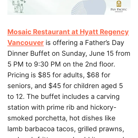
Mosaic Restaurant at Hyatt Regency
Vancouver
is offering a Father’s Day
Dinner Buffet on Sunday, June 15 from
5 PM to 9:30 PM on the 2nd floor.
Pricing is $85 for adults, $68 for
seniors, and $45 for children aged 5
to 12. The buffet includes a carving
station with prime rib and hickory-
smoked porchetta, hot dishes like
lamb barbacoa tacos, grilled prawns,