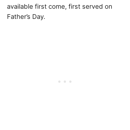
available first come, first served on
Father’s Day.