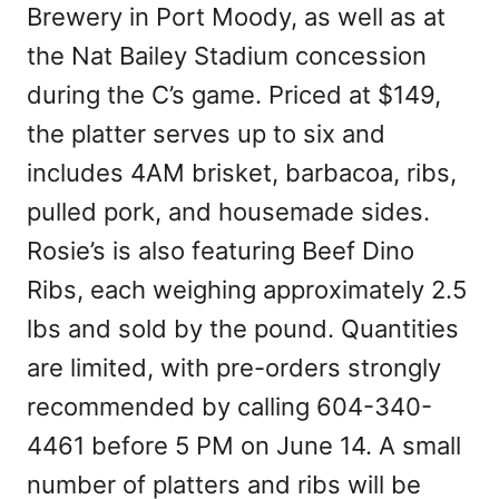
Brewery in Port Moody, as well as at
the Nat Bailey Stadium concession
during the C’s game. Priced at $149,
the platter serves up to six and
includes 4AM brisket, barbacoa, ribs,
pulled pork, and housemade sides.
Rosie’s is also featuring Beef Dino
Ribs, each weighing approximately 2.5
lbs and sold by the pound. Quantities
are limited, with pre-orders strongly
recommended by calling 604-340-
4461 before 5 PM on June 14. A small
number of platters and ribs will be