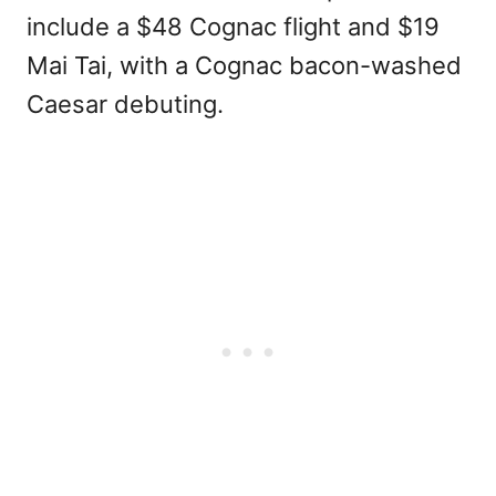
include a $48 Cognac flight and $19
Mai Tai, with a Cognac bacon-washed
Caesar debuting.