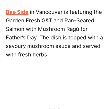
Bae Side
in Vancouver is featuring the
Garden Fresh G&T and Pan-Seared
Salmon with Mushroom Ragù for
Father’s Day. The dish is topped with a
savoury mushroom sauce and served
with fresh herbs.