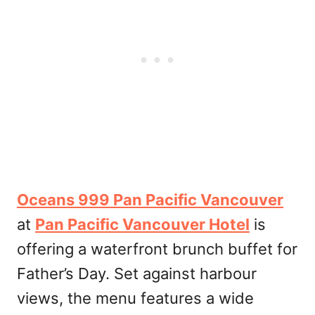
Oceans 999 Pan Pacific Vancouver
at
Pan Pacific Vancouver Hotel
is
offering a waterfront brunch buffet for
Father’s Day. Set against harbour
views, the menu features a wide