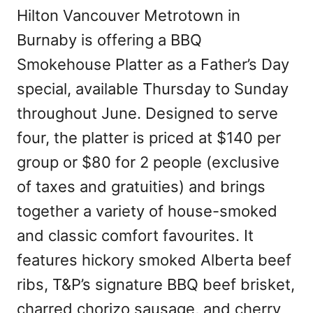
Hilton Vancouver Metrotown in
Burnaby is offering a BBQ
Smokehouse Platter as a Father’s Day
special, available Thursday to Sunday
throughout June. Designed to serve
four, the platter is priced at $140 per
group or $80 for 2 people (exclusive
of taxes and gratuities) and brings
together a variety of house-smoked
and classic comfort favourites. It
features hickory smoked Alberta beef
ribs, T&P’s signature BBQ beef brisket,
charred chorizo sausage, and cherry