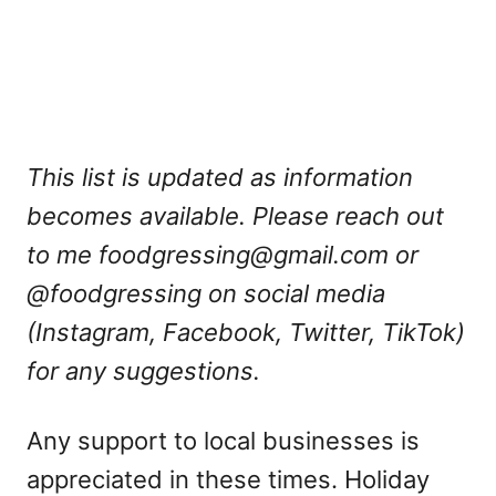
This list is updated as information
becomes available. Please reach out
to me
foodgressing@gmail.com
or
@foodgressing on social media
(Instagram, Facebook, Twitter, TikTok)
for any suggestions.
Any support to local businesses is
appreciated in these times. Holiday