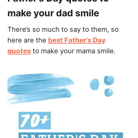
make your dad smile
There’s so much to say to them, so
here are the
best Father’s Day
quotes
to make your mama smile.