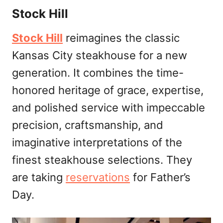
Stock Hill
Stock Hill
reimagines the classic
Kansas City steakhouse for a new
generation. It combines the time-
honored heritage of grace, expertise,
and polished service with impeccable
precision, craftsmanship, and
imaginative interpretations of the
finest steakhouse selections. They
are taking
reservations
for Father’s
Day.