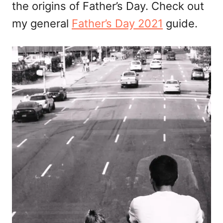
the origins of Father’s Day. Check out
my general
Father’s Day 2021
guide.