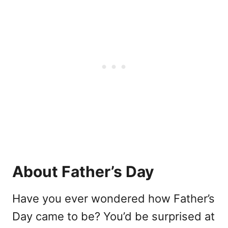
About Father’s Day
Have you ever wondered how Father’s
Day came to be? You’d be surprised at