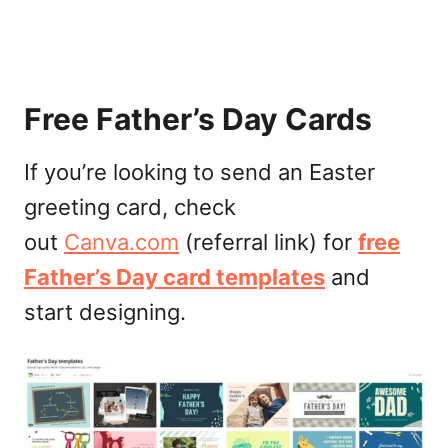
Free Father’s Day Cards
If you’re looking to send an Easter
greeting card, check
out
Canva.com
(referral link) for
free
Father’s Day card templates
and
start designing.