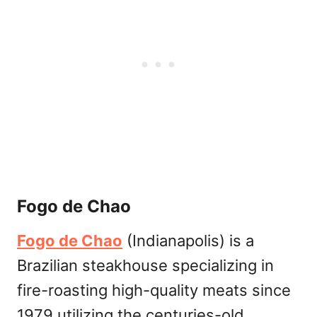
Fogo de Chao
Fogo de Chao
(Indianapolis) is a
Brazilian steakhouse specializing in
fire-roasting high-quality meats since
1979 utilizing the centuries-old