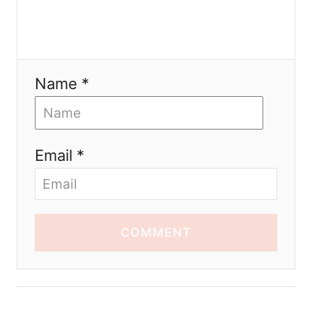
Name *
Email *
COMMENT