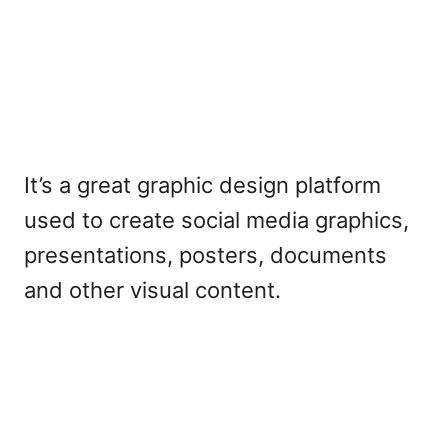
It’s a great graphic design platform
used to create social media graphics,
presentations, posters, documents
and other visual content.