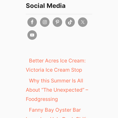
Social Media
Better Acres Ice Cream:
Victoria Ice Cream Stop
Why this Summer Is All
About “The Unexpected” –
Foodgressing
Fanny Bay Oyster Bar