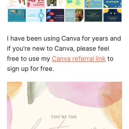
I have been using Canva for years and
if you’re new to Canva, please feel
free to use my
Canva referral link
to
sign up for free.