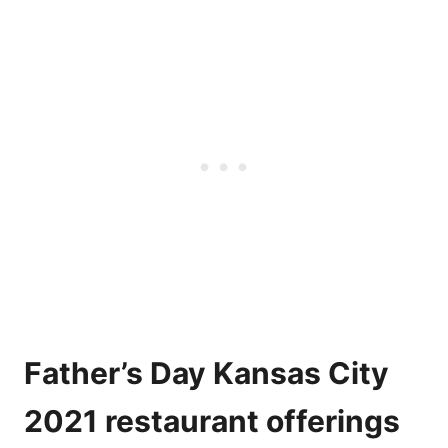
Father’s Day Kansas City
2021 restaurant offerings