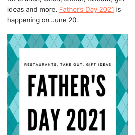
ideas and more.
Father’s Day 2021
is
happening on June 20.