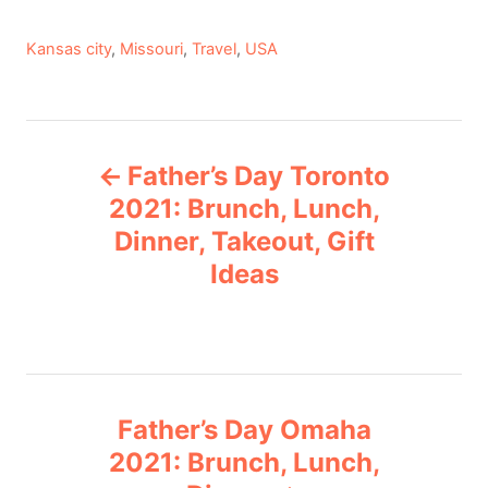
C
Kansas city
,
Missouri
,
Travel
,
USA
a
t
e
P
g
Father’s Day Toronto
o
o
r
2021: Brunch, Lunch,
i
Dinner, Takeout, Gift
s
e
Ideas
s
t
n
a
Father’s Day Omaha
v
2021: Brunch, Lunch,