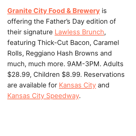
Granite City Food & Brewery
is
offering the Father’s Day edition of
their signature
Lawless Brunch
,
featuring Thick-Cut Bacon, Caramel
Rolls, Reggiano Hash Browns and
much, much more. 9AM-3PM. Adults
$28.99, Children $8.99. Reservations
are available for
Kansas City
and
Kansas City Speedway
.