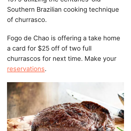
Southern Brazilian cooking technique
of churrasco.
Fogo de Chao is offering a take home
a card for $25 off of two full
churrascos for next time. Make your
reservations
.