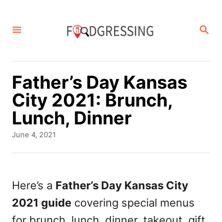
S
k
S
E
i
A
p
R
C
t
Father’s Day Kansas
H
o
City 2021: Brunch,
C
Lunch, Dinner
o
P
June 4, 2021
n
o
s
t
t
e
e
Here’s a
Father’s Day Kansas City
d
n
2021 guide
covering special menus
o
t
n
for brunch, lunch, dinner, takeout, gift