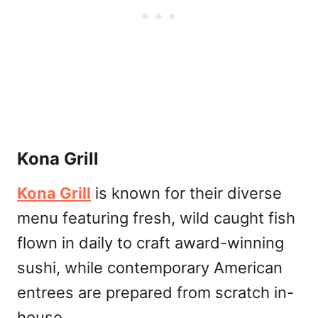
Kona Grill
Kona Grill
is known for their diverse
menu featuring fresh, wild caught fish
flown in daily to craft award-winning
sushi, while contemporary American
entrees are prepared from scratch in-
house.