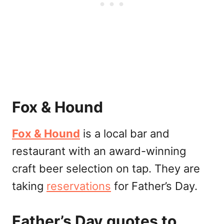
Fox & Hound
Fox & Hound
is a local bar and
restaurant with an award-winning
craft beer selection on tap. They are
taking
reservations
for Father’s Day.
Father’s Day quotes to