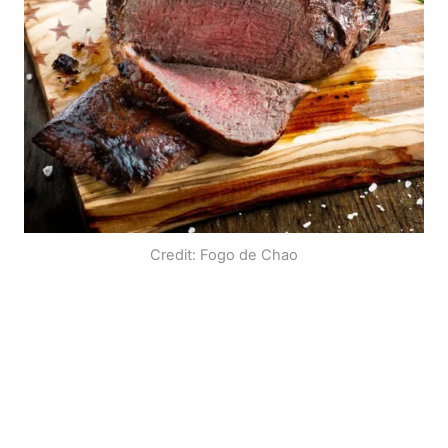
Credit: Fogo de Chao