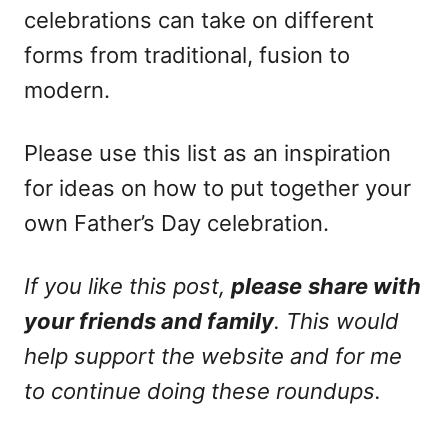
celebrations can take on different
forms from traditional, fusion to
modern.
Please use this list as an inspiration
for ideas on how to put together your
own Father’s Day celebration.
If you like this post,
please
share with
your friends and family
. This would
help support the website and for me
to continue doing these roundups.