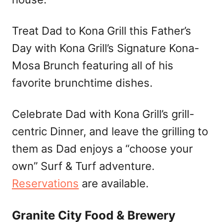
Treat Dad to Kona Grill this Father’s
Day with Kona Grill’s Signature Kona-
Mosa Brunch featuring all of his
favorite brunchtime dishes.
Celebrate Dad with Kona Grill’s grill-
centric Dinner, and leave the grilling to
them as Dad enjoys a “choose your
own” Surf & Turf adventure.
Reservations
are available.
Granite City Food & Brewery