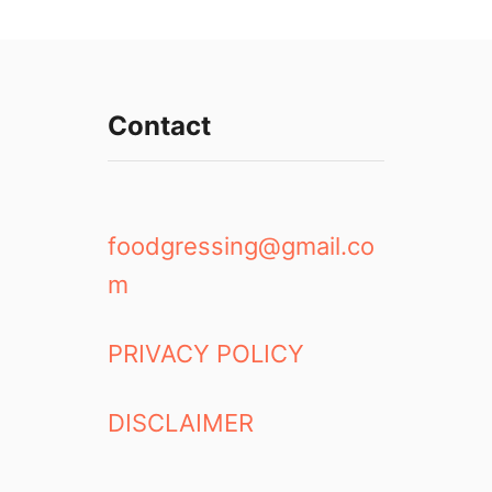
Contact
foodgressing@gmail.co
m
PRIVACY POLICY
DISCLAIMER