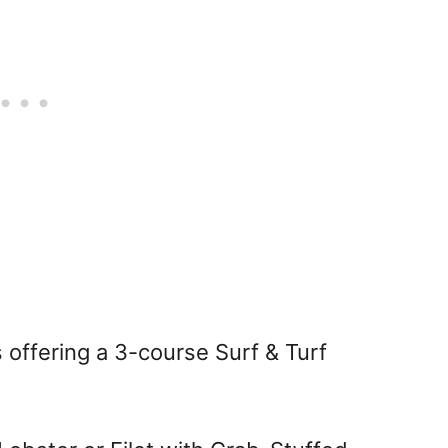
 offering a 3-course Surf & Turf