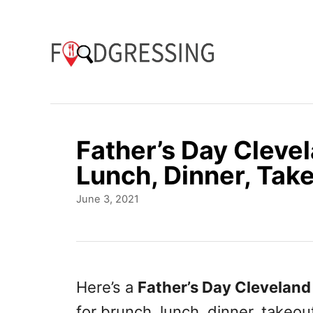
S
k
i
p
t
o
Father’s Day Cleve
C
Lunch, Dinner, Take
o
P
June 3, 2021
n
o
t
s
t
e
e
n
d
Here’s a
Father’s Day Cleveland
o
t
for brunch, lunch, dinner, takeou
n