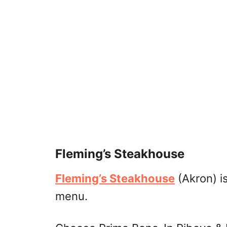
Fleming’s Steakhouse
Fleming’s Steakhouse
(Akron) is
menu.