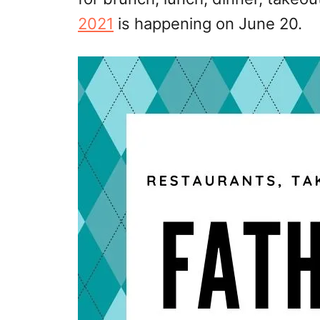
2021
is happening on June 20.