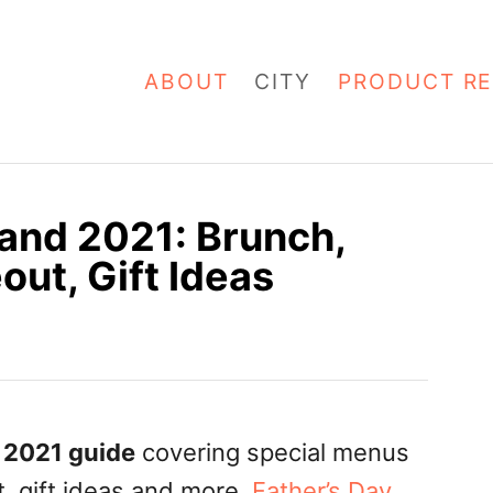
ABOUT
CITY
PRODUCT RE
land 2021: Brunch,
out, Gift Ideas
2021 guide
covering special menus
t, gift ideas and more.
Father’s Day