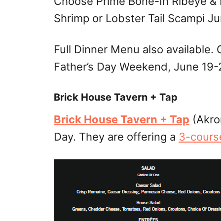
Choose Prime Bone-In Ribeye & L
Shrimp or Lobster Tail Scampi Ju
Full Dinner Menu also available.
Father’s Day Weekend, June 19-
Brick House Tavern + Tap
Brick House Tavern + Tap
(Akron
Day. They are offering a
3-cours