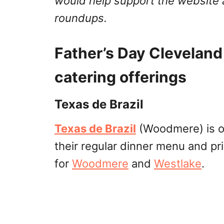
would help support the website 
roundups.
Father’s Day Cleveland
catering offerings
Texas de Brazil
Texas de Brazil
(Woodmere) is op
their regular dinner menu and pri
for
Woodmere
and
Westlake
.