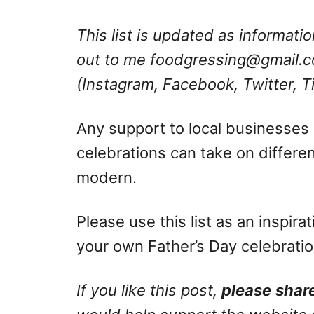
This list is updated as informat
out to me
foodgressing@gmail.
(Instagram, Facebook, Twitter, T
Any support to local businesses 
celebrations can take on differen
modern.
Please use this list as an inspir
your own Father’s Day celebratio
If you like this post,
please
share