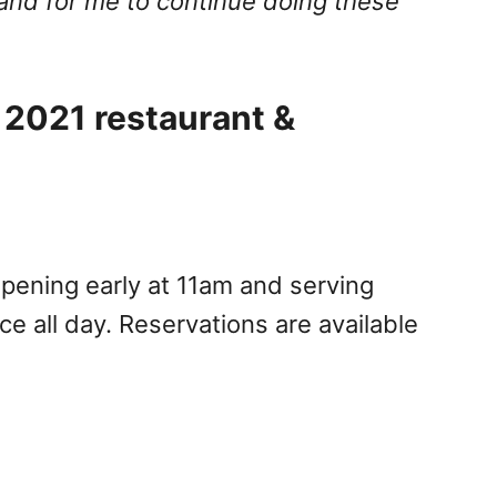
and for me to continue doing these
 2021 restaurant &
ening early at 11am and serving
ce all day. Reservations are available