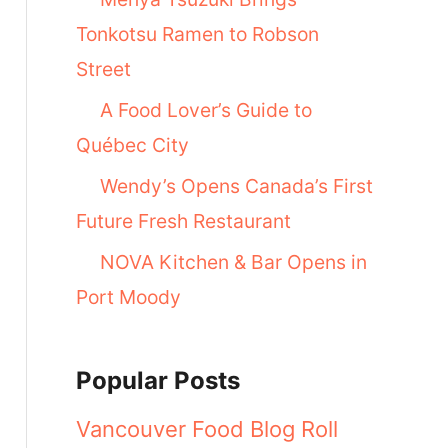
Tonkotsu Ramen to Robson
Street
A Food Lover’s Guide to
Québec City
Wendy’s Opens Canada’s First
Future Fresh Restaurant
NOVA Kitchen & Bar Opens in
Port Moody
Popular Posts
Vancouver Food Blog Roll