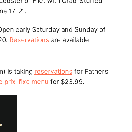
obster or Filet with Crab-Stuffed
ne 17-21.
 Open early Saturday and Sunday of
20.
Reservations
are available.
) is taking
reservations
for Father’s
e prix-fixe menu
for $23.99.