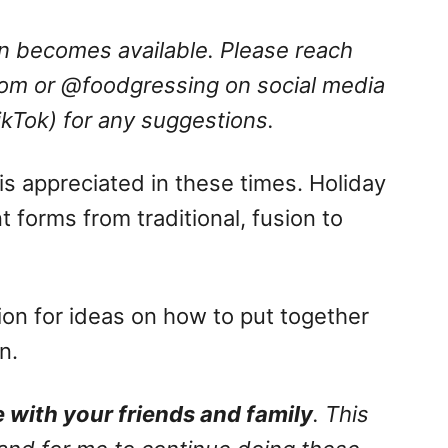
ion becomes available. Please reach
com
or @foodgressing on social media
ikTok) for any suggestions.
is appreciated in these times. Holiday
t forms from traditional, fusion to
ation for ideas on how to put together
n.
 with your friends and family
. This