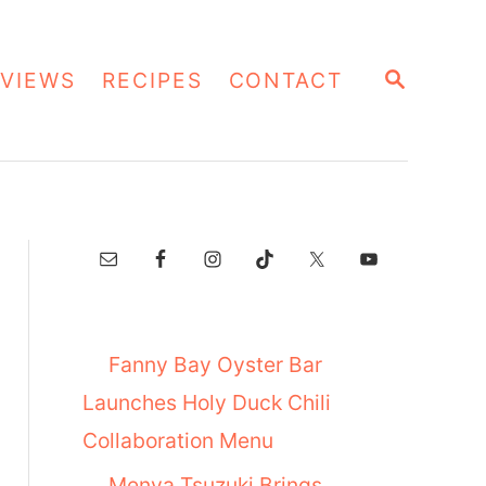
S
VIEWS
RECIPES
CONTACT
E
A
R
C
H
Fanny Bay Oyster Bar
Launches Holy Duck Chili
Collaboration Menu
Menya Tsuzuki Brings