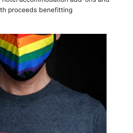
with proceeds benefitting