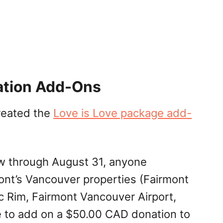
ation Add-Ons
reated the
Love is Love package add-
w through August 31, anyone
ont’s Vancouver properties (Fairmont
c Rim, Fairmont Vancouver Airport,
 to add on a $50.00 CAD donation to