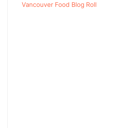
Vancouver Food Blog Roll