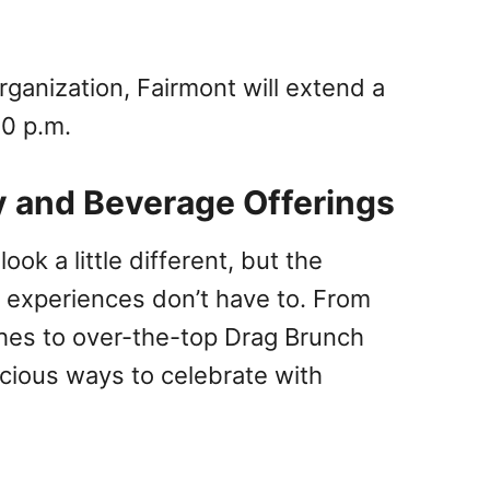
rganization, Fairmont will extend a
00 p.m.
y and Beverage Offerings
ok a little different, but the
g experiences don’t have to. From
hes to over-the-top Drag Brunch
cious ways to celebrate with