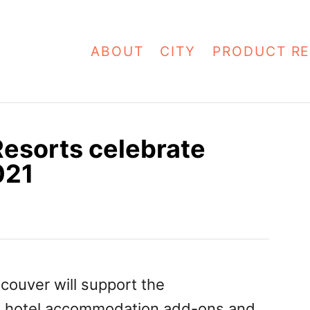
ABOUT
CITY
PRODUCT RE
Resorts celebrate
021
couver will support the
h hotel accommodation add-ons and