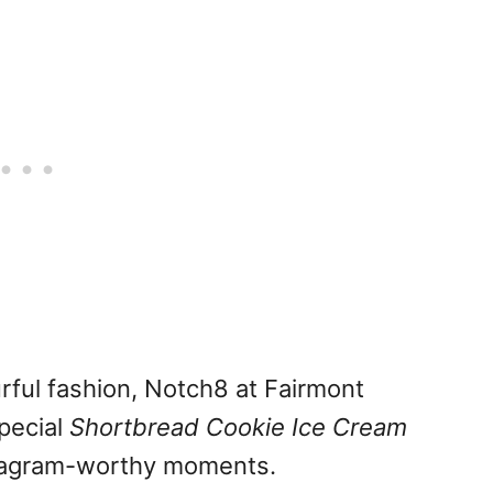
urful fashion, Notch8 at Fairmont
pecial
Shortbread Cookie Ice Cream
nstagram-worthy moments.