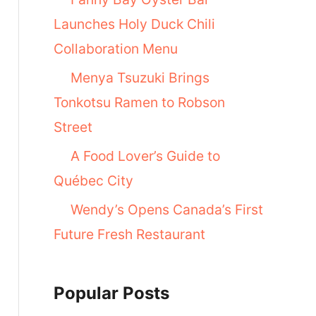
Launches Holy Duck Chili
Collaboration Menu
Menya Tsuzuki Brings
Tonkotsu Ramen to Robson
Street
A Food Lover’s Guide to
Québec City
Wendy’s Opens Canada’s First
Future Fresh Restaurant
Popular Posts