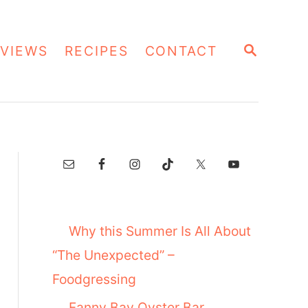
S
VIEWS
RECIPES
CONTACT
E
A
R
C
H
Why this Summer Is All About
“The Unexpected” –
Foodgressing
Fanny Bay Oyster Bar