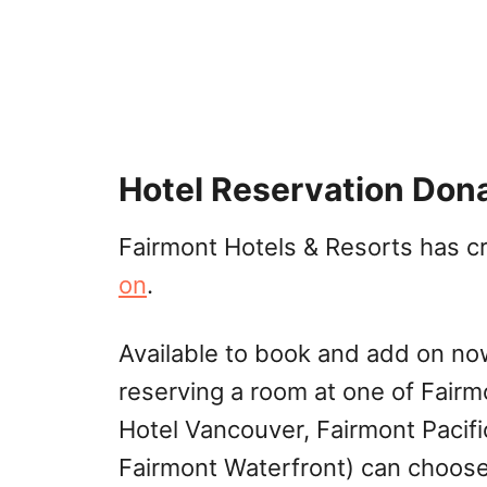
Hotel Reservation Don
Fairmont Hotels & Resorts has c
on
.
Available to book and add on no
reserving a room at one of Fairm
Hotel Vancouver, Fairmont Pacifi
Fairmont Waterfront) can choose