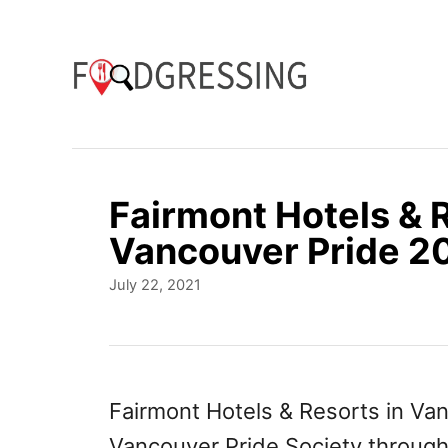
S
k
i
p
t
o
Fairmont Hotels & 
C
Vancouver Pride 2
o
P
July 22, 2021
n
o
t
s
t
e
e
n
d
Fairmont Hotels & Resorts in Van
o
t
Vancouver Pride Society throug
n