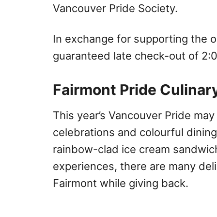
Vancouver Pride Society.
In exchange for supporting the o
guaranteed late check-out of 2:
Fairmont Pride Culinar
This year’s Vancouver Pride may lo
celebrations and colourful dinin
rainbow-clad ice cream sandwic
experiences, there are many deli
Fairmont while giving back.