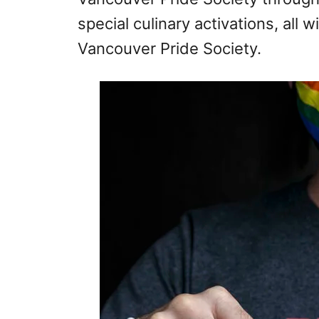
special culinary activations, all 
Vancouver Pride Society.