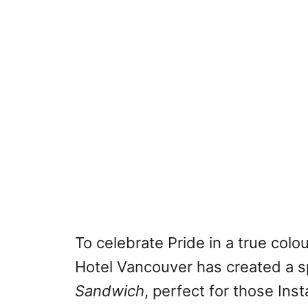
To celebrate Pride in a true colo
Hotel Vancouver has created a s
Sandwich
, perfect for those I