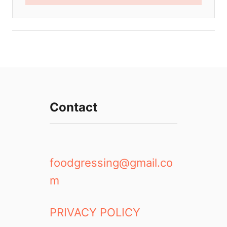
Contact
foodgressing@gmail.co
m
PRIVACY POLICY