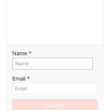
n
Name *
Email *
COMMENT