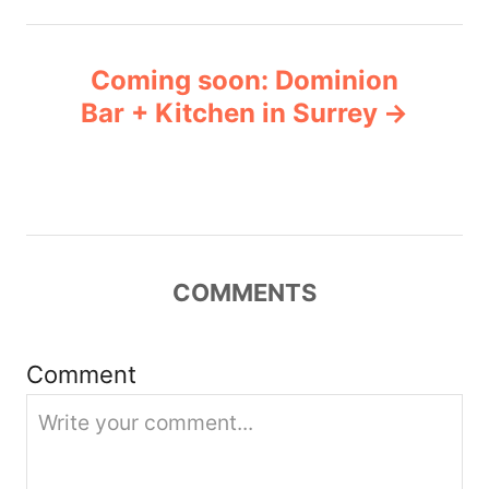
t
n
Coming soon: Dominion
Bar + Kitchen in Surrey
a
v
i
g
COMMENTS
a
Comment
t
i
o