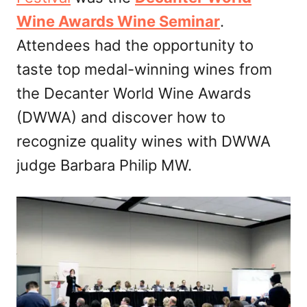
Wine Awards Wine Seminar
.
Attendees had the opportunity to
taste top medal-winning wines from
the Decanter World Wine Awards
(DWWA) and discover how to
recognize quality wines with DWWA
judge Barbara Philip MW.