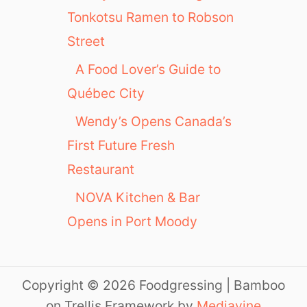
Tonkotsu Ramen to Robson
Street
A Food Lover’s Guide to
Québec City
Wendy’s Opens Canada’s
First Future Fresh
Restaurant
NOVA Kitchen & Bar
Opens in Port Moody
Copyright © 2026 Foodgressing | Bamboo
on Trellis Framework by
Mediavine