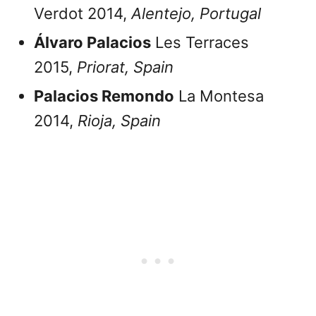
Verdot 2014,
Alentejo, Portugal
Álvaro Palacios
Les Terraces
2015,
Priorat,
Spain
Palacios Remondo
La Montesa
2014,
Rioja,
Spain