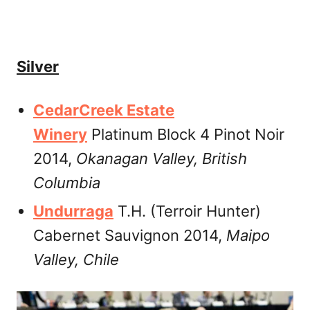
Silver
CedarCreek Estate
Winery
Platinum Block 4 Pinot Noir
2014,
Okanagan Valley,
British
Columbia
Undurraga
T.H. (Terroir Hunter)
Cabernet Sauvignon 2014,
Maipo
Valley, Chile