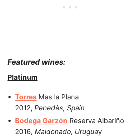
Featured wines:
Platinum
Torres
Mas la Plana
2012,
Penedès, Spain
Bodega Garzón
Reserva Albariño
2016
,
Maldonado, Urugua
y