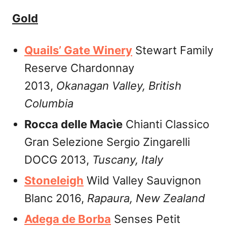
Gold
Quails’ Gate Winery
Stewart Family
Reserve Chardonnay
2013,
Okanagan Valley,
British
Columbia
Rocca delle Macìe
Chianti Classico
Gran Selezione Sergio Zingarelli
DOCG 2013,
Tuscany,
Italy
Stoneleigh
Wild Valley Sauvignon
Blanc 2016,
Rapaura,
New Zealand
Adega de Borba
Senses Petit