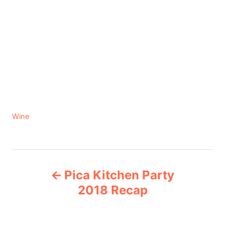
C
Wine
a
t
e
P
g
Pica Kitchen Party
o
o
r
2018 Recap
i
s
e
s