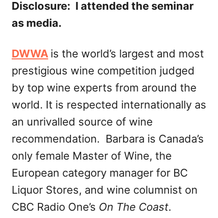
Disclosure: I attended the seminar
as media.
DWWA
is the world’s largest and most
prestigious wine competition judged
by top wine experts from around the
world. It is respected internationally as
an unrivalled source of wine
recommendation. Barbara is Canada’s
only female Master of Wine, the
European category manager for BC
Liquor Stores, and wine columnist on
CBC Radio One’s
On The Coast
.