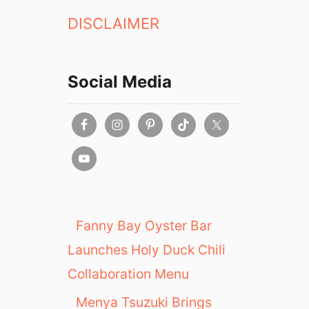
DISCLAIMER
Social Media
Fanny Bay Oyster Bar
Launches Holy Duck Chili
Collaboration Menu
Menya Tsuzuki Brings