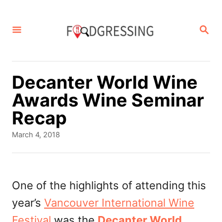
S
k
S
E
i
A
p
R
C
t
Decanter World Wine
H
o
Awards Wine Seminar
C
Recap
o
P
March 4, 2018
n
o
s
t
t
e
e
One of the highlights of attending this
d
n
year’s
Vancouver International Wine
o
t
n
Festival
was the
Decanter World