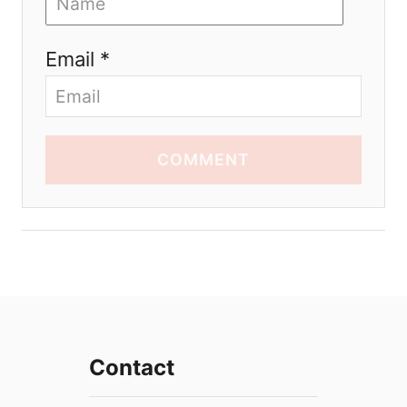
Email *
COMMENT
Contact