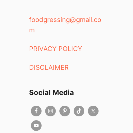
foodgressing@gmail.co
m
PRIVACY POLICY
DISCLAIMER
Social Media