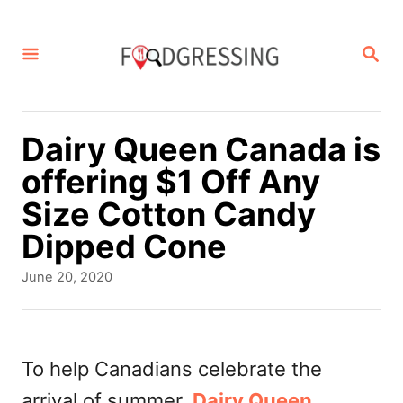
S
k
S
E
i
A
p
R
C
t
Dairy Queen Canada is
H
o
offering $1 Off Any
C
Size Cotton Candy
o
Dipped Cone
n
P
June 20, 2020
t
o
s
e
t
n
e
To help Canadians celebrate the
d
t
arrival of summer,
Dairy Queen
o