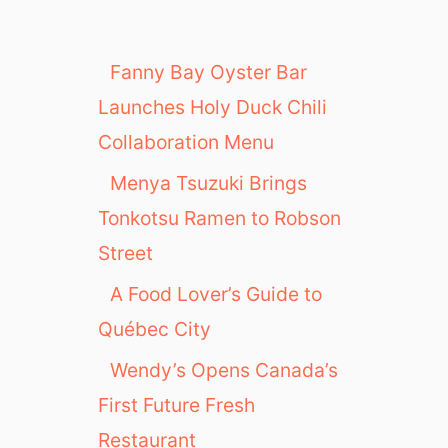
Fanny Bay Oyster Bar
Launches Holy Duck Chili
Collaboration Menu
Menya Tsuzuki Brings
Tonkotsu Ramen to Robson
Street
A Food Lover’s Guide to
Québec City
Wendy’s Opens Canada’s
First Future Fresh
Restaurant