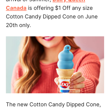
n
Canada
is offering $1 Off any size
Cotton Candy Dipped Cone on June
20th only.
The new Cotton Candy Dipped Cone,