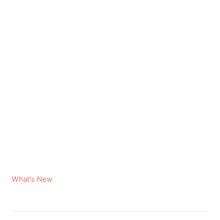
C
What's New
a
t
e