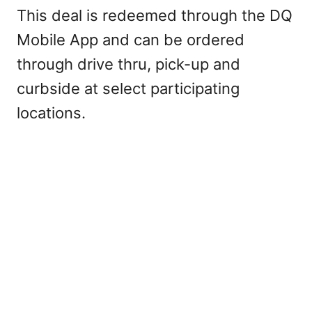
This deal is redeemed through the DQ
Mobile App and can be ordered
through drive thru, pick-up and
curbside at select participating
locations.