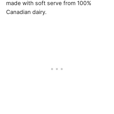
made with soft serve from 100%
Canadian dairy.