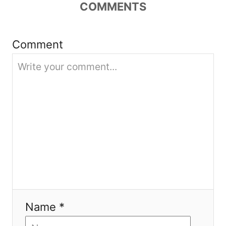
COMMENTS
t
i
Comment
o
n
Name *