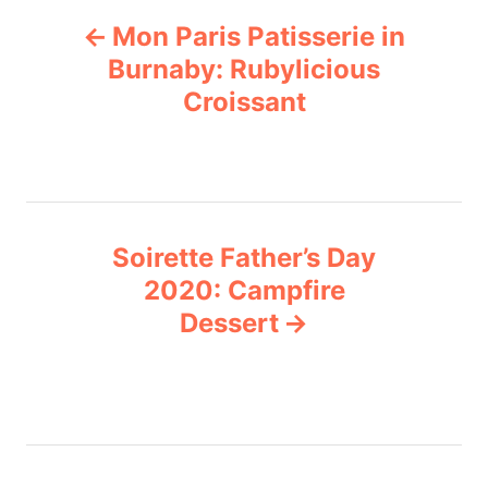
P
g
Mon Paris Patisserie in
o
o
r
Burnaby: Rubylicious
i
Croissant
s
e
s
t
n
Soirette Father’s Day
a
2020: Campfire
v
Dessert
i
g
a