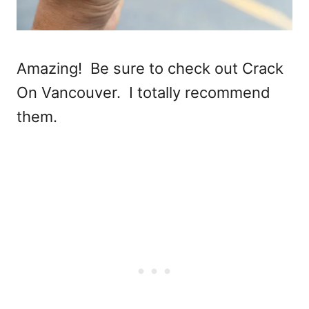
Amazing! Be sure to check out Crack
On Vancouver. I totally recommend
them.