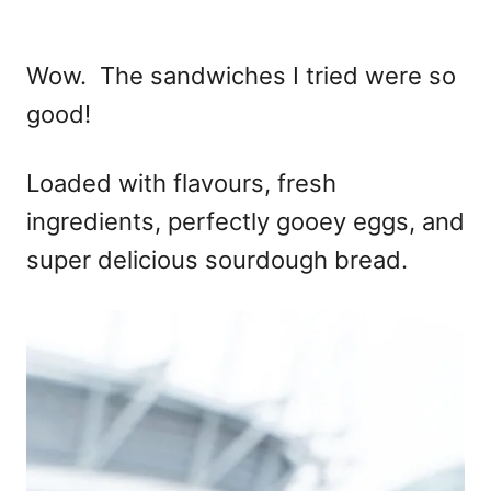
Wow. The sandwiches I tried were so
good!
Loaded with flavours, fresh
ingredients, perfectly gooey eggs, and
super delicious sourdough bread.