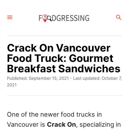
S
k
S
E
i
A
p
R
C
t
Crack On Vancouver
H
o
Food Truck: Gourmet
C
Breakfast Sandwiches
o
P
Published: September 15, 2021
- Last updated:
October 7,
n
o
2021
s
t
t
e
e
d
One of the newer food trucks in
n
o
Vancouver is
Crack On
, specializing in
t
n