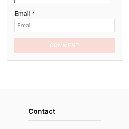
Email *
COMMENT
Contact