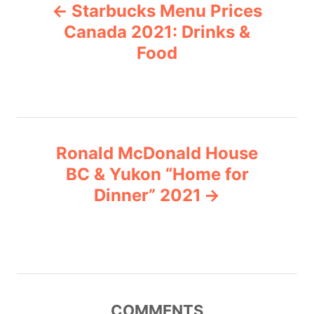
Starbucks Menu Prices
o
o
r
Canada 2021: Drinks &
i
Food
s
e
s
t
n
Ronald McDonald House
a
BC & Yukon “Home for
v
Dinner” 2021
i
g
a
COMMENTS