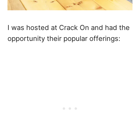
I was hosted at Crack On and had the
opportunity their popular offerings: