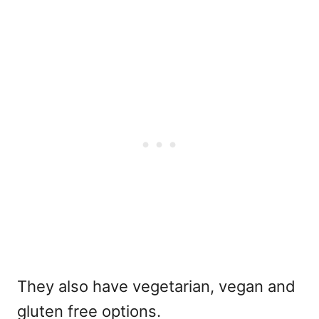
They also have vegetarian, vegan and
gluten free options.