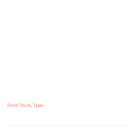
C
Food Truck
,
Type
a
t
e
P
g