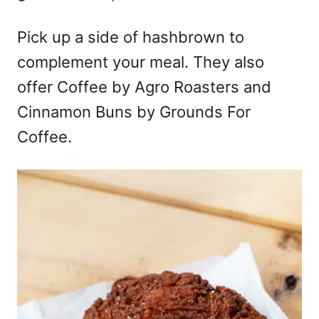
Pick up a side of hashbrown to
complement your meal. They also
offer Coffee by Agro Roasters and
Cinnamon Buns by Grounds For
Coffee.