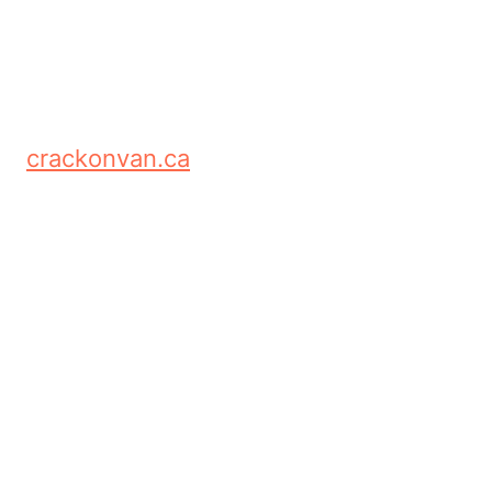
crackonvan.ca