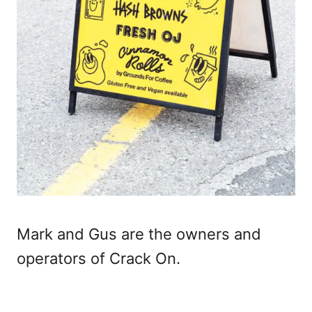
Mark and Gus are the owners and
operators of Crack On.