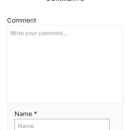
t
i
Comment
o
n
Name *