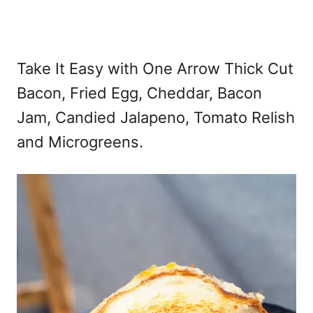
Take It Easy with One Arrow Thick Cut
Bacon, Fried Egg, Cheddar, Bacon
Jam, Candied Jalapeno, Tomato Relish
and Microgreens.