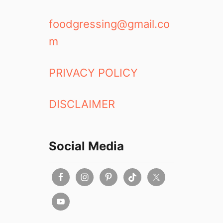
foodgressing@gmail.co
m
PRIVACY POLICY
DISCLAIMER
Social Media