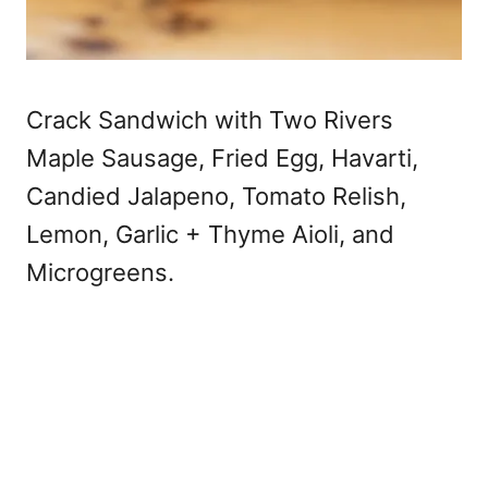
Crack Sandwich with Two Rivers
Maple Sausage, Fried Egg, Havarti,
Candied Jalapeno, Tomato Relish,
Lemon, Garlic + Thyme Aioli, and
Microgreens.