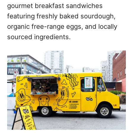
gourmet breakfast sandwiches
featuring freshly baked sourdough,
organic free-range eggs, and locally
sourced ingredients.