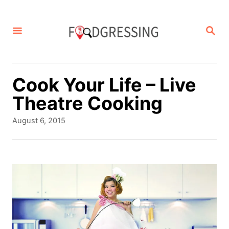
S
k
S
E
i
A
p
R
C
t
Cook Your Life – Live
H
o
Theatre Cooking
C
P
August 6, 2015
o
o
s
n
t
t
e
d
e
o
n
n
t