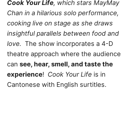
Cook Your Life
, which stars MayMay
Chan in a hilarious solo performance,
cooking live on stage as she draws
insightful parallels between food and
love.
The show incorporates a 4-D
theatre approach where the audience
can
see, hear, smell, and taste the
experience
!
Cook Your Life
is in
Cantonese with English surtitles.