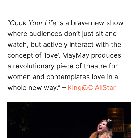
“
Cook Your Life
is a brave new show
where audiences don’t just sit and
watch, but actively interact with the
concept of ‘love’. MayMay produces
a revolutionary piece of theatre for
women and contemplates love in a
whole new way.” –
King@C AllStar