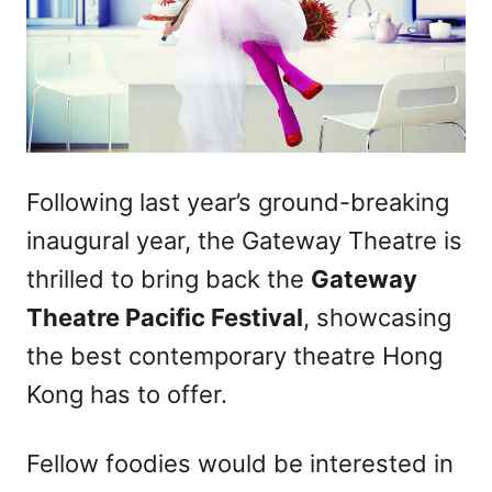
Following last year’s ground-breaking
inaugural year, the Gateway Theatre is
thrilled to bring back the
Gateway
Theatre Pacific Festival
, showcasing
the best contemporary theatre Hong
Kong has to offer.
Fellow foodies would be interested in