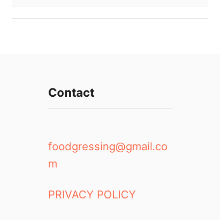
Contact
foodgressing@gmail.co
m
PRIVACY POLICY