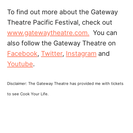
To find out more about the Gateway
Theatre Pacific Festival, check out
www.gatewaytheatre.com.
You can
also follow the Gateway Theatre on
Facebook
,
Twitter
,
Instagram
and
Youtube
.
Disclaimer: The Gateway Theatre has provided me with tickets
to see Cook Your Life.