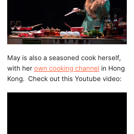
May is also a seasoned cook herself,
with her
own cooking channel
in Hong
Kong. Check out this Youtube video: