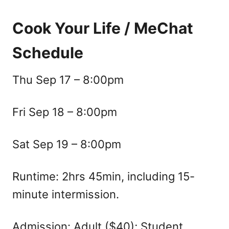
Cook Your Life / MeChat
Schedule
Thu Sep 17 – 8:00pm
Fri Sep 18 – 8:00pm
Sat Sep 19 – 8:00pm
Runtime: 2hrs 45min, including 15-
minute intermission.
Admission: Adult ($40); Student