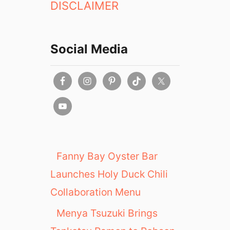
DISCLAIMER
Social Media
Fanny Bay Oyster Bar
Launches Holy Duck Chili
Collaboration Menu
Menya Tsuzuki Brings