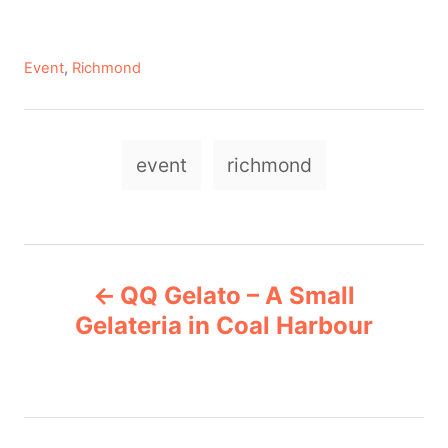
C
Event
,
Richmond
a
t
e
T
g
event
richmond
a
o
r
g
i
e
s
P
s
QQ Gelato – A Small
o
Gelateria in Coal Harbour
s
t