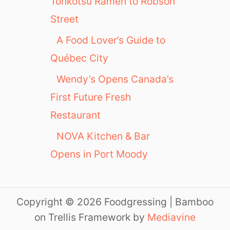
Tonkotsu Ramen to Robson
Street
A Food Lover’s Guide to
Québec City
Wendy’s Opens Canada’s
First Future Fresh
Restaurant
NOVA Kitchen & Bar
Opens in Port Moody
Copyright © 2026 Foodgressing | Bamboo
on Trellis Framework by
Mediavine