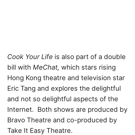
Cook Your Life
is also part of a double
bill with
MeChat,
which stars rising
Hong Kong theatre and television star
Eric Tang and explores the delightful
and not so delightful aspects of the
Internet. Both shows are produced by
Bravo Theatre and co-produced by
Take It Easy Theatre.