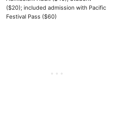
($20); included admission with Pacific
Festival Pass ($60)