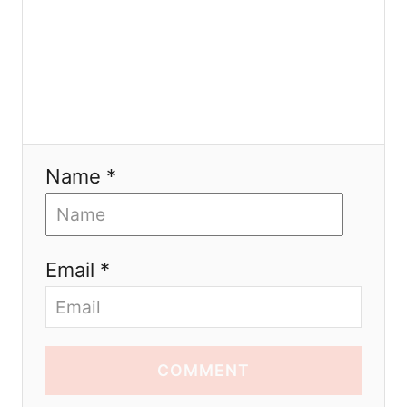
Name *
Email *
COMMENT