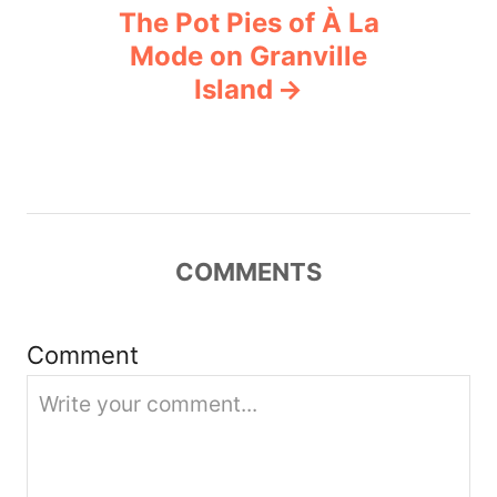
n
The Pot Pies of À La
Mode on Granville
a
Island
v
i
g
COMMENTS
a
t
Comment
i
o
n