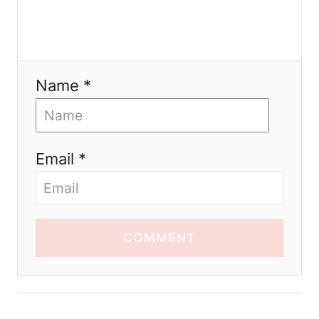
Name *
Email *
COMMENT