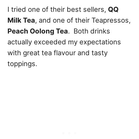
I tried one of their best sellers,
QQ
Milk Tea
, and one of their Teapressos,
Peach Oolong Tea
. Both drinks
actually exceeded my expectations
with great tea flavour and tasty
toppings.