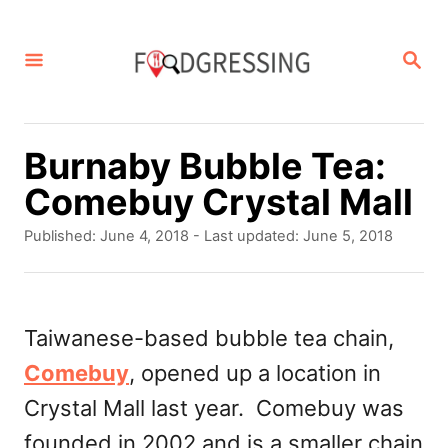
S
k
S
E
i
A
p
R
C
t
Burnaby Bubble Tea:
H
o
Comebuy Crystal Mall
C
P
Published: June 4, 2018
- Last updated:
June 5, 2018
o
o
s
n
t
t
e
Taiwanese-based bubble tea chain,
d
e
Comebuy
, opened up a location in
o
n
n
Crystal Mall last year. Comebuy was
t
founded in 2002 and is a smaller chain