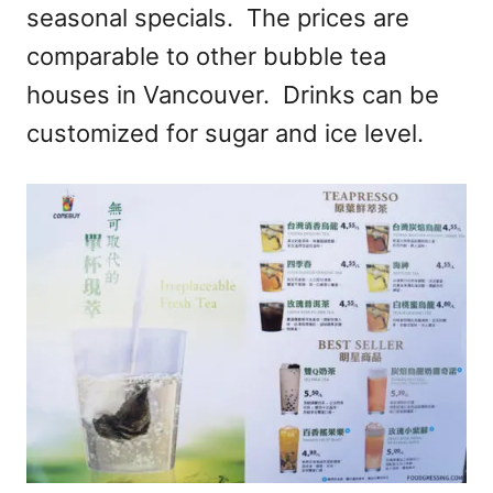
seasonal specials. The prices are
comparable to other bubble tea
houses in Vancouver. Drinks can be
customized for sugar and ice level.