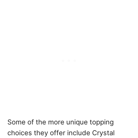
Some of the more unique topping
choices they offer include Crystal