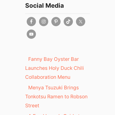
Social Media
Fanny Bay Oyster Bar
Launches Holy Duck Chili
Collaboration Menu
Menya Tsuzuki Brings
Tonkotsu Ramen to Robson
Street