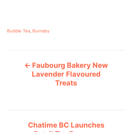
C
Bubble Tea
,
Burnaby
a
t
e
P
g
Faubourg Bakery New
o
o
r
Lavender Flavoured
i
Treats
s
e
s
t
n
Chatime BC Launches
a