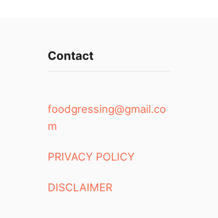
Contact
foodgressing@gmail.co
m
PRIVACY POLICY
DISCLAIMER