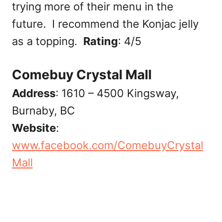
trying more of their menu in the
future. I recommend the Konjac jelly
as a topping.
Rating
: 4/5
Comebuy Crystal Mall
Address
: 1610 – 4500 Kingsway,
Burnaby, BC
Website
:
www.facebook.com/ComebuyCrystal
Mall‎