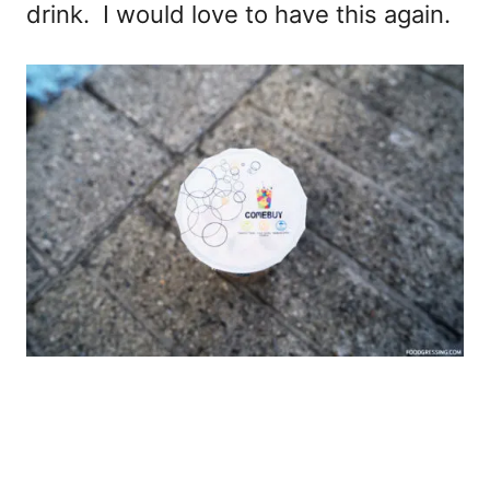
drink. I would love to have this again.