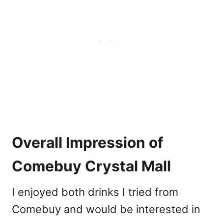
Overall Impression of
Comebuy Crystal Mall
I enjoyed both drinks I tried from
Comebuy and would be interested in