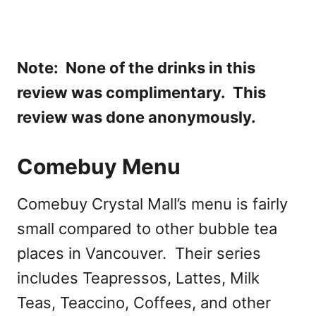
Note: None of the drinks in this
review was complimentary. This
review was done anonymously.
Comebuy Menu
Comebuy Crystal Mall’s menu is fairly
small compared to other bubble tea
places in Vancouver. Their series
includes Teapressos, Lattes, Milk
Teas, Teaccino, Coffees, and other