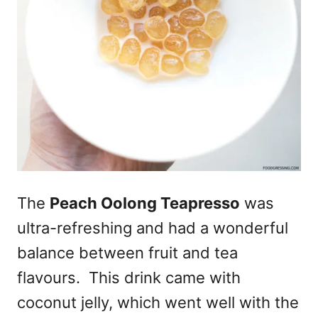
The
Peach Oolong Teapresso
was
ultra-refreshing and had a wonderful
balance between fruit and tea
flavours. This drink came with
coconut jelly, which went well with the