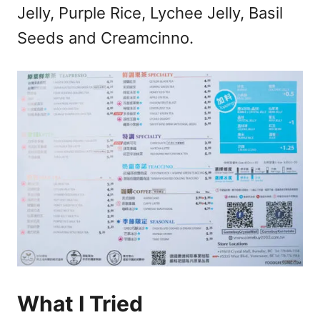
Jelly, Purple Rice, Lychee Jelly, Basil
Seeds and Creamcinno.
What I Tried