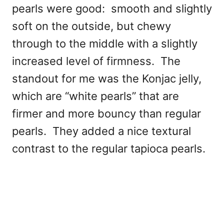
pearls were good: smooth and slightly
soft on the outside, but chewy
through to the middle with a slightly
increased level of firmness. The
standout for me was the Konjac jelly,
which are “white pearls” that are
firmer and more bouncy than regular
pearls. They added a nice textural
contrast to the regular tapioca pearls.