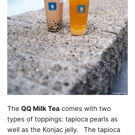
The
QQ Milk Tea
comes with two
types of toppings: tapioca pearls as
well as the Konjac jelly. The tapioca