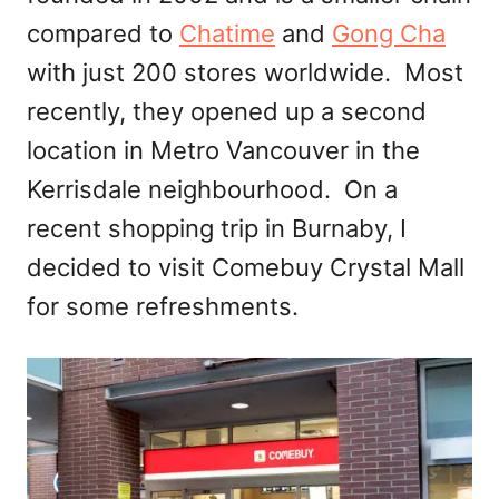
compared to
Chatime
and
Gong Cha
with just 200 stores worldwide. Most
recently, they opened up a second
location in Metro Vancouver in the
Kerrisdale neighbourhood. On a
recent shopping trip in Burnaby, I
decided to visit Comebuy Crystal Mall
for some refreshments.