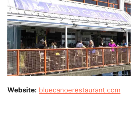
Website:
bluecanoerestaurant.com