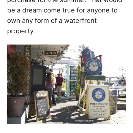
be a dream come true for anyone to
own any form of a waterfront
property.