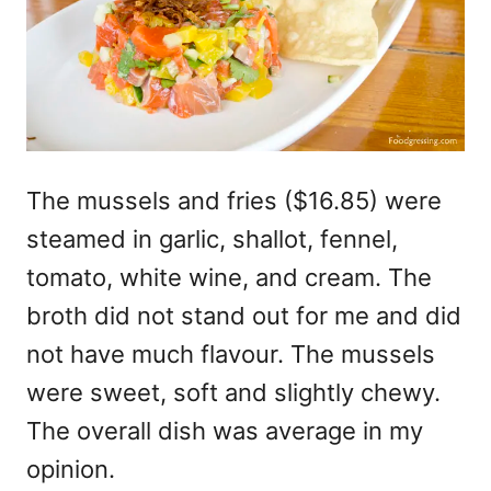
The mussels and fries ($16.85) were
steamed in garlic, shallot, fennel,
tomato, white wine, and cream. The
broth did not stand out for me and did
not have much flavour. The mussels
were sweet, soft and slightly chewy.
The overall dish was average in my
opinion.