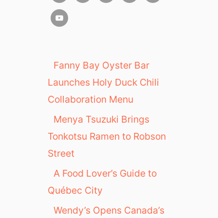
Fanny Bay Oyster Bar
Launches Holy Duck Chili
Collaboration Menu
Menya Tsuzuki Brings
Tonkotsu Ramen to Robson
Street
A Food Lover’s Guide to
Québec City
Wendy’s Opens Canada’s