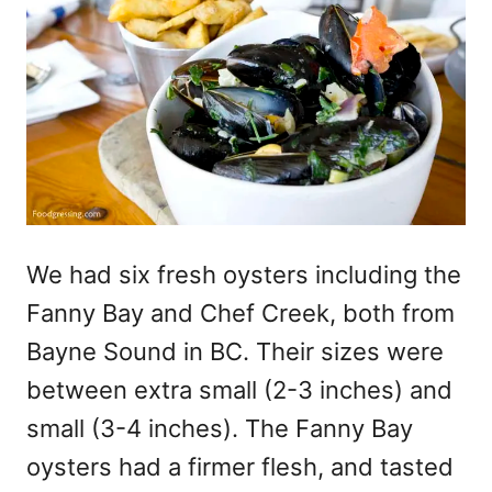
We had six fresh oysters including the
Fanny Bay and Chef Creek, both from
Bayne Sound in BC. Their sizes were
between extra small (2-3 inches) and
small (3-4 inches). The Fanny Bay
oysters had a firmer flesh, and tasted