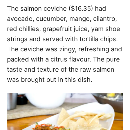
The salmon ceviche ($16.35) had
avocado, cucumber, mango, cilantro,
red chillies, grapefruit juice, yam shoe
strings and served with tortilla chips.
The ceviche was zingy, refreshing and
packed with a citrus flavour. The pure
taste and texture of the raw salmon
was brought out in this dish.