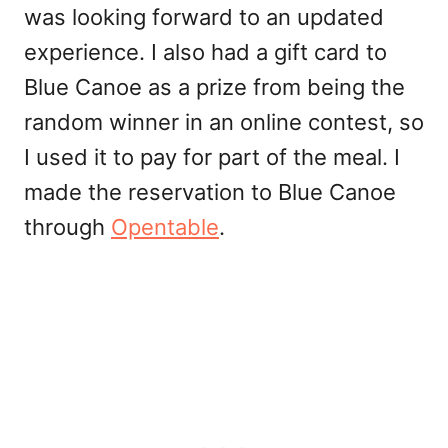
was looking forward to an updated
experience. I also had a gift card to
Blue Canoe as a prize from being the
random winner in an online contest, so
I used it to pay for part of the meal. I
made the reservation to Blue Canoe
through
Opentable
.