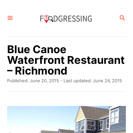
S
k
S
E
i
A
p
R
C
t
Blue Canoe
H
o
Waterfront Restaurant
C
– Richmond
o
P
Published: June 20, 2015
- Last updated:
June 24, 2015
n
o
s
t
t
e
e
d
n
o
t
n