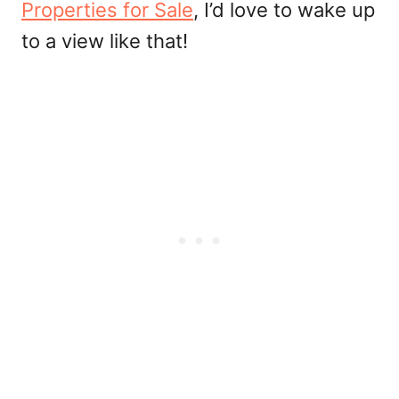
Properties for Sale
, I’d love to wake up
to a view like that!