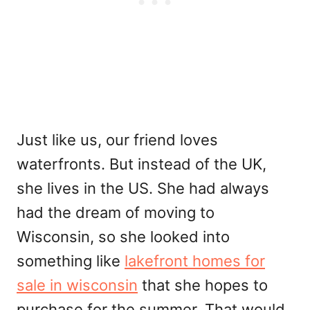
Just like us, our friend loves
waterfronts. But instead of the UK,
she lives in the US. She had always
had the dream of moving to
Wisconsin, so she looked into
something like
lakefront homes for
sale in wisconsin
that she hopes to
purchase for the summer. That would