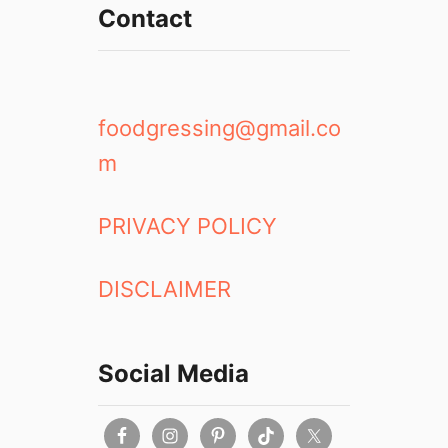
Contact
foodgressing@gmail.co
m
PRIVACY POLICY
DISCLAIMER
Social Media