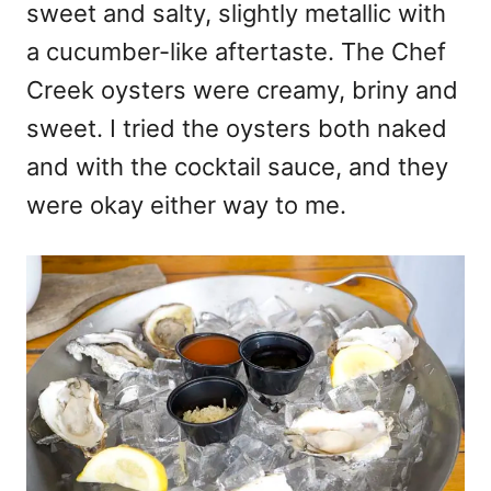
sweet and salty, slightly metallic with
a cucumber-like aftertaste. The Chef
Creek oysters were creamy, briny and
sweet. I tried the oysters both naked
and with the cocktail sauce, and they
were okay either way to me.