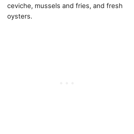
ceviche, mussels and fries, and fresh
oysters.