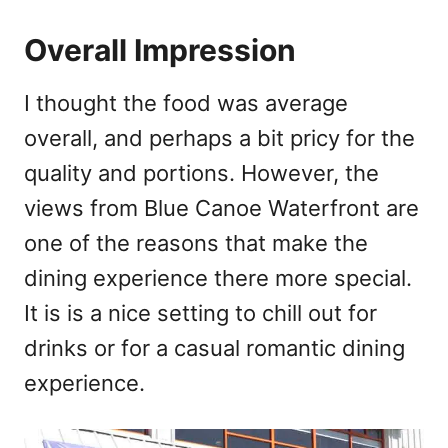
Overall Impression
I thought the food was average
overall, and perhaps a bit pricy for the
quality and portions. However, the
views from Blue Canoe Waterfront are
one of the reasons that make the
dining experience there more special.
It is is a nice setting to chill out for
drinks or for a casual romantic dining
experience.