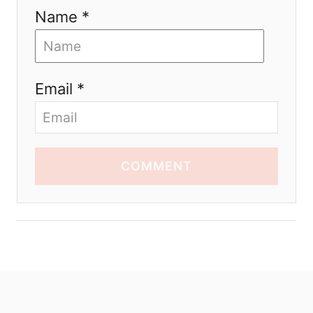
Name *
Email *
COMMENT