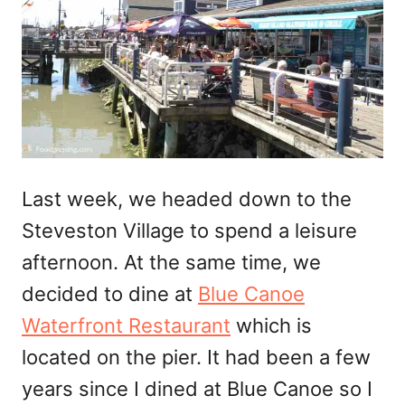
Last week, we headed down to the
Steveston Village to spend a leisure
afternoon. At the same time, we
decided to dine at
Blue Canoe
Waterfront Restaurant
which is
located on the pier. It had been a few
years since I dined at Blue Canoe so I