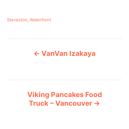
C
Steveston
,
Waterfront
a
t
e
P
g
VanVan Izakaya
o
o
r
i
s
e
s
t
Viking Pancakes Food
n
Truck – Vancouver
a
v