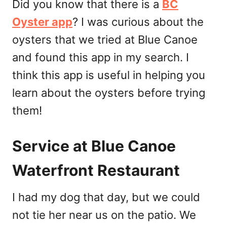
Did you know that there is a
BC
Oyster app
? I was curious about the
oysters that we tried at Blue Canoe
and found this app in my search. I
think this app is useful in helping you
learn about the oysters before trying
them!
Service at Blue Canoe
Waterfront Restaurant
I had my dog that day, but we could
not tie her near us on the patio. We