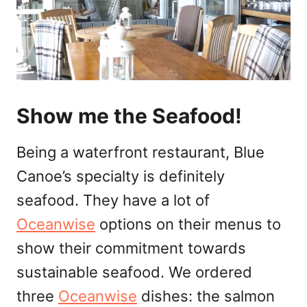
Show me the Seafood!
Being a waterfront restaurant, Blue
Canoe’s specialty is definitely
seafood. They have a lot of
Oceanwise
options on their menus to
show their commitment towards
sustainable seafood. We ordered
three
Oceanwise
dishes: the salmon