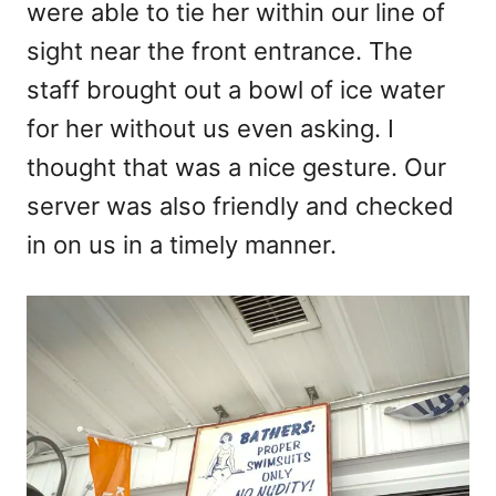
were able to tie her within our line of
sight near the front entrance. The
staff brought out a bowl of ice water
for her without us even asking. I
thought that was a nice gesture. Our
server was also friendly and checked
in on us in a timely manner.