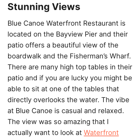
Stunning Views
Blue Canoe Waterfront Restaurant is
located on the Bayview Pier and their
patio offers a beautiful view of the
boardwalk and the Fisherman’s Wharf.
There are many high top tables in their
patio and if you are lucky you might be
able to sit at one of the tables that
directly overlooks the water. The vibe
at Blue Canoe is casual and relaxed.
The view was so amazing that I
actually want to look at
Waterfront