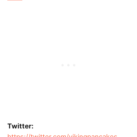
Twitter:
https://twitter.com/vikingpancakes