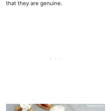
that they are genuine.