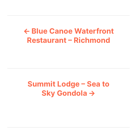
r
g
i
e
s
P
s
Blue Canoe Waterfront
o
Restaurant – Richmond
s
t
n
Summit Lodge – Sea to
Sky Gondola
a
v
i