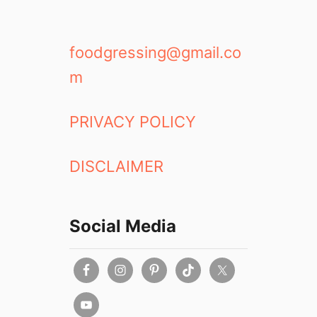
foodgressing@gmail.co
m
PRIVACY POLICY
DISCLAIMER
Social Media