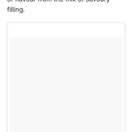
filling.