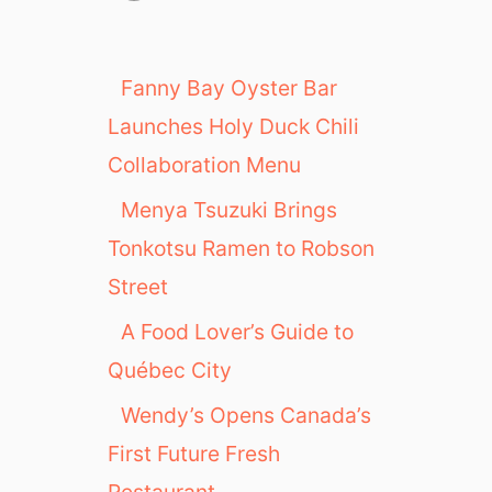
Fanny Bay Oyster Bar
Launches Holy Duck Chili
Collaboration Menu
Menya Tsuzuki Brings
Tonkotsu Ramen to Robson
Street
A Food Lover’s Guide to
Québec City
Wendy’s Opens Canada’s
First Future Fresh
Restaurant