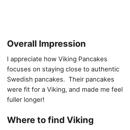
Overall Impression
I appreciate how Viking Pancakes
focuses on staying close to authentic
Swedish pancakes. Their pancakes
were fit for a Viking, and made me feel
fuller longer!
Where to find Viking