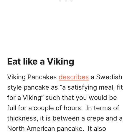
Eat like a Viking
Viking Pancakes
describes
a Swedish
style pancake as “
a satisfying meal, fit
for a Viking” such that you would be
full for a couple of hours. In terms of
thickness, it is between a crepe and a
North American pancake. It also