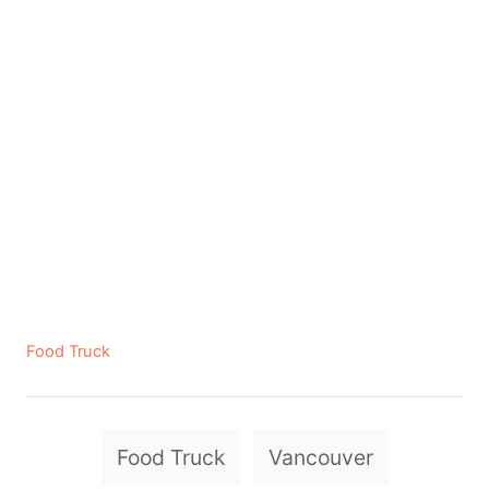
C
Food Truck
a
t
e
T
g
Food Truck
Vancouver
a
o