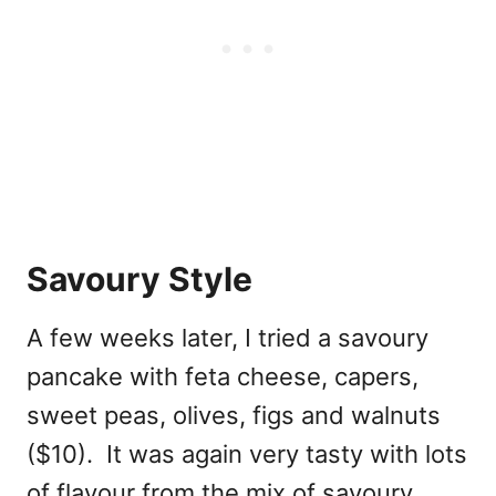
Savoury Style
A few weeks later, I tried a savoury
pancake with feta cheese, capers,
sweet peas, olives, figs and walnuts
($10). It was again very tasty with lots
of flavour from the mix of savoury