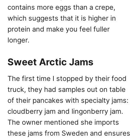
contains more eggs than a crepe,
which suggests that it is higher in
protein and make you feel fuller
longer.
Sweet Arctic Jams
The first time I stopped by their food
truck, they had samples out on table
of their pancakes with specialty jams:
cloudberry jam and lingonberry jam.
The owner mentioned she imports
these jams from Sweden and ensures