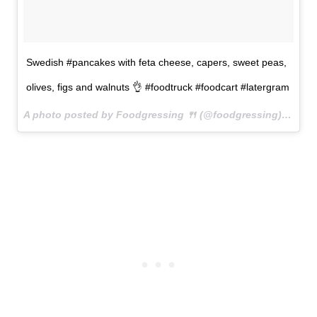
Swedish #pancakes with feta cheese, capers, sweet peas,
olives, figs and walnuts 👌 #foodtruck #foodcart #latergram
A photo posted by Foodgressing 🍴 (@foodgressing) on
Jun