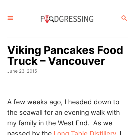
S
k
S
E
i
A
p
R
C
t
Viking Pancakes Food
H
o
Truck – Vancouver
C
P
June 23, 2015
o
o
s
n
t
t
e
A few weeks ago, I headed down to
d
e
the seawall for an evening walk with
o
n
n
my family in the West End. As we
t
passed by the
Long Table Distillery
, I