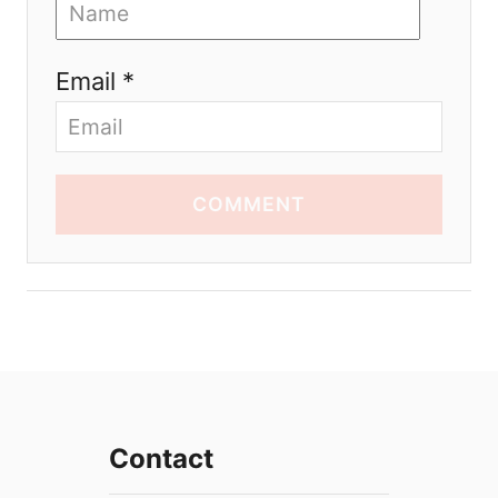
Email *
COMMENT
Contact