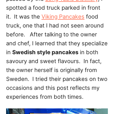
spotted a food truck parked in front
it. It was the
Viking Pancakes
food
truck, one that I had not seen around
before. After talking to the owner
and chef, I learned that they specialize
in
Swedish style pancakes
in both
savoury and sweet flavours. In fact,
the owner herself is originally from
Sweden. I tried their pancakes on two
occasions and this post reflects my
experiences from both times.