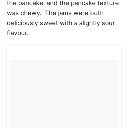
the pancake, and the pancake texture
was chewy. The jams were both
deliciously sweet with a slightly sour
flavour.