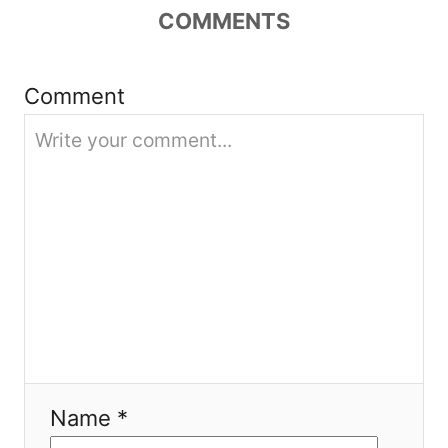
g
COMMENTS
a
Comment
t
i
o
n
Name *