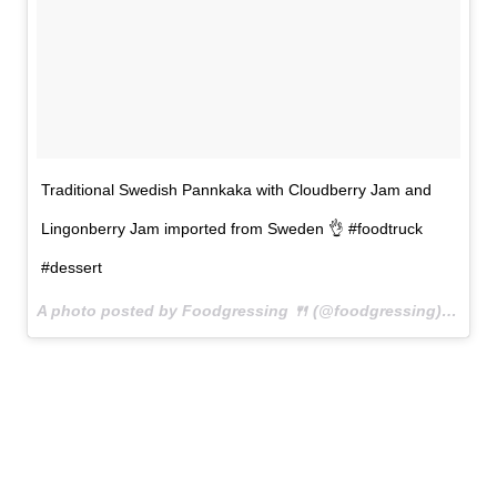
Traditional Swedish Pannkaka with Cloudberry Jam and
Lingonberry Jam imported from Sweden 👌 #foodtruck
#dessert
A photo posted by Foodgressing 🍴 (@foodgressing) on
May