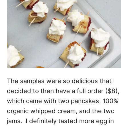
The samples were so delicious that I
decided to then have a full order ($8),
which came with two pancakes, 100%
organic whipped cream, and the two
jams. I definitely tasted more egg in