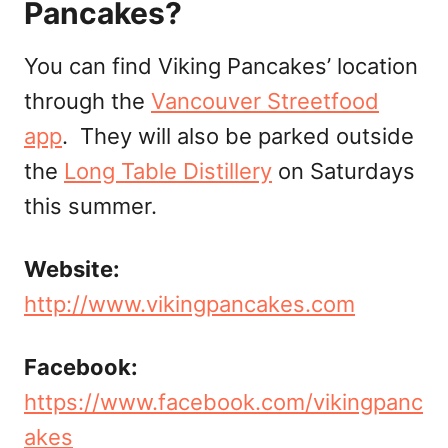
Pancakes?
You can find Viking Pancakes’ location
through the
Vancouver Streetfood
app
. They will also be parked outside
the
Long Table Distillery
on Saturdays
this summer.
Website:
http://www.vikingpancakes.com
Facebook:
https://www.facebook.com/vikingpanc
akes