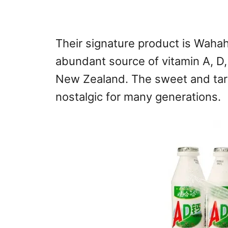
Their signature product is Waha
abundant source of vitamin A, D
New Zealand. The sweet and tart
nostalgic for many generations.