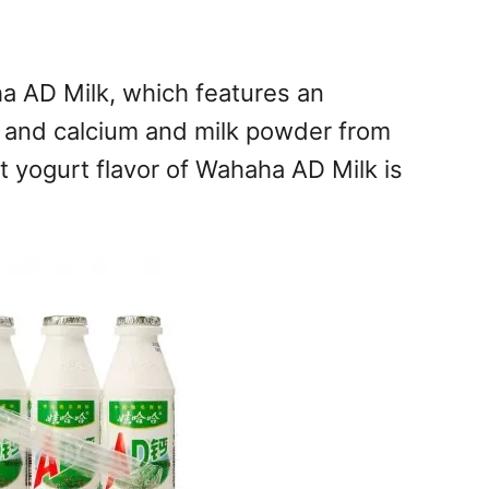
ha AD Milk, which features an
, and calcium and milk powder from
 yogurt flavor of Wahaha AD Milk is