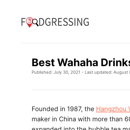
S
k
i
p
t
o
Best Wahaha Drink
C
P
Published: July 30, 2021
- Last updated:
August 
o
o
n
s
t
t
e
e
d
Founded in 1987, the
Hangzhou 
o
n
maker in China with more than 
n
t
expanded into the bubble tea ma