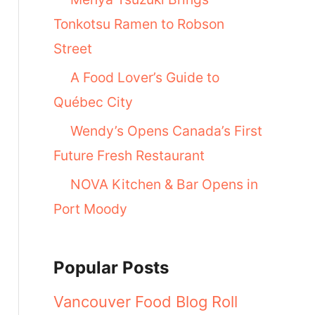
Tonkotsu Ramen to Robson
Street
A Food Lover’s Guide to
Québec City
Wendy’s Opens Canada’s First
Future Fresh Restaurant
NOVA Kitchen & Bar Opens in
Port Moody
Popular Posts
Vancouver Food Blog Roll