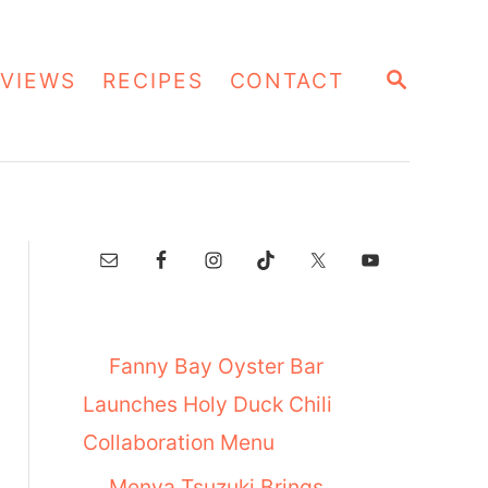
S
VIEWS
RECIPES
CONTACT
E
A
R
C
H
Fanny Bay Oyster Bar
Launches Holy Duck Chili
Collaboration Menu
Menya Tsuzuki Brings