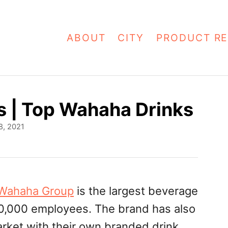
ABOUT
CITY
PRODUCT RE
s | Top Wahaha Drinks
8, 2021
Wahaha Group
is the largest beverage
60,000 employees. The brand has also
rket with their own branded drink