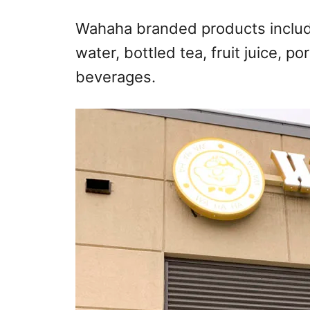
Wahaha branded products include 
water, bottled tea, fruit juice, p
beverages.