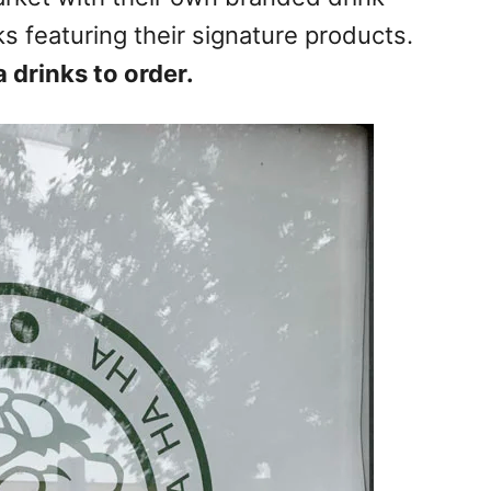
s featuring their signature products.
drinks to order.