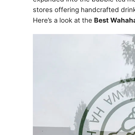
stores offering handcrafted drink
Here’s a look at the
Best Wahaha 