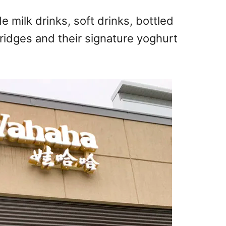
milk drinks, soft drinks, bottled
orridges and their signature yoghurt