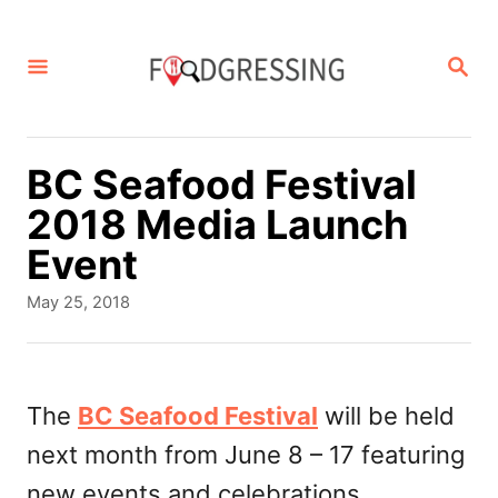
S
k
S
E
i
A
p
R
C
t
BC Seafood Festival
H
o
2018 Media Launch
C
Event
o
P
May 25, 2018
n
o
s
t
t
e
e
The
BC Seafood Festival
will be held
d
n
next month from June 8 – 17 featuring
o
t
n
new events and celebrations