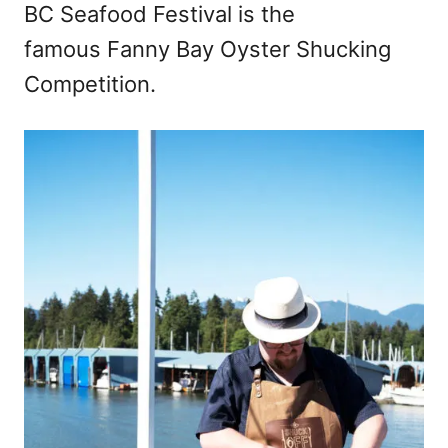
BC Seafood Festival is the
famous Fanny Bay Oyster Shucking
Competition.