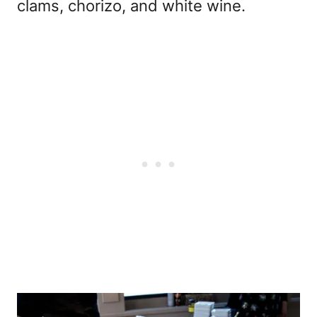
clams, chorizo, and white wine.