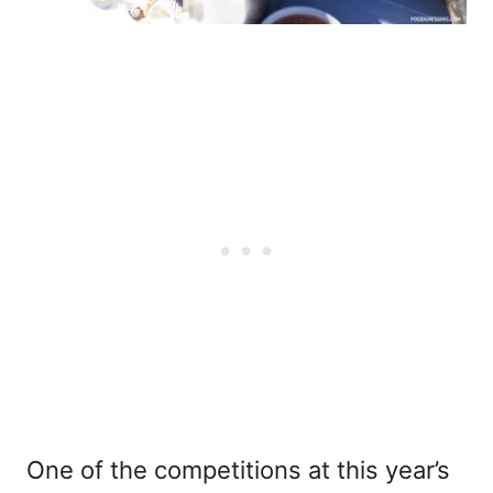
One of the competitions at this year’s