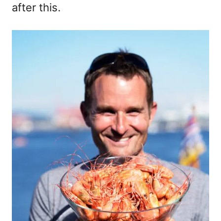
after this.