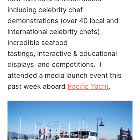
including celebrity chef
demonstrations (over 40 local and
international celebrity chefs),
incredible seafood
tastings, interactive & educational
displays, and competitions. I
attended a media launch event this
past week aboard
Pacific Yacht
.