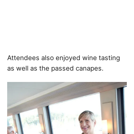
Attendees also enjoyed wine tasting
as well as the passed canapes.