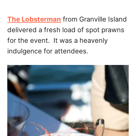
The Lobsterman
from Granville Island
delivered a fresh load of spot prawns
for the event. It was a heavenly
indulgence for attendees.