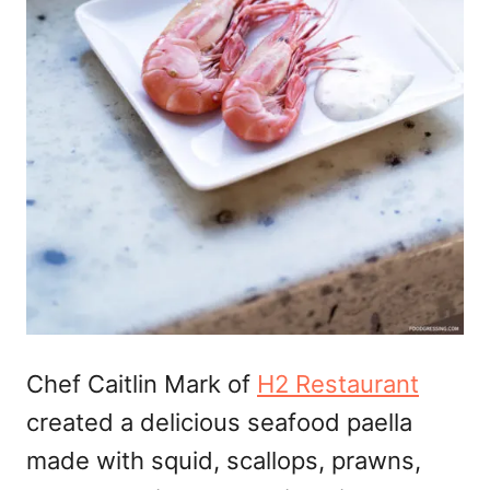
Chef Caitlin Mark of
H2 Restaurant
created a delicious seafood paella
made with squid, scallops, prawns,