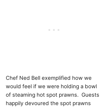
Chef Ned Bell exemplified how we
would feel if we were holding a bowl
of steaming hot spot prawns. Guests
happily devoured the spot prawns