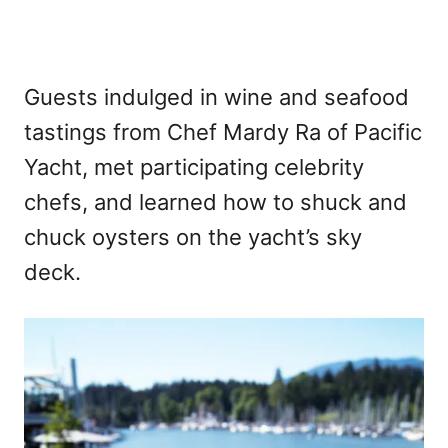
Guests indulged in wine and seafood
tastings from Chef Mardy Ra of Pacific
Yacht, met participating celebrity
chefs, and learned how to shuck and
chuck oysters on the yacht’s sky
deck.