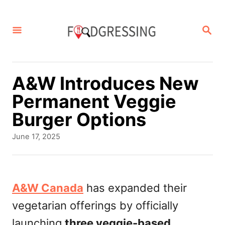
S
k
S
E
i
A
p
R
C
t
A&W Introduces New
H
o
Permanent Veggie
C
Burger Options
o
P
June 17, 2025
n
o
s
t
t
e
e
A&W Canada
has expanded their
d
n
vegetarian offerings by officially
o
t
n
launching
three veggie-based