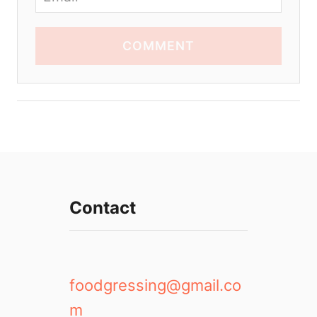
COMMENT
Contact
foodgressing@gmail.co
m