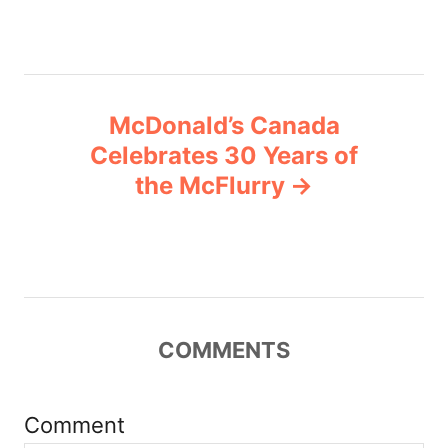
s
t
n
McDonald’s Canada
a
Celebrates 30 Years of
v
the McFlurry
i
g
a
COMMENTS
t
i
Comment