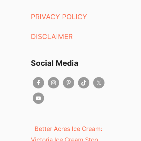
PRIVACY POLICY
DISCLAIMER
Social Media
Better Acres Ice Cream:
Victoria Ice Cream Stop