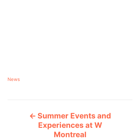
C
News
a
t
e
P
g
Summer Events and
o
o
r
Experiences at W
i
Montreal
s
e