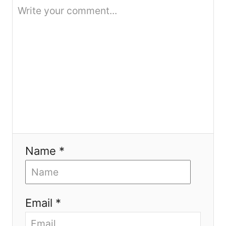
o
n
Name *
Email *