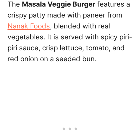
The
Masala Veggie Burger
features a
crispy patty made with paneer from
Nanak Foods
, blended with real
vegetables. It is served with spicy piri-
piri sauce, crisp lettuce, tomato, and
red onion on a seeded bun.