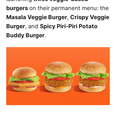
burgers
on their permanent menu: the
Masala Veggie Burger
,
Crispy Veggie
Burger
, and
Spicy Piri-Piri Potato
Buddy Burger
.