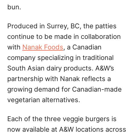
bun.
Produced in Surrey, BC, the patties
continue to be made in collaboration
with
Nanak Foods
, a Canadian
company specializing in traditional
South Asian dairy products. A&W’s
partnership with Nanak reflects a
growing demand for Canadian-made
vegetarian alternatives.
Each of the three veggie burgers is
now available at A&W locations across