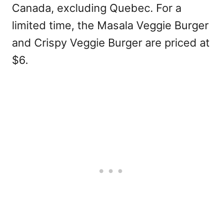
Canada, excluding Quebec. For a
limited time, the Masala Veggie Burger
and Crispy Veggie Burger are priced at
$6.