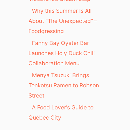
Why this Summer Is All
About “The Unexpected” –
Foodgressing
Fanny Bay Oyster Bar
Launches Holy Duck Chili
Collaboration Menu
Menya Tsuzuki Brings
Tonkotsu Ramen to Robson
Street
A Food Lover’s Guide to
Québec City