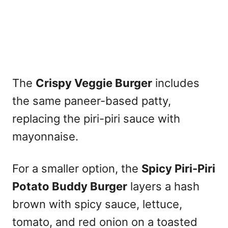
The
Crispy Veggie Burger
includes
the same paneer-based patty,
replacing the piri-piri sauce with
mayonnaise.
For a smaller option, the
Spicy Piri-Piri
Potato Buddy Burger
layers a hash
brown with spicy sauce, lettuce,
tomato, and red onion on a toasted