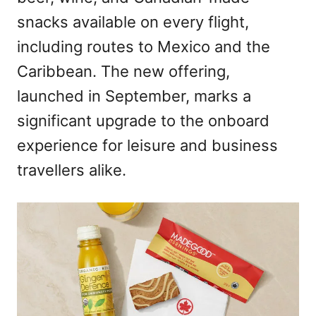
snacks available on every flight,
including routes to Mexico and the
Caribbean. The new offering,
launched in September, marks a
significant upgrade to the onboard
experience for leisure and business
travellers alike.