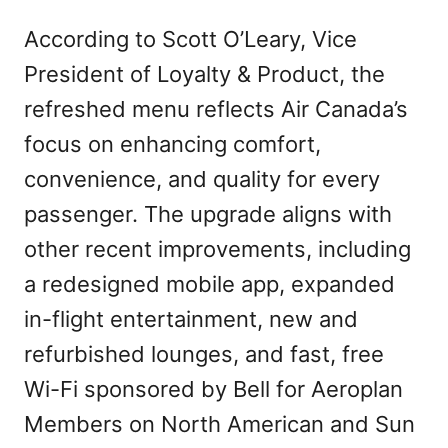
According to Scott O’Leary, Vice
President of Loyalty & Product, the
refreshed menu reflects Air Canada’s
focus on enhancing comfort,
convenience, and quality for every
passenger. The upgrade aligns with
other recent improvements, including
a redesigned mobile app, expanded
in-flight entertainment, new and
refurbished lounges, and fast, free
Wi-Fi sponsored by Bell for Aeroplan
Members on North American and Sun