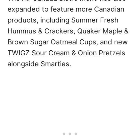
expanded to feature more Canadian
products, including Summer Fresh
Hummus & Crackers, Quaker Maple &
Brown Sugar Oatmeal Cups, and new
TWIGZ Sour Cream & Onion Pretzels
alongside Smarties.