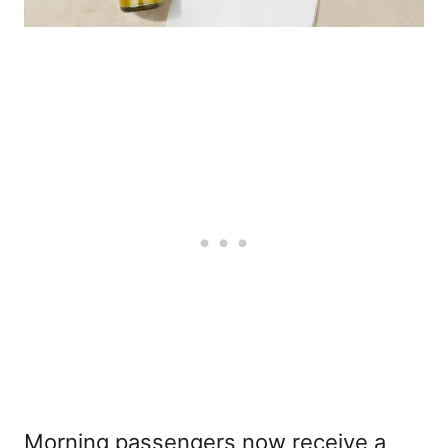
Morning passengers now receive a