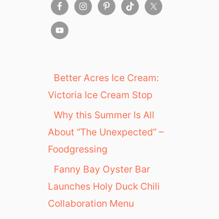
Better Acres Ice Cream:
Victoria Ice Cream Stop
Why this Summer Is All
About “The Unexpected” –
Foodgressing
Fanny Bay Oyster Bar
Launches Holy Duck Chili
Collaboration Menu