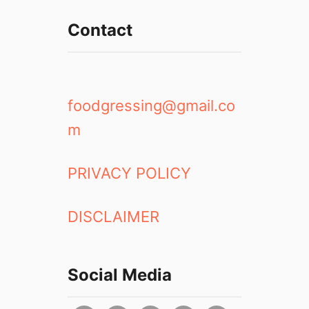
Contact
foodgressing@gmail.co
m
PRIVACY POLICY
DISCLAIMER
Social Media