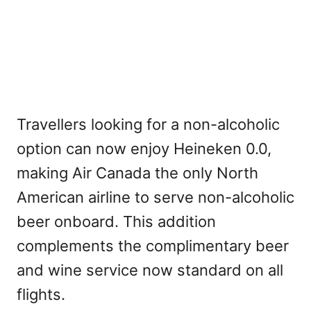
Travellers looking for a non-alcoholic
option can now enjoy Heineken 0.0,
making Air Canada the only North
American airline to serve non-alcoholic
beer onboard. This addition
complements the complimentary beer
and wine service now standard on all
flights.