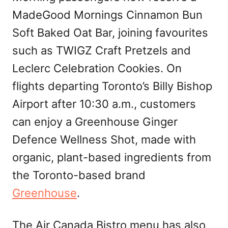
MadeGood Mornings Cinnamon Bun
Soft Baked Oat Bar, joining favourites
such as TWIGZ Craft Pretzels and
Leclerc Celebration Cookies. On
flights departing Toronto’s Billy Bishop
Airport after 10:30 a.m., customers
can enjoy a Greenhouse Ginger
Defence Wellness Shot, made with
organic, plant-based ingredients from
the Toronto-based brand
Greenhouse
.
The Air Canada Bistro menu has also