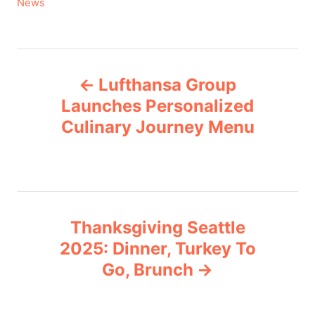
C
News
a
t
e
P
g
Lufthansa Group
o
o
r
Launches Personalized
i
Culinary Journey Menu
s
e
s
t
n
Thanksgiving Seattle
a
2025: Dinner, Turkey To
v
Go, Brunch
i