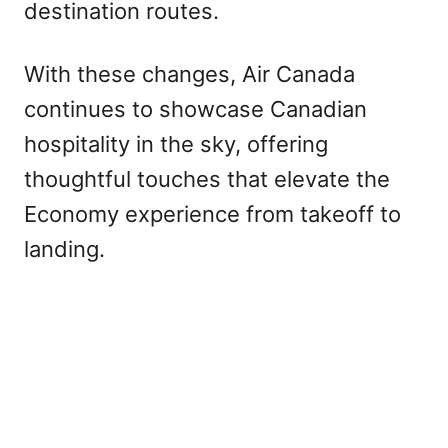
destination routes.
With these changes, Air Canada
continues to showcase Canadian
hospitality in the sky, offering
thoughtful touches that elevate the
Economy experience from takeoff to
landing.