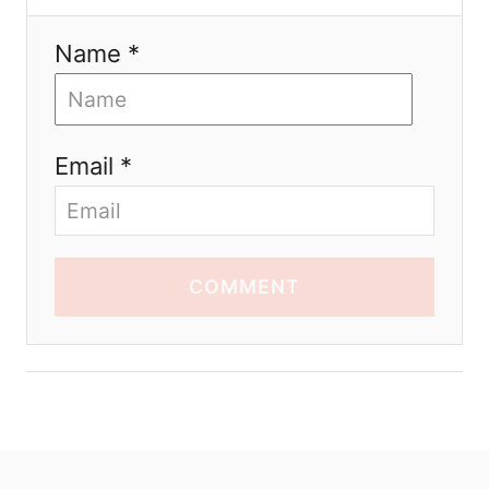
Name *
Email *
COMMENT