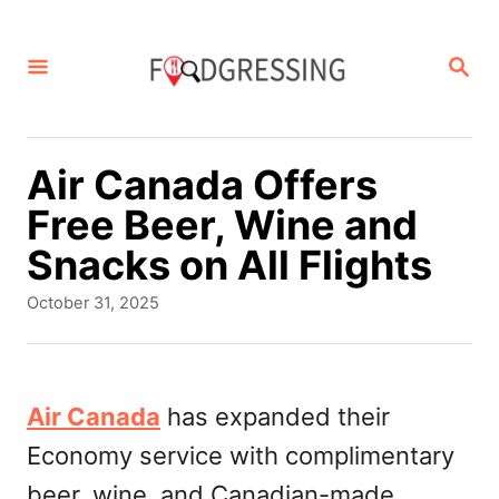
S
k
S
E
i
A
p
R
C
t
Air Canada Offers
H
o
Free Beer, Wine and
C
Snacks on All Flights
o
P
October 31, 2025
n
o
s
t
t
e
e
Air Canada
has expanded their
d
n
Economy service with complimentary
o
t
n
beer, wine, and Canadian-made