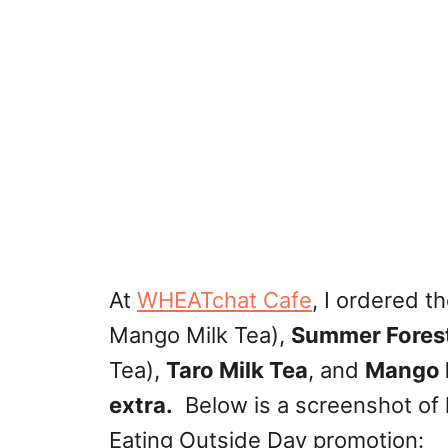
At
WHEATchat Cafe
, I ordered t
Mango Milk Tea),
Summer Fores
Tea),
Taro Milk Tea
, and
Mango 
extra.
Below is a screenshot of 
Eating Outside Day promotion: