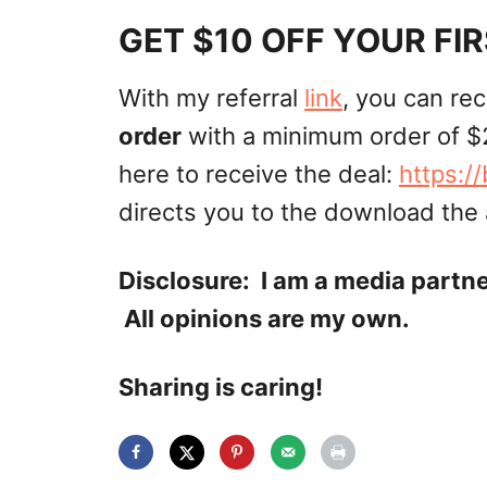
GET $10 OFF YOUR FI
With my referral
link
, you can re
order
with a minimum order of $
here to receive the deal:
https:/
directs you to the download the
Disclosure: I am a media partn
All opinions are my own.
Sharing is caring!