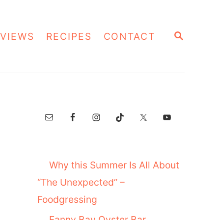
S
VIEWS
RECIPES
CONTACT
E
A
R
C
H
Why this Summer Is All About
“The Unexpected” –
Foodgressing
Fanny Bay Oyster Bar