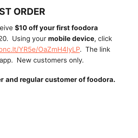
RST ORDER
ceive
$10 off your first foodora
20. Using your
mobile device
, click
/bnc.lt/YR5e/OaZmH4IyLP
. The link
 app. New customers only.
er
and regular customer of foodora.