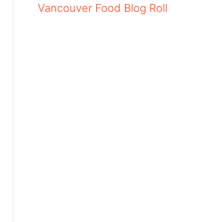
Vancouver Food Blog Roll