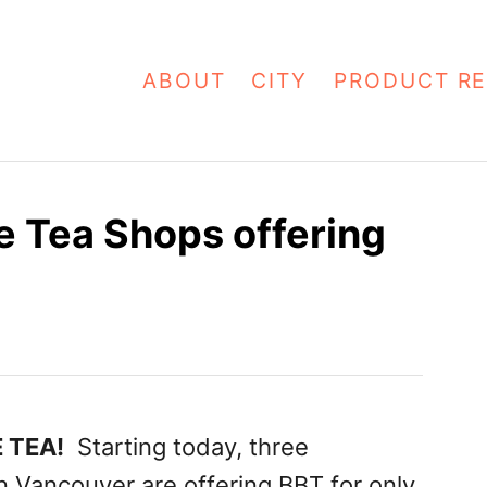
ABOUT
CITY
PRODUCT RE
 Tea Shops offering
 TEA!
Starting today, three
n Vancouver are offering BBT for only