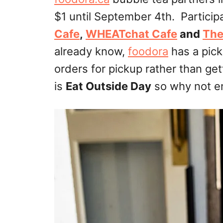
$1 until September 4th. Particip
Cafe
,
WHEATchat Cafe
and
The
already know,
foodora
has a pick
orders for pickup rather than ge
is
Eat Outside Day
so why not e