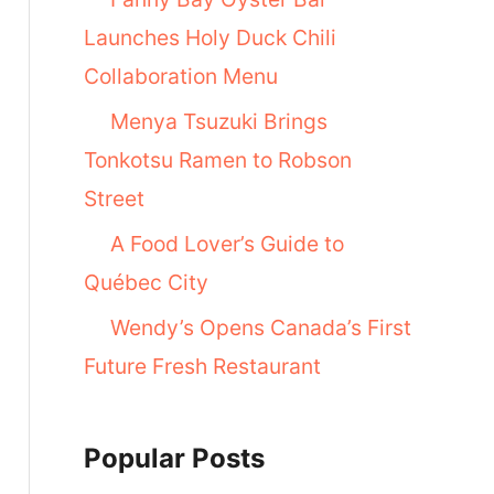
Launches Holy Duck Chili
Collaboration Menu
Menya Tsuzuki Brings
Tonkotsu Ramen to Robson
Street
A Food Lover’s Guide to
Québec City
Wendy’s Opens Canada’s First
Future Fresh Restaurant
Popular Posts