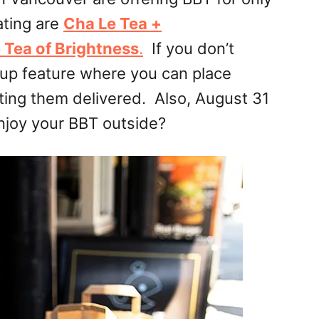
ating are
Cha Le Tea +
 Tea of Brightness
.
If you don’t
up feature where you can place
tting them delivered. Also, August 31
njoy your BBT outside?