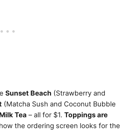
he
Sunset Beach
(Strawberry and
t
(Matcha Sush and Coconut Bubble
Milk Tea
– all for $1.
Toppings are
how the ordering screen looks for the