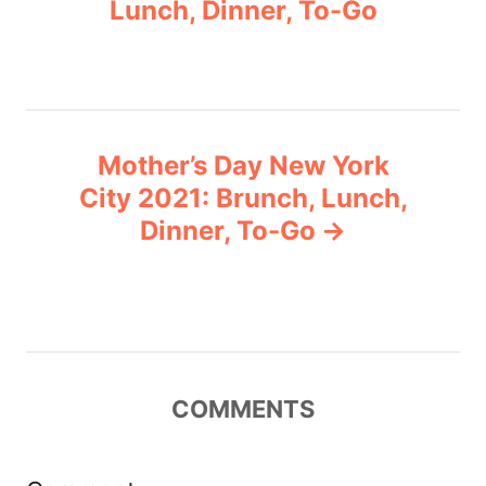
Lunch, Dinner, To-Go
s
e
s
t
n
Mother’s Day New York
a
City 2021: Brunch, Lunch,
v
Dinner, To-Go
i
g
a
COMMENTS
t