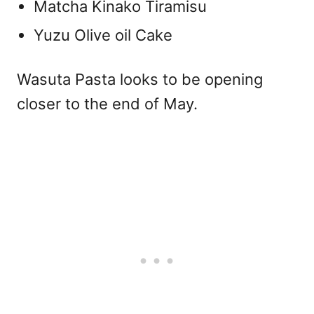
Matcha Kinako Tiramisu
Yuzu Olive oil Cake
Wasuta Pasta looks to be opening
closer to the end of May.