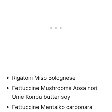
Rigatoni Miso Bolognese
Fettuccine Mushrooms Aosa nori
Ume Konbu butter soy
Fettuccine Mentaiko carbonara