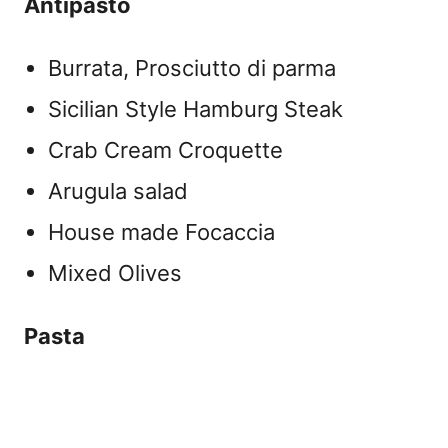
Antipasto
Burrata, Prosciutto di parma
Sicilian Style Hamburg Steak
Crab Cream Croquette
Arugula salad
House made Focaccia
Mixed Olives
Pasta