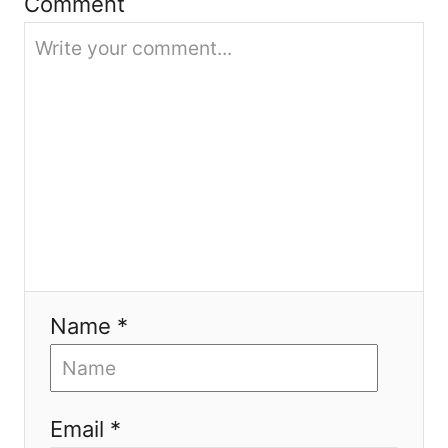
i
Comment
o
n
Name *
Email *