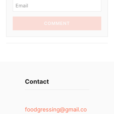
COMMENT
Contact
foodgressing@gmail.co