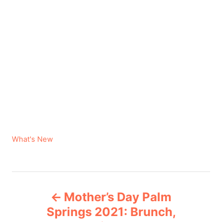
C
What's New
a
t
e
P
g
Mother’s Day Palm
o
o
r
Springs 2021: Brunch,
i