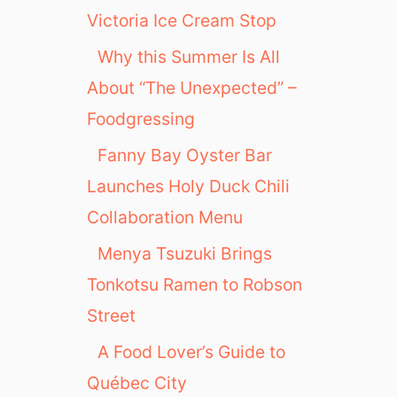
Victoria Ice Cream Stop
Why this Summer Is All
About “The Unexpected” –
Foodgressing
Fanny Bay Oyster Bar
Launches Holy Duck Chili
Collaboration Menu
Menya Tsuzuki Brings
Tonkotsu Ramen to Robson
Street
A Food Lover’s Guide to
Québec City