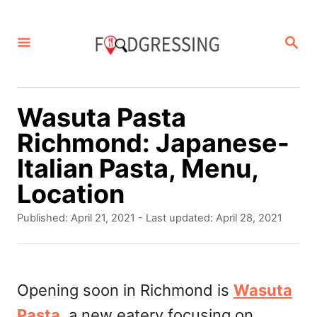
S
k
S
E
i
A
p
R
C
t
Wasuta Pasta
H
o
Richmond: Japanese-
C
Italian Pasta, Menu,
o
Location
n
P
Published: April 21, 2021
- Last updated:
April 28, 2021
t
o
s
e
t
n
e
Opening soon in Richmond is
Wasuta
d
t
Pasta
, a new eatery focusing on
o