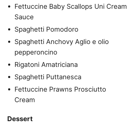
Fettuccine Baby Scallops Uni Cream
Sauce
Spaghetti Pomodoro
Spaghetti Anchovy Aglio e olio
pepperoncino
Rigatoni Amatriciana
Spaghetti Puttanesca
Fettuccine Prawns Prosciutto
Cream
Dessert