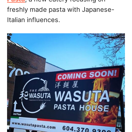
n
freshly made pasta with Japanese-
Italian influences.