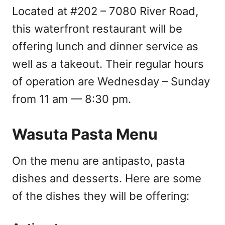
Located at #202 – 7080 River Road,
this waterfront restaurant will be
offering lunch and dinner service as
well as a takeout. Their regular hours
of operation are Wednesday – Sunday
from 11 am — 8:30 pm.
Wasuta Pasta Menu
On the menu are antipasto, pasta
dishes and desserts. Here are some
of the dishes they will be offering: