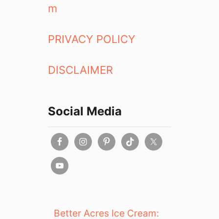
m
PRIVACY POLICY
DISCLAIMER
Social Media
Better Acres Ice Cream: