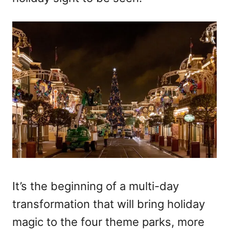
It’s the beginning of a multi-day
transformation that will bring holiday
magic to the four theme parks, more