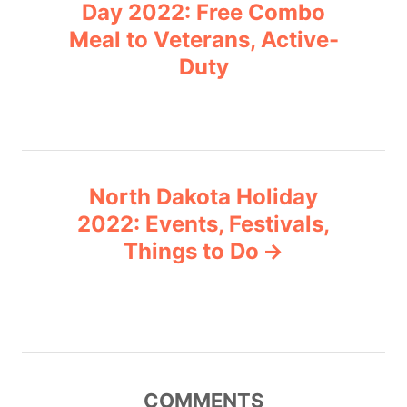
o
r
Day 2022: Free Combo
i
Meal to Veterans, Active-
s
e
Duty
s
t
n
a
North Dakota Holiday
v
2022: Events, Festivals,
Things to Do
i
g
a
t
COMMENTS