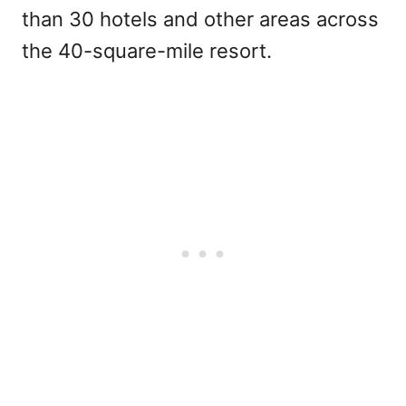
than 30 hotels and other areas across
the 40-square-mile resort.