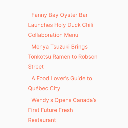
Fanny Bay Oyster Bar
Launches Holy Duck Chili
Collaboration Menu
Menya Tsuzuki Brings
Tonkotsu Ramen to Robson
Street
A Food Lover’s Guide to
Québec City
Wendy’s Opens Canada’s
First Future Fresh
Restaurant