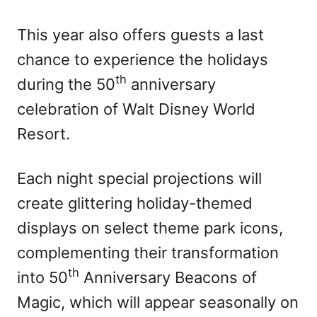
This year also offers guests a last
chance to experience the holidays
th
during the 50
anniversary
celebration of Walt Disney World
Resort.
Each night special projections will
create glittering holiday-themed
displays on select theme park icons,
complementing their transformation
th
into 50
Anniversary Beacons of
Magic, which will appear seasonally on