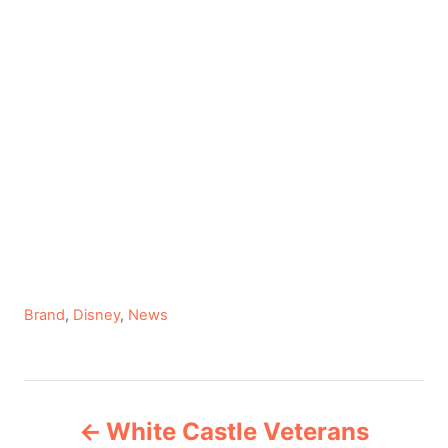
C
Brand
,
Disney
,
News
a
t
e
P
g
White Castle Veterans
o