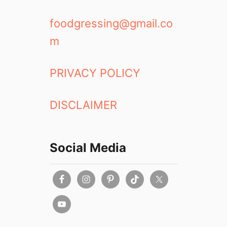
foodgressing@gmail.co
m
PRIVACY POLICY
DISCLAIMER
Social Media