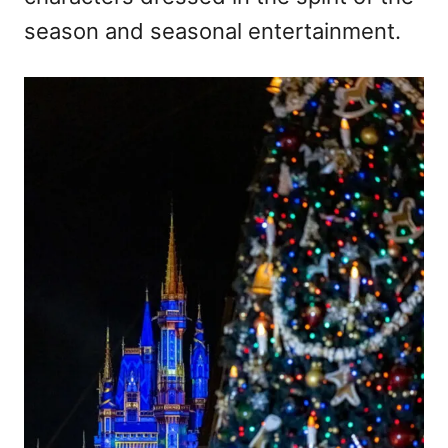
season and seasonal entertainment.