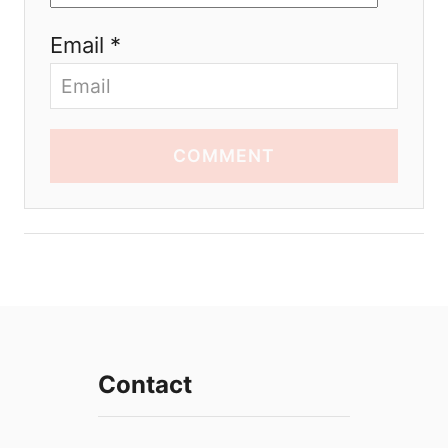
Email *
COMMENT
Contact