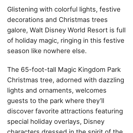
Glistening with colorful lights, festive
decorations and Christmas trees
galore, Walt Disney World Resort is full
of holiday magic, ringing in this festive
season like nowhere else.
The 65-foot-tall Magic Kingdom Park
Christmas tree, adorned with dazzling
lights and ornaments, welcomes
guests to the park where they’ll
discover favorite attractions featuring
special holiday overlays, Disney
characters dressed in the spirit of the