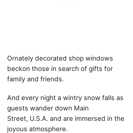
Ornately decorated shop windows
beckon those in search of gifts for
family and friends.
And every night a wintry snow falls as
guests wander down Main
Street, U.S.A. and are immersed in the
joyous atmosphere.