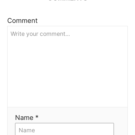
i
Comment
o
n
Name *