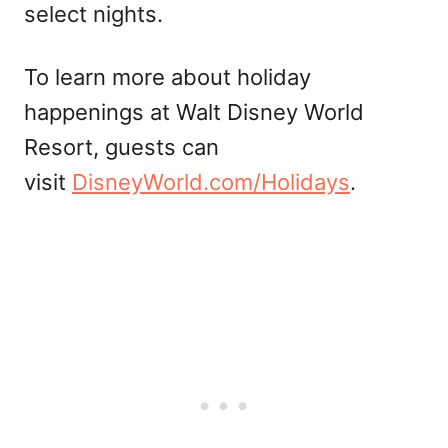
select nights.
To learn more about holiday
happenings at Walt Disney World
Resort, guests can
visit
DisneyWorld.com/Holidays
.