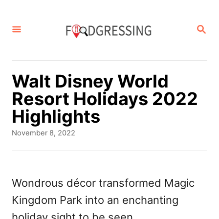
S
k
S
E
i
A
p
R
C
t
Walt Disney World
H
o
Resort Holidays 2022
C
Highlights
o
P
November 8, 2022
n
o
s
t
t
e
e
Wondrous décor transformed Magic
d
n
Kingdom Park into an enchanting
o
t
n
holiday sight to be seen.