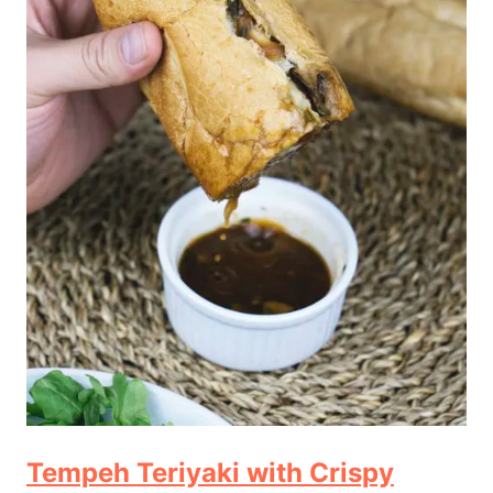
Tempeh Teriyaki with Crispy