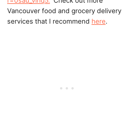
r=0sau_vihq5.
Check out more
Vancouver food and grocery delivery
services that I recommend
here
.