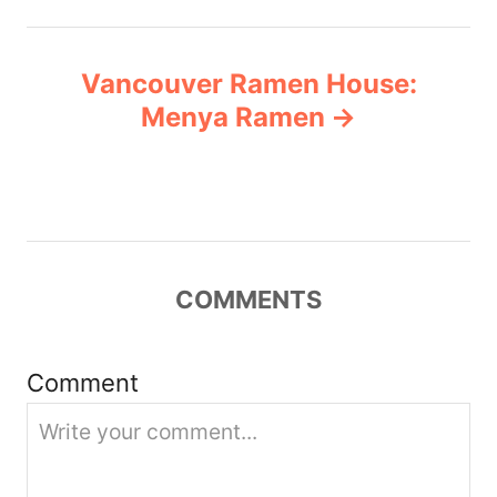
n
Vancouver Ramen House:
a
Menya Ramen
v
i
g
COMMENTS
a
t
Comment
i
o