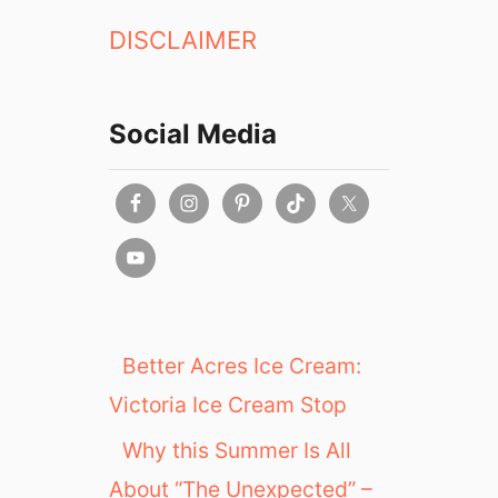
DISCLAIMER
Social Media
Better Acres Ice Cream:
Victoria Ice Cream Stop
Why this Summer Is All
About “The Unexpected” –