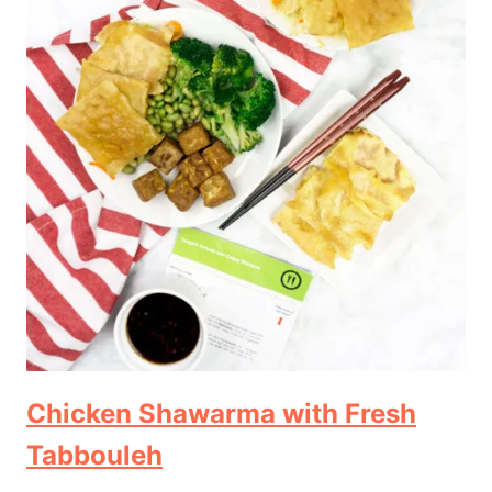
Chicken Shawarma with Fresh
Tabbouleh