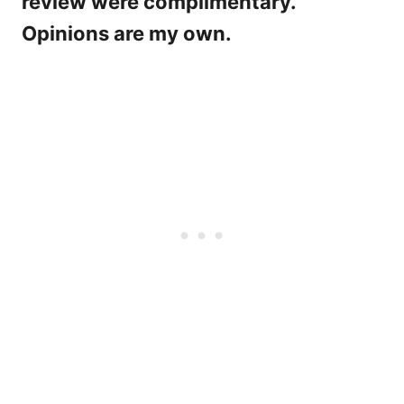
review were complimentary.
Opinions are my own.