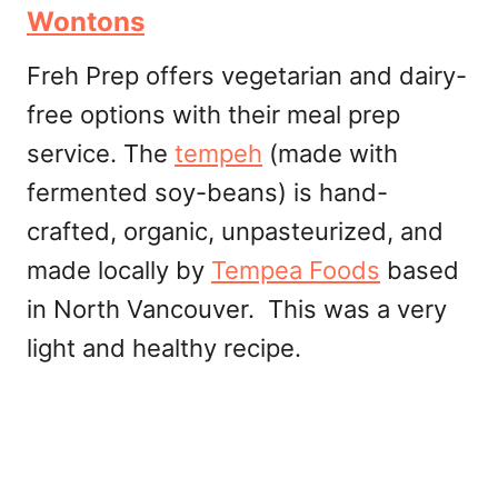
Wontons
Freh Prep offers vegetarian and dairy-
free options with their meal prep
service. The
tempeh
(made with
fermented soy-beans) is hand-
crafted, organic, unpasteurized, and
made locally by
Tempea Foods
based
in North Vancouver. This was a very
light and healthy recipe.