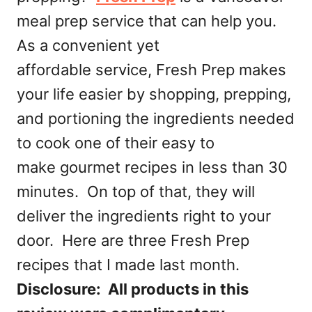
meal prep service that can help you.
As a convenient yet
affordable service, Fresh Prep makes
your life easier by shopping, prepping,
and portioning the ingredients needed
to cook one of their easy to
make gourmet recipes in less than 30
minutes. On top of that, they will
deliver the ingredients right to your
door. Here are three Fresh Prep
recipes that I made last month.
Disclosure: All products in this