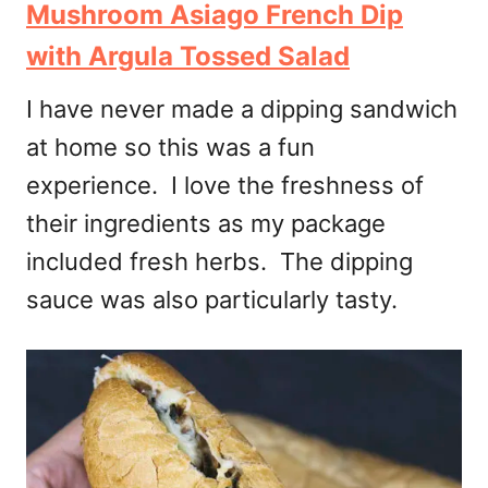
Mushroom Asiago French Dip
with Argula Tossed Salad
I have never made a dipping sandwich
at home so this was a fun
experience. I love the freshness of
their ingredients as my package
included fresh herbs. The dipping
sauce was also particularly tasty.