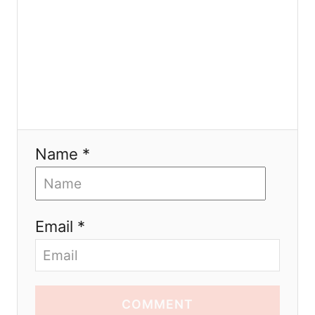
n
Name *
Email *
COMMENT