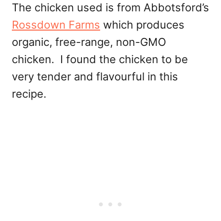
The chicken used is from Abbotsford’s
Rossdown Farms
which produces
organic, free-range, non-GMO
chicken. I found the chicken to be
very tender and flavourful in this
recipe.