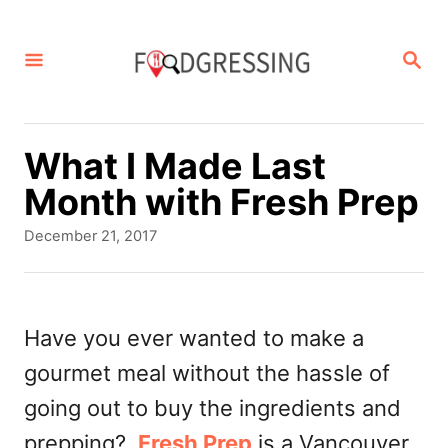
S
k
S
E
i
A
p
R
C
t
What I Made Last
H
o
Month with Fresh Prep
C
P
December 21, 2017
o
o
s
n
t
t
e
Have you ever wanted to make a
d
e
gourmet meal without the hassle of
o
n
n
going out to buy the ingredients and
t
prepping?
Fresh Prep
is a Vancouver