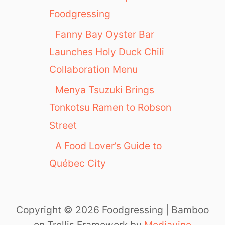
Foodgressing
Fanny Bay Oyster Bar
Launches Holy Duck Chili
Collaboration Menu
Menya Tsuzuki Brings
Tonkotsu Ramen to Robson
Street
A Food Lover’s Guide to
Québec City
Copyright © 2026 Foodgressing | Bamboo