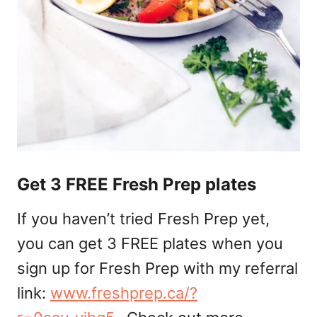
Get 3 FREE Fresh Prep plates
If you haven’t tried Fresh Prep yet,
you can get 3 FREE plates when you
sign up for Fresh Prep with my referral
link:
www.freshprep.ca/?