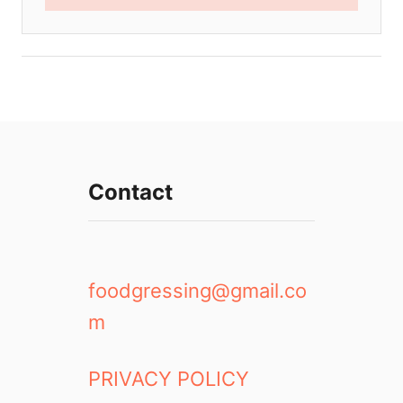
Contact
foodgressing@gmail.co
m
PRIVACY POLICY