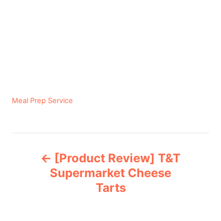
C
Meal Prep Service
a
t
e
P
g
[Product Review] T&T
o
o
r
Supermarket Cheese
i
Tarts
s
e
s
t