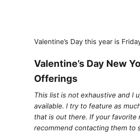
Valentine’s Day this year is Frida
Valentine’s Day New Yo
Offerings
This list is not exhaustive and 
available. I try to feature as much
that is out there. If your favorite
recommend contacting them to se