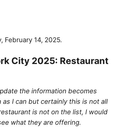
y, February 14, 2025.
rk City 2025: Restaurant
I update the information becomes
 as I can but certainly this is not all
 restaurant is not on the list, I would
e what they are offering.