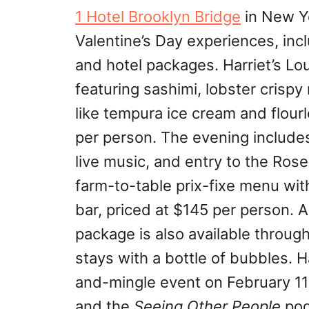
1 Hotel Brooklyn Bridge
in New Yo
Valentine’s Day experiences, incl
and hotel packages. Harriet’s Lo
featuring sashimi, lobster crisp
like tempura ice cream and flour
per person. The evening include
live music, and entry to the Rose
farm-to-table prix-fixe menu with
bar, priced at $145 per person. A
package is also available throug
stays with a bottle of bubbles. H
and-mingle event on February 11 
and the
Seeing Other People
pod