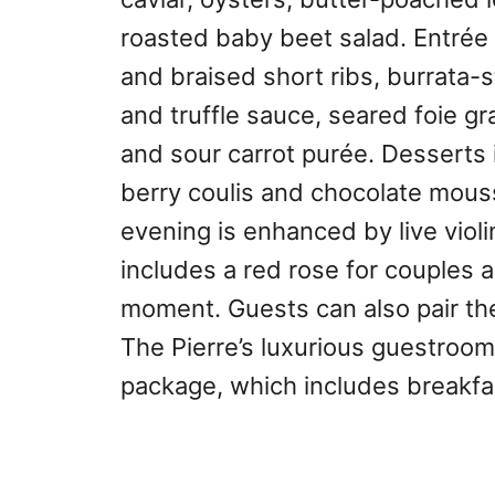
roasted baby beet salad. Entrée c
and braised short ribs, burrata-
and truffle sauce, seared foie g
and sour carrot purée. Desserts 
berry coulis and chocolate mouss
evening is enhanced by live viol
includes a red rose for couples 
moment. Guests can also pair the
The Pierre’s luxurious guestrooms
package, which includes breakfa