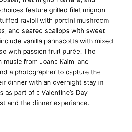
hoices feature grilled filet mignon
stuffed ravioli with porcini mushroom
ras, and seared scallops with sweet
include vanilla pannacotta with mixed
e with passion fruit purée. The
in music from Joana Kaimi and
and a photographer to capture the
ir dinner with an overnight stay in
 as part of a Valentine’s Day
st and the dinner experience.