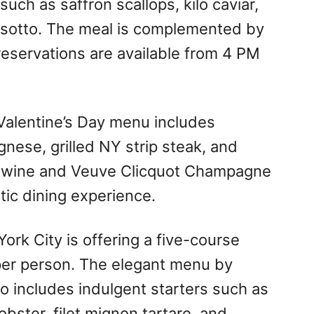
such as saffron scallops, kilo caviar,
e risotto. The meal is complemented by
 reservations are available from 4 PM
 Valentine’s Day menu includes
gnese, grilled NY strip steak, and
 wine and Veuve Clicquot Champagne
ntic dining experience.
ork City is offering a five-course
 per person. The elegant menu by
o includes indulgent starters such as
obster, filet mignon tartare, and