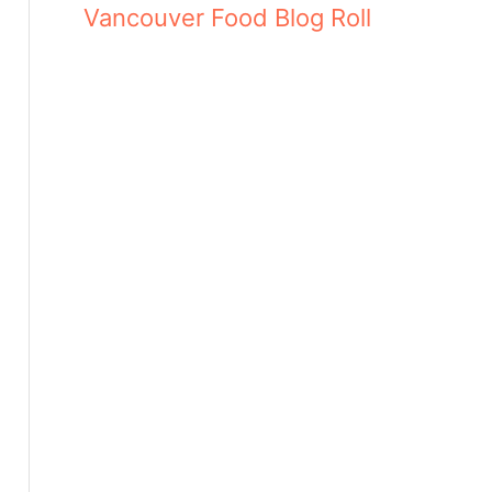
Vancouver Food Blog Roll