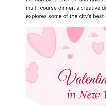
multi-course dinner, a creative da
explores some of the city’s best 