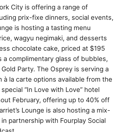
rk City is offering a range of
uding prix-fixe dinners, social events,
unge is hosting a tasting menu
y rice, wagyu negimaki, and desserts
less chocolate cake, priced at $195
s a complimentary glass of bubbles,
 Gold Party. The Osprey is serving a
 à la carte options available from the
 special “In Love with Love” hotel
hout February, offering up to 40% off
arriet’s Lounge is also hosting a mix-
in partnership with Fourplay Social
cast.