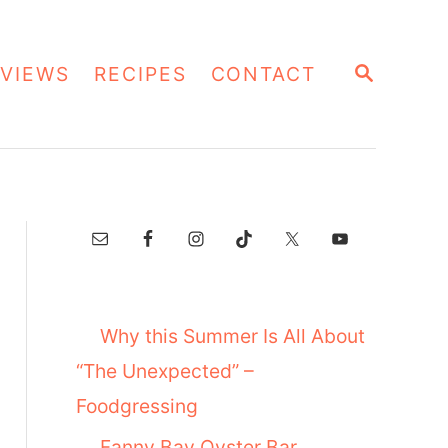
S
VIEWS
RECIPES
CONTACT
E
A
R
C
H
Why this Summer Is All About
“The Unexpected” –
Foodgressing
Fanny Bay Oyster Bar