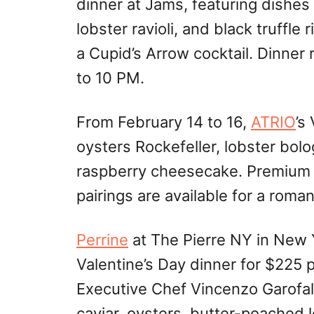
dinner at Jams, featuring dishes 
lobster ravioli, and black truffl
a Cupid’s Arrow cocktail. Dinner
to 10 PM.
From February 14 to 16,
ATRIO
’s
oysters Rockefeller, lobster bolo
raspberry cheesecake. Premium
pairings are available for a roma
Perrine
at The Pierre NY in New Y
Valentine’s Day dinner for $225
Executive Chef Vincenzo Garofal
caviar, oysters, butter-poached l