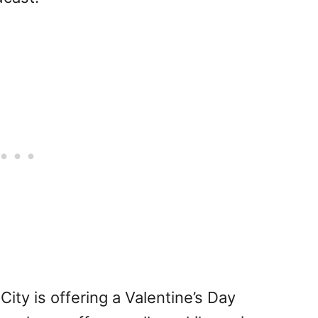
ity is offering a Valentine’s Day