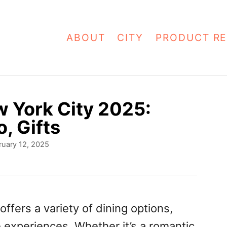
ABOUT
CITY
PRODUCT RE
w York City 2025:
o, Gifts
ruary 12, 2025
offers a variety of dining options,
 experiences. Whether it’s a romantic