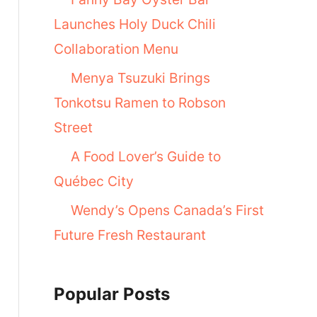
Launches Holy Duck Chili
Collaboration Menu
Menya Tsuzuki Brings
Tonkotsu Ramen to Robson
Street
A Food Lover’s Guide to
Québec City
Wendy’s Opens Canada’s First
Future Fresh Restaurant
Popular Posts