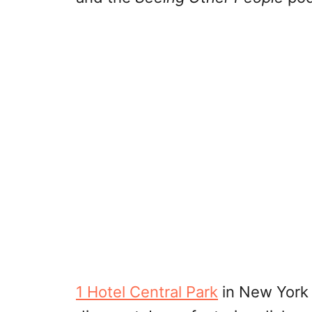
1 Hotel Central Park
in New York C