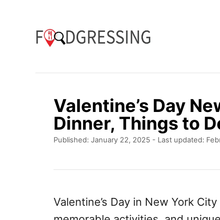
S
k
i
p
t
o
Valentine’s Day Ne
C
Dinner, Things to D
o
P
Published: January 22, 2025
- Last updated:
Feb
n
o
t
s
t
e
e
n
d
Valentine’s Day in New York City 
o
t
memorable activities, and unique
n