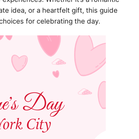
te idea, or a heartfelt gift, this guide
choices for celebrating the day.