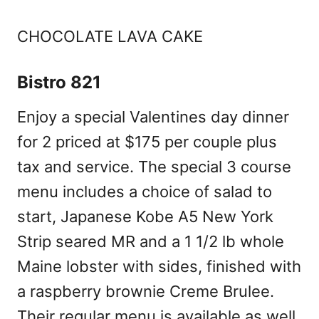
CHOCOLATE LAVA CAKE
Bistro 821
Enjoy a special Valentines day dinner
for 2 priced at $175 per couple plus
tax and service. The special 3 course
menu includes a choice of salad to
start, Japanese Kobe A5 New York
Strip seared MR and a 1 1/2 lb whole
Maine lobster with sides, finished with
a raspberry brownie Creme Brulee.
Their regular menu is available as well