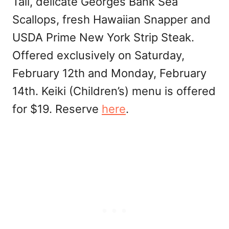
Tail, delicate Georges Bank Sea
Scallops, fresh Hawaiian Snapper and
USDA Prime New York Strip Steak.
Offered exclusively on Saturday,
February 12th and Monday, February
14th. Keiki (Children’s) menu is offered
for $19. Reserve
here
.