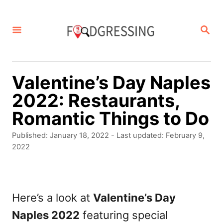
S
k
S
E
i
A
p
R
C
t
Valentine’s Day Naples
H
o
2022: Restaurants,
C
Romantic Things to Do
o
P
Published: January 18, 2022
- Last updated:
February 9,
n
o
2022
s
t
t
e
e
d
Here’s a look at
Valentine’s Day
n
o
Naples 2022
featuring special
t
n