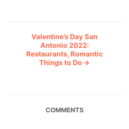
t
n
a
Valentine’s Day San
v
Antonio 2022:
Restaurants, Romantic
i
Things to Do
g
a
t
COMMENTS
i
o