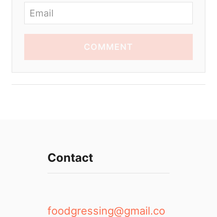
COMMENT
Contact
foodgressing@gmail.co