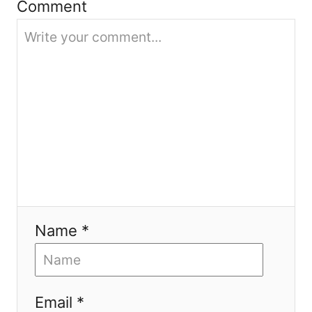
Comment
n
Name *
Email *