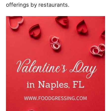
offerings by restaurants.