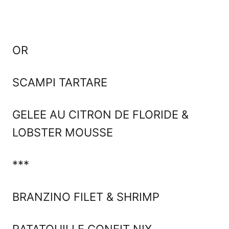
OR
SCAMPI TARTARE
GELEE AU CITRON DE FLORIDE &
LOBSTER MOUSSE
***
BRANZINO FILET & SHRIMP
RATATOUILLE CONFIT NIX