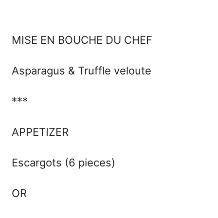
MISE EN BOUCHE DU CHEF
Asparagus & Truffle veloute
***
APPETIZER
Escargots (6 pieces)
OR