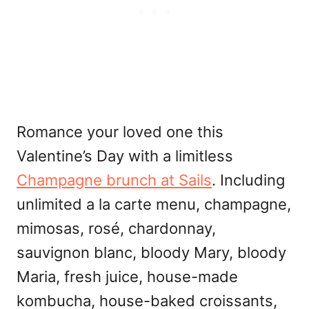
Romance your loved one this
Valentine’s Day with a limitless
Champagne brunch at Sails
. Including
unlimited a la carte menu, champagne,
mimosas, rosé, chardonnay,
sauvignon blanc, bloody Mary, bloody
Maria, fresh juice, house-made
kombucha, house-baked croissants,