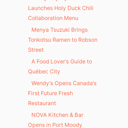
Launches Holy Duck Chili
Collaboration Menu
Menya Tsuzuki Brings
Tonkotsu Ramen to Robson
Street
A Food Lover’s Guide to
Québec City
Wendy’s Opens Canada’s
First Future Fresh
Restaurant
NOVA Kitchen & Bar
Opens in Port Moody