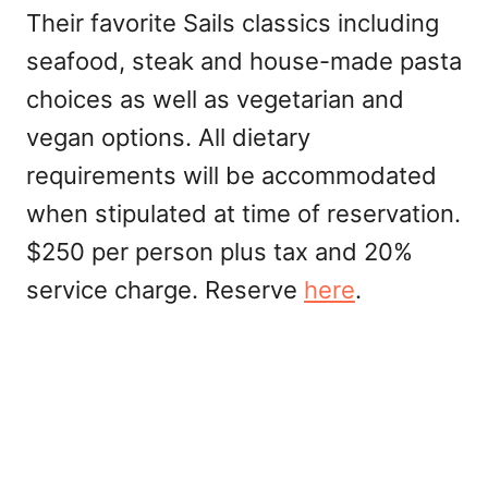
Their favorite Sails classics including
seafood, steak and house-made pasta
choices as well as vegetarian and
vegan options. All dietary
requirements will be accommodated
when stipulated at time of reservation.
$250 per person plus tax and 20%
service charge. Reserve
here
.