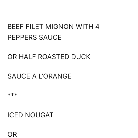
BEEF FILET MIGNON WITH 4
PEPPERS SAUCE
OR HALF ROASTED DUCK
SAUCE A L’ORANGE
***
ICED NOUGAT
OR