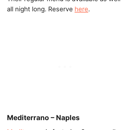
all night long. Reserve
here
.
Mediterrano – Naples