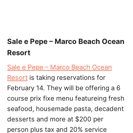
Sale e Pepe – Marco Beach Ocean
Resort
Sale e Pepe – Marco Beach Ocean
Resort
is taking reservations for
February 14. They will be offering a 6
course prix fixe menu featureing fresh
seafood, housemade pasta, decadent
desserts and more at $200 per
person plus tax and 20% service