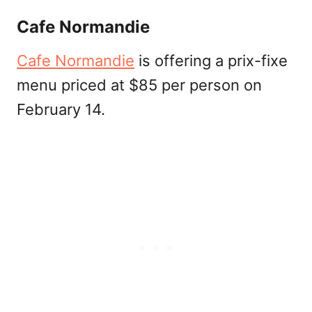
Cafe Normandie
Cafe Normandie
is offering a prix-fixe
menu priced at $85 per person on
February 14.