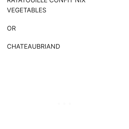
VEGETABLES
OR
CHATEAUBRIAND