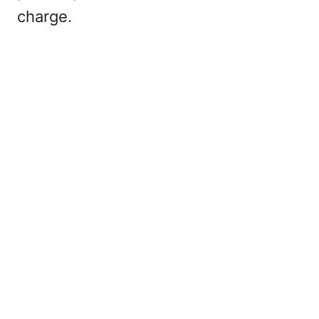
charge.