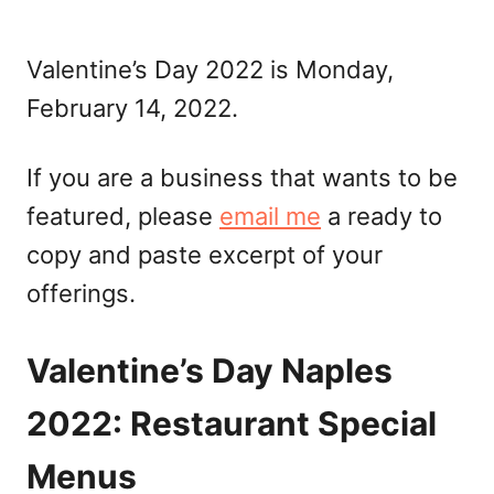
Valentine’s Day 2022 is Monday,
February 14, 2022.
If you are a business that wants to be
featured, please
email me
a ready to
copy and paste excerpt of your
offerings.
Valentine’s Day Naples
2022: Restaurant Special
Menus