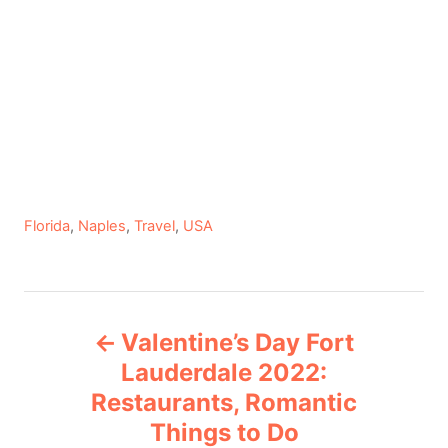
C
Florida
,
Naples
,
Travel
,
USA
a
t
e
P
g
Valentine’s Day Fort
o
o
r
Lauderdale 2022:
i
Restaurants, Romantic
s
e
Things to Do
s