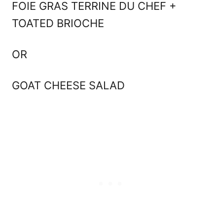
FOIE GRAS TERRINE DU CHEF +
TOATED BRIOCHE
OR
GOAT CHEESE SALAD