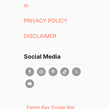
m
PRIVACY POLICY
DISCLAIMER
Social Media
Fanny Bay Oyster Bar