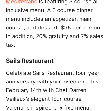
Mediterrano
is featuring 3 course all
inclusive menu. A 3 course dinner
menu includes an appetizer, main
course, and dessert. $95 per person.
In addition, 20% gratuity and 7% sales
tax.
Sails Restaurant
Celebrate Sails Restaurant four-year
anniversary with your loved one this
February 14th with Chef Darren
Veilleux’s elegant four-course
Valentine inspired prix fixe menu.