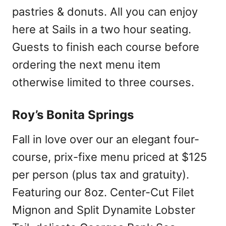
pastries & donuts. All you can enjoy
here at Sails in a two hour seating.
Guests to finish each course before
ordering the next menu item
otherwise limited to three courses.
Roy’s Bonita Springs
Fall in love over our an elegant four-
course, prix-fixe menu priced at $125
per person (plus tax and gratuity).
Featuring our 8oz. Center-Cut Filet
Mignon and Split Dynamite Lobster