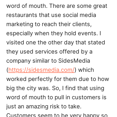
word of mouth. There are some great
restaurants that use social media
marketing to reach their clients,
especially when they hold events. I
visited one the other day that stated
they used services offered by a
company similar to SidesMedia
(
https://sidesmedia.com/
) which
worked perfectly for them due to how
big the city was. So, I find that using
word of mouth to pull in customers is
just an amazing risk to take.
Customers seem to be very happy so