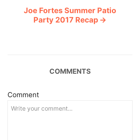
Joe Fortes Summer Patio
a
Party 2017 Recap
v
i
g
COMMENTS
a
t
Comment
i
o
n