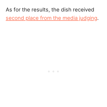
As for the results, the dish received
second place from the media judging
.