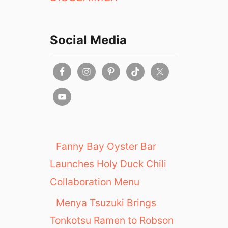
Social Media
Fanny Bay Oyster Bar
Launches Holy Duck Chili
Collaboration Menu
Menya Tsuzuki Brings
Tonkotsu Ramen to Robson