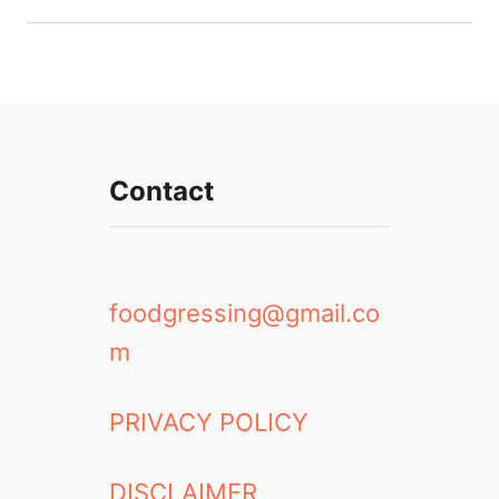
Contact
foodgressing@gmail.co
m
PRIVACY POLICY
DISCLAIMER