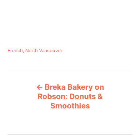
C
French
,
North Vancouver
a
t
e
P
g
Breka Bakery on
o
o
r
Robson: Donuts &
i
Smoothies
s
e
s
t
n