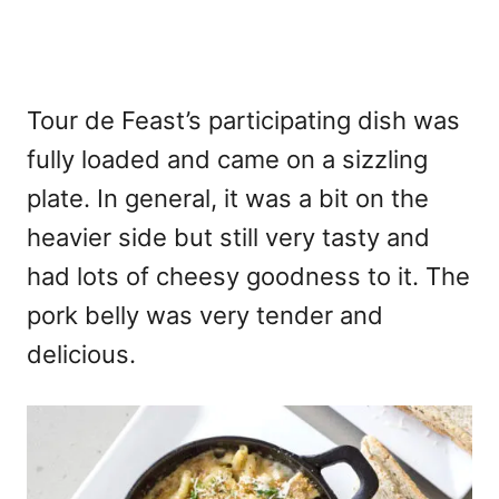
Tour de Feast’s participating dish was
fully loaded and came on a sizzling
plate. In general, it was a bit on the
heavier side but still very tasty and
had lots of cheesy goodness to it. The
pork belly was very tender and
delicious.