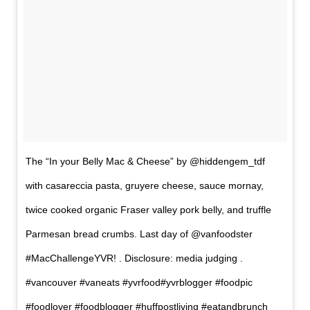
The “In your Belly Mac & Cheese” by @hiddengem_tdf
with casareccia pasta, gruyere cheese, sauce mornay,
twice cooked organic Fraser valley pork belly, and truffle
Parmesan bread crumbs. Last day of @vanfoodster
#MacChallengeYVR! . Disclosure: media judging .
#vancouver #vaneats #yvrfood#yvrblogger #foodpic
#foodlover #foodblogger #huffpostliving #eatandbrunch