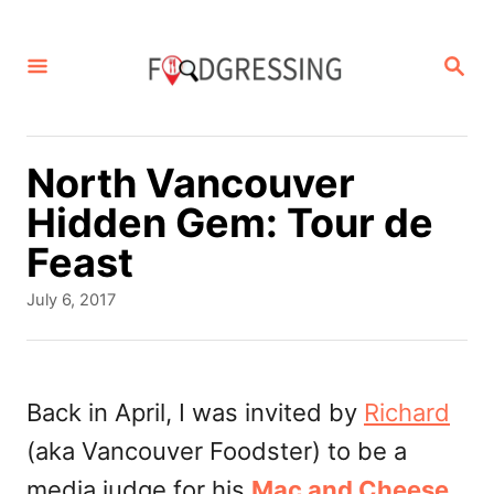
S
k
S
E
i
A
p
R
C
t
North Vancouver
H
o
Hidden Gem: Tour de
C
Feast
o
P
July 6, 2017
n
o
s
t
t
e
e
Back in April, I was invited by
Richard
d
n
(aka Vancouver Foodster) to be a
o
t
n
media judge for his
Mac and Cheese