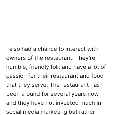
I also had a chance to interact with
owners of the restaurant. They’re
humble, friendly folk and have a lot of
passion for their restaurant and food
that they serve. The restaurant has
been around for several years now
and they have not invested much in
social media marketing but rather