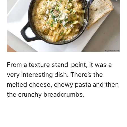
From a texture stand-point, it was a
very interesting dish. There’s the
melted cheese, chewy pasta and then
the crunchy breadcrumbs.