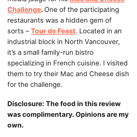
Challenge
.
One of the participating
restaurants was a hidden gem of
sorts –
Tour de Feast
. Located in an
industrial block in North Vancouver,
it’s a small family-run bistro
specializing in French cuisine. I visited
them to try their Mac and Cheese dish
for the challenge.
Disclosure: The food in this review
was complimentary. Opinions are my
own.