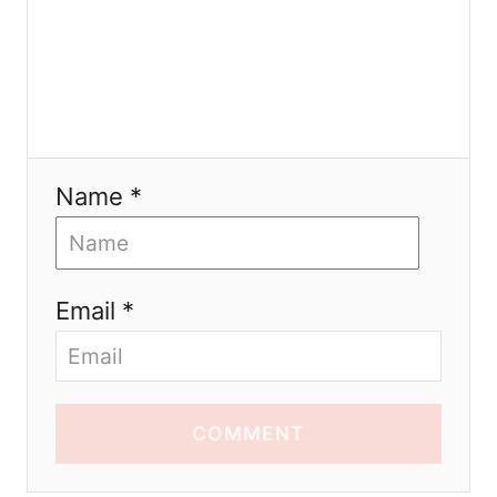
Name *
Email *
COMMENT