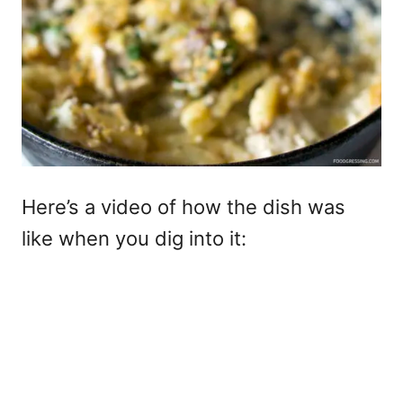
Here’s a video of how the dish was
like when you dig into it: