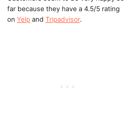
far because they have a 4.5/5 rating
on
Yelp
and
Tripadvisor
.