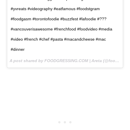
#yvreats #videography #eatfamous #foodstgram
#foodgasm #torontofoodie #buzzfest #lafoodie #???
#vancouverisawesome #frenchfood #foodvideo #media
#video #french #chef #pasta #macandcheese #mac
#dinner
A post shared by FOODGRESSING.COM | Areta (@foodgressing) on