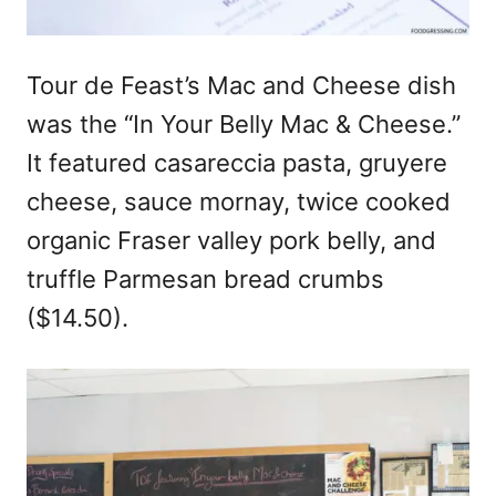
Tour de Feast’s Mac and Cheese dish
was the “In Your Belly Mac & Cheese.”
It featured casareccia pasta, gruyere
cheese, sauce mornay, twice cooked
organic Fraser valley pork belly, and
truffle Parmesan bread crumbs
($14.50).