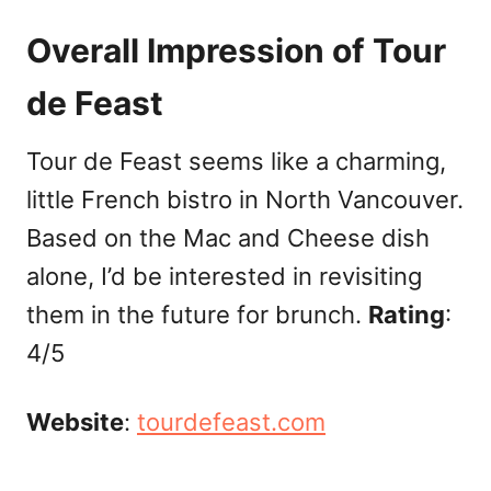
Overall Impression of Tour
de Feast
Tour de Feast seems like a charming,
little French bistro in North Vancouver.
Based on the Mac and Cheese dish
alone, I’d be interested in revisiting
them in the future for brunch.
Rating
:
4/5
Website
:
tourdefeast.com