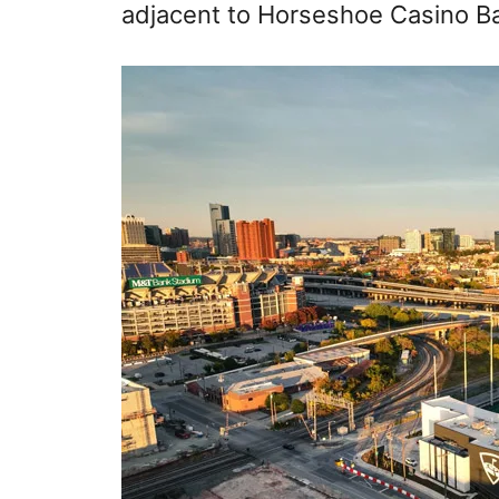
adjacent to Horseshoe Casino B