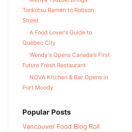
Tonkotsu Ramen to Robson
Street
A Food Lover’s Guide to
Québec City
Wendy’s Opens Canada’s First
Future Fresh Restaurant
NOVA Kitchen & Bar Opens in
Port Moody
Popular Posts
Vancouver Food Blog Roll