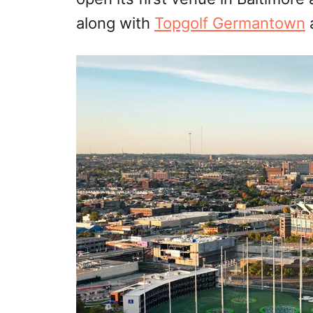
along with
Topgolf Germantown