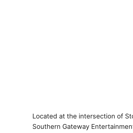
Located at the intersection of S
Southern Gateway Entertainment D