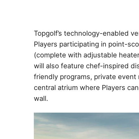
Topgolf’s technology-enabled v
Players participating in point-sc
(complete with adjustable heater
will also feature chef-inspired di
friendly programs, private event 
central atrium where Players ca
wall.