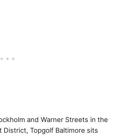
tockholm and Warner Streets in the
istrict, Topgolf Baltimore sits