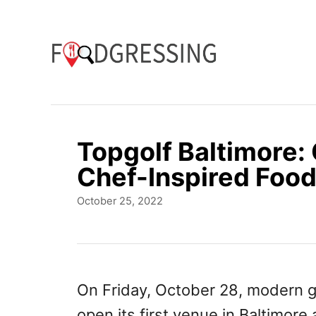
S
k
i
p
t
o
Topgolf Baltimore: 
C
Chef-Inspired Foo
o
P
October 25, 2022
n
o
t
s
t
e
e
n
d
On Friday, October 28, modern g
o
t
open its first venue in Baltimore 
n