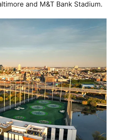
altimore and M&T Bank Stadium.