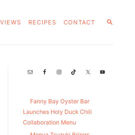
S
VIEWS
RECIPES
CONTACT
E
A
R
C
H
Fanny Bay Oyster Bar
Launches Holy Duck Chili
Collaboration Menu
Menya Tsuzuki Brings