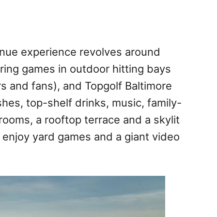
enue experience revolves around
oring games in outdoor hitting bays
s and fans), and Topgolf Baltimore
shes, top-shelf drinks, music, family-
rooms, a rooftop terrace and a skylit
n enjoy yard games and a giant video