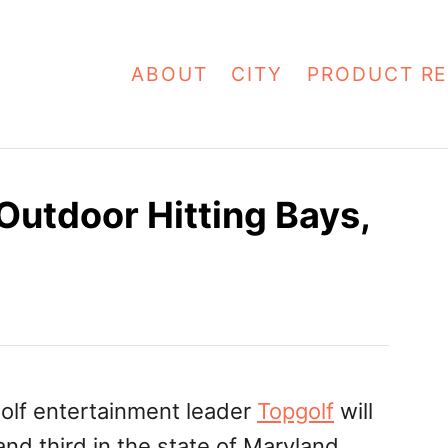
ABOUT
CITY
PRODUCT RE
Outdoor Hitting Bays,
d
olf entertainment leader
Topgolf
will
and third in the state of Maryland,