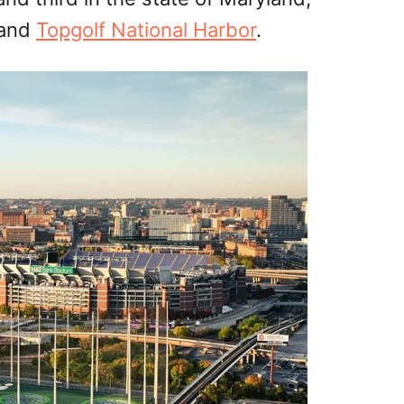
and
Topgolf National Harbor
.