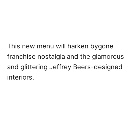
This new menu will harken bygone
franchise nostalgia and the glamorous
and glittering Jeffrey Beers-designed
interiors.