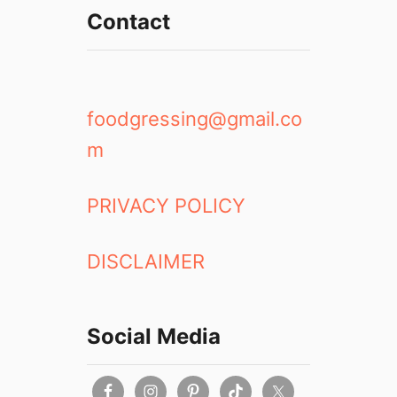
Contact
foodgressing@gmail.co
m
PRIVACY POLICY
DISCLAIMER
Social Media