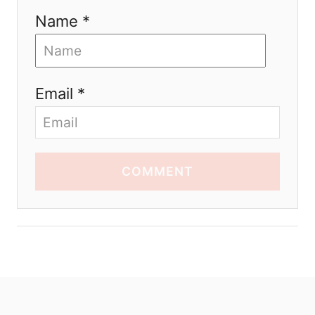
Name *
Email *
COMMENT