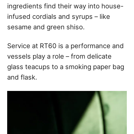
ingredients find their way into house-
infused cordials and syrups – like
sesame and green shiso.
Service at RT60 is a performance and
vessels play a role – from delicate
glass teacups to a smoking paper bag
and flask.