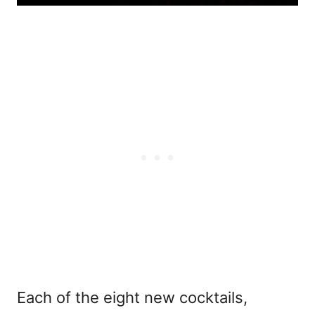
Each of the eight new cocktails,