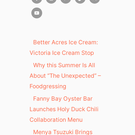
Better Acres Ice Cream:
Victoria Ice Cream Stop
Why this Summer Is All
About “The Unexpected” –
Foodgressing
Fanny Bay Oyster Bar
Launches Holy Duck Chili
Collaboration Menu
Menya Tsuzuki Brings