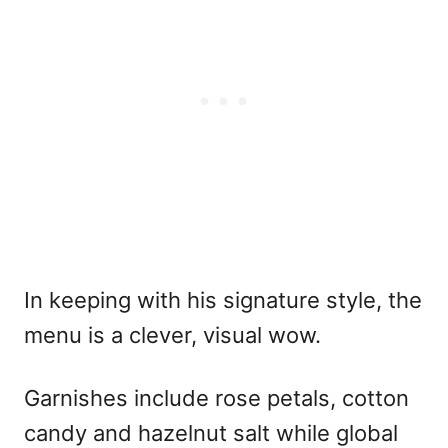
In keeping with his signature style, the
menu is a clever, visual wow.
Garnishes include rose petals, cotton
candy and hazelnut salt while global