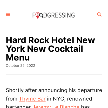
S
k
S
E
i
A
p
R
C
t
Hard Rock Hotel New
H
o
York New Cocktail
C
Menu
o
P
October 25, 2022
n
o
s
t
t
e
e
Shortly after announcing his departure
d
n
from
Thyme Bar
in NYC, renowned
o
t
n
bartender
Jeremy Le Blanche
has