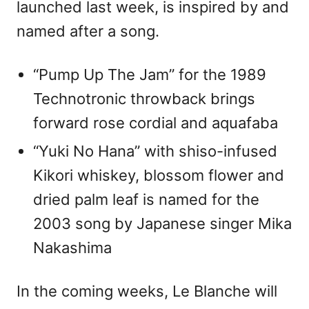
launched last week, is inspired by and
named after a song.
“Pump Up The Jam” for the 1989
Technotronic throwback brings
forward rose cordial and aquafaba
“Yuki No Hana” with shiso-infused
Kikori whiskey, blossom flower and
dried palm leaf is named for the
2003 song by Japanese singer Mika
Nakashima
In the coming weeks, Le Blanche will