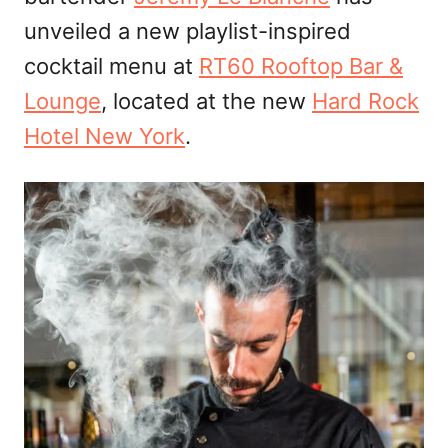
unveiled a new playlist-inspired
cocktail menu at
RT60 Rooftop Bar &
Lounge
, located at the new
Hard Rock
Hotel New York
.