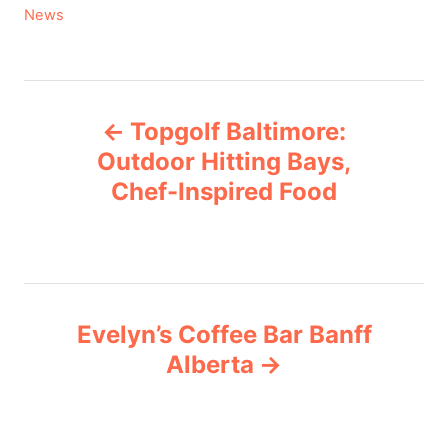
C
News
a
t
e
P
g
Topgolf Baltimore:
o
o
r
Outdoor Hitting Bays,
i
Chef-Inspired Food
s
e
s
t
n
Evelyn’s Coffee Bar Banff
a
Alberta
v
i