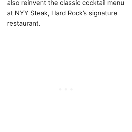
also reinvent the classic cocktail menu
at NYY Steak, Hard Rock’s signature
restaurant.