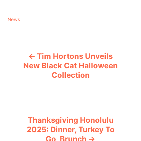
C
News
a
t
e
P
g
Tim Hortons Unveils
o
o
r
New Black Cat Halloween
i
Collection
s
e
s
t
n
Thanksgiving Honolulu
a
2025: Dinner, Turkey To
v
Go, Brunch