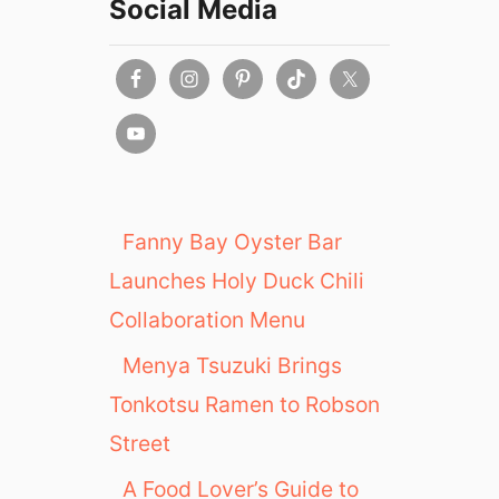
Social Media
Fanny Bay Oyster Bar
Launches Holy Duck Chili
Collaboration Menu
Menya Tsuzuki Brings
Tonkotsu Ramen to Robson
Street
A Food Lover’s Guide to