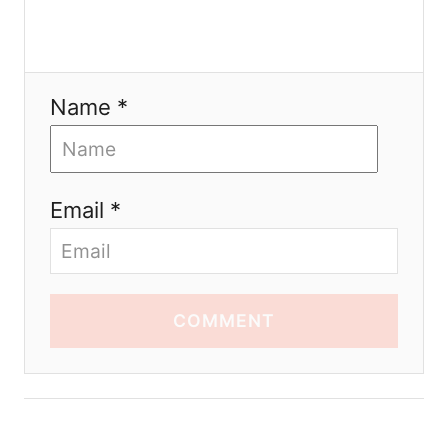
Name *
Email *
COMMENT