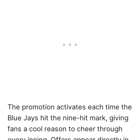
The promotion activates each time the
Blue Jays hit the nine-hit mark, giving
fans a cool reason to cheer through
every inning. Offers appear directly in