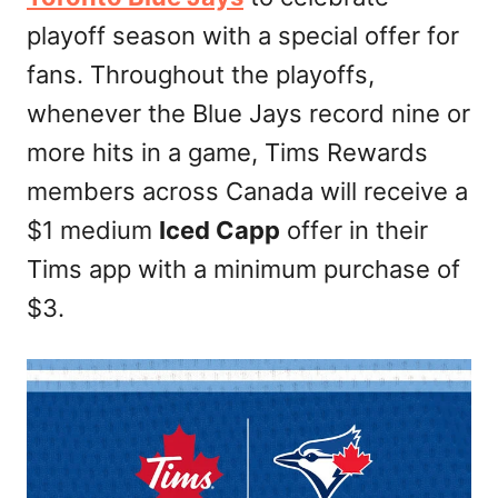
n
playoff season with a special offer for
fans. Throughout the playoffs,
whenever the Blue Jays record nine or
more hits in a game, Tims Rewards
members across Canada will receive a
$1 medium
Iced Capp
offer in their
Tims app with a minimum purchase of
$3.