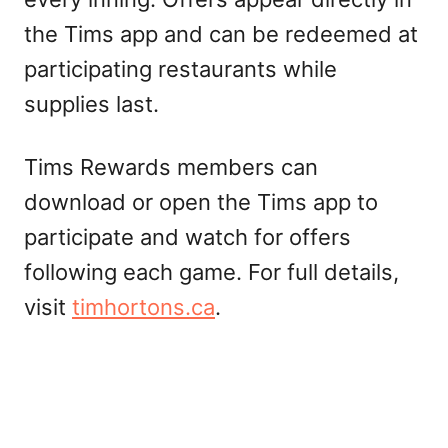
the Tims app and can be redeemed at
participating restaurants while
supplies last.
Tims Rewards members can
download or open the Tims app to
participate and watch for offers
following each game. For full details,
visit
timhortons.ca
.