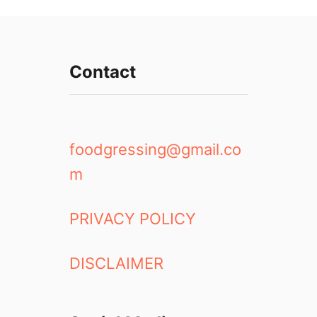
Contact
foodgressing@gmail.co
m
PRIVACY POLICY
DISCLAIMER