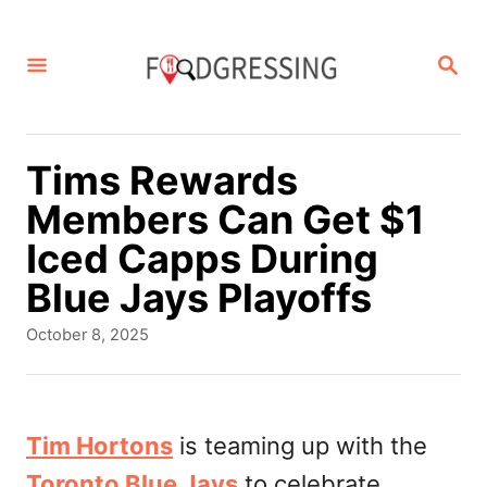
S
k
S
E
i
A
p
R
C
t
Tims Rewards
H
o
Members Can Get $1
C
Iced Capps During
o
Blue Jays Playoffs
n
P
October 8, 2025
t
o
s
e
t
n
e
Tim Hortons
is teaming up with the
d
t
Toronto Blue Jays
to celebrate
o