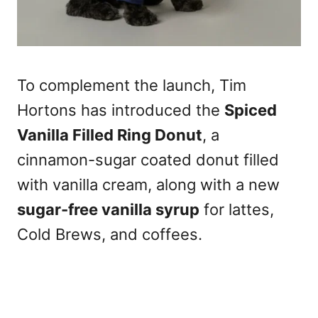
To complement the launch, Tim
Hortons has introduced the
Spiced
Vanilla Filled Ring Donut
, a
cinnamon-sugar coated donut filled
with vanilla cream, along with a new
sugar-free vanilla syrup
for lattes,
Cold Brews, and coffees.