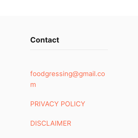
Contact
foodgressing@gmail.co
m
PRIVACY POLICY
DISCLAIMER