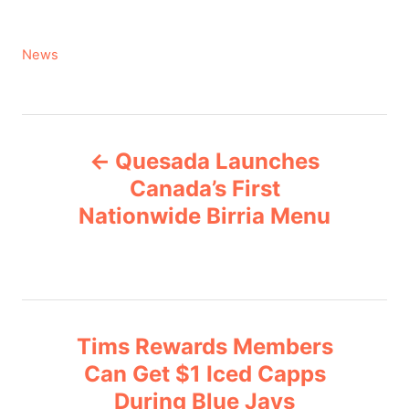
C
News
a
t
e
P
g
Quesada Launches
o
o
r
Canada’s First
i
Nationwide Birria Menu
s
e
s
t
n
Tims Rewards Members
a
Can Get $1 Iced Capps
v
During Blue Jays