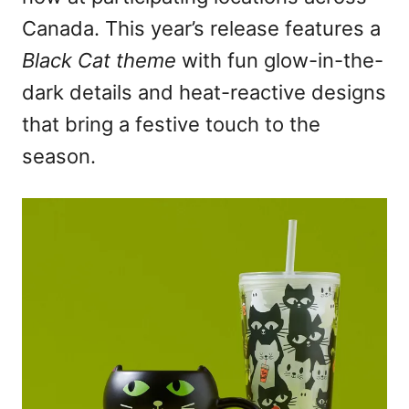
Canada. This year’s release features a
Black Cat theme
with fun glow-in-the-
dark details and heat-reactive designs
that bring a festive touch to the
season.