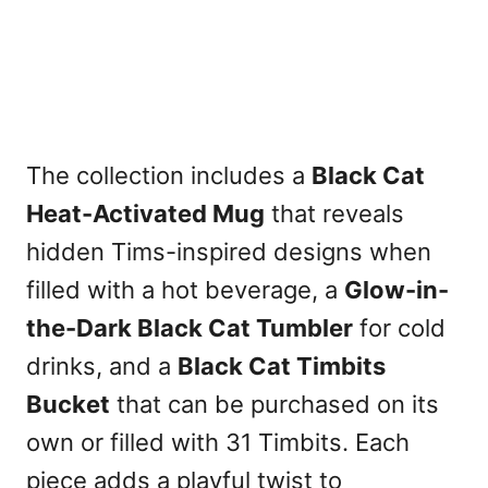
The collection includes a
Black Cat
Heat-Activated Mug
that reveals
hidden Tims-inspired designs when
filled with a hot beverage, a
Glow-in-
the-Dark Black Cat Tumbler
for cold
drinks, and a
Black Cat Timbits
Bucket
that can be purchased on its
own or filled with 31 Timbits. Each
piece adds a playful twist to