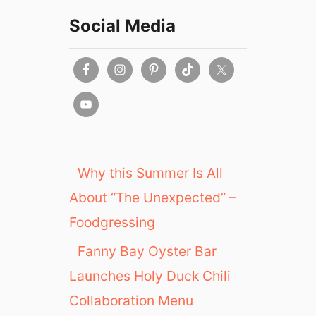
Social Media
Why this Summer Is All
About “The Unexpected” –
Foodgressing
Fanny Bay Oyster Bar
Launches Holy Duck Chili
Collaboration Menu