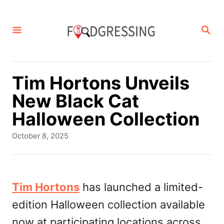
S
k
S
E
i
A
p
R
C
t
Tim Hortons Unveils
H
o
New Black Cat
C
Halloween Collection
o
P
October 8, 2025
n
o
s
t
t
e
e
Tim Hortons
has launched a limited-
d
n
edition Halloween collection available
o
t
n
now at participating locations across