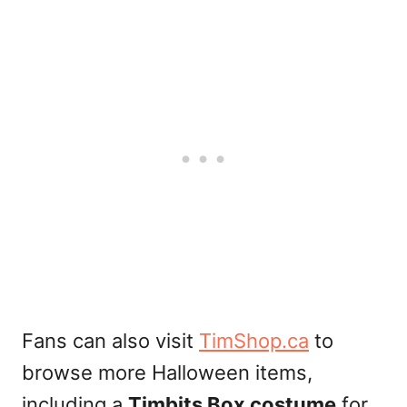
Fans can also visit
TimShop.ca
to
browse more Halloween items,
including a
Timbits Box costume
for