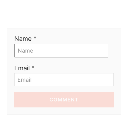
Name *
Email *
COMMENT