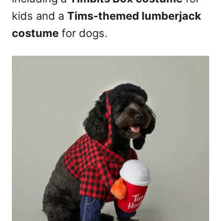
kids and a
Tims-themed lumberjack
costume
for dogs.