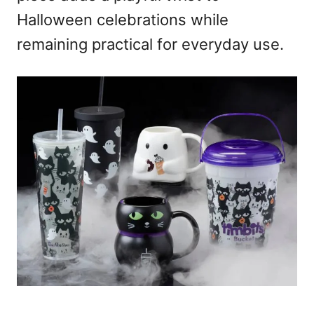
Halloween celebrations while
remaining practical for everyday use.