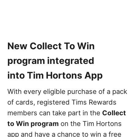
New Collect To Win
program integrated
into Tim Hortons App
With every eligible purchase of a pack
of cards, registered Tims Rewards
members can take part in the
Collect
to Win program
on the Tim Hortons
app and have a chance to win a free