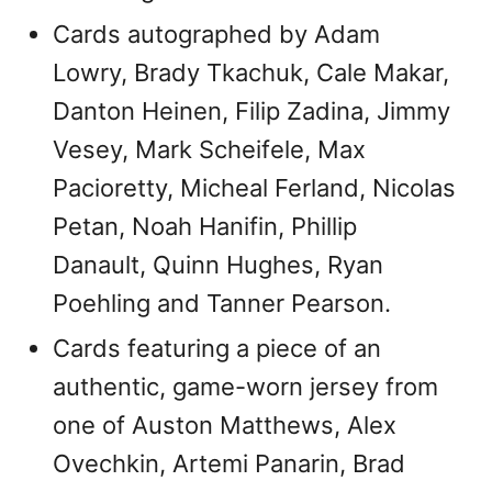
Cards autographed by Adam
Lowry, Brady Tkachuk, Cale Makar,
Danton Heinen, Filip Zadina, Jimmy
Vesey, Mark Scheifele, Max
Pacioretty, Micheal Ferland, Nicolas
Petan, Noah Hanifin, Phillip
Danault, Quinn Hughes, Ryan
Poehling and Tanner Pearson.
Cards featuring a piece of an
authentic, game-worn jersey from
one of Auston Matthews, Alex
Ovechkin, Artemi Panarin, Brad