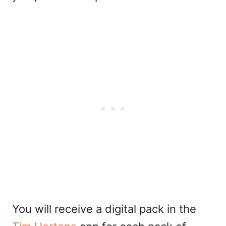
You will receive a digital pack in the