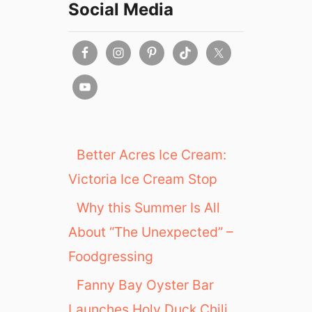
Social Media
Better Acres Ice Cream:
Victoria Ice Cream Stop
Why this Summer Is All
About “The Unexpected” –
Foodgressing
Fanny Bay Oyster Bar
Launches Holy Duck Chili