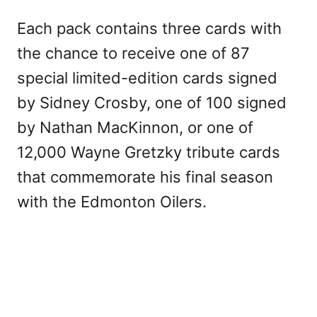
Each pack contains three cards with
the chance to receive one of 87
special limited-edition cards signed
by Sidney Crosby, one of 100 signed
by Nathan MacKinnon, or one of
12,000 Wayne Gretzky tribute cards
that commemorate his final season
with the Edmonton Oilers.