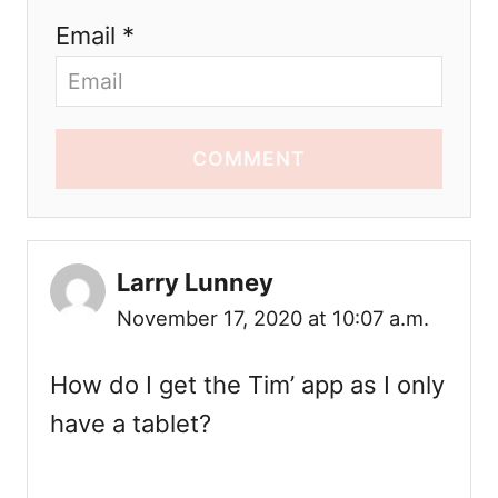
Email *
COMMENT
Larry Lunney
November 17, 2020 at 10:07 a.m.
How do I get the Tim’ app as I only
have a tablet?