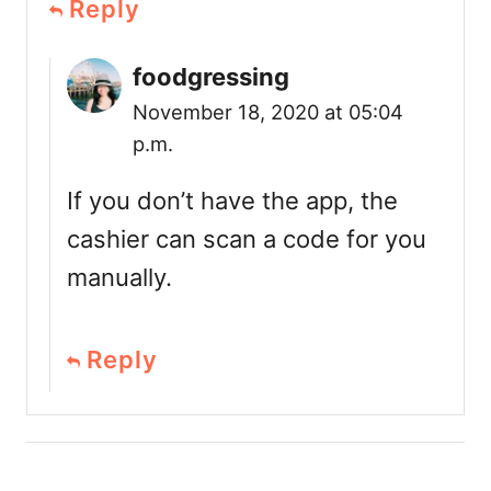
Reply
foodgressing
November 18, 2020 at 05:04
p.m.
If you don’t have the app, the
cashier can scan a code for you
manually.
Reply