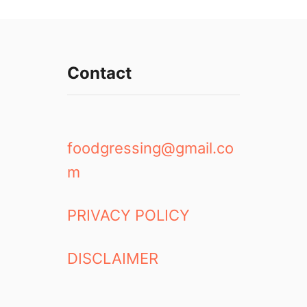
Contact
foodgressing@gmail.co
m
PRIVACY POLICY
DISCLAIMER