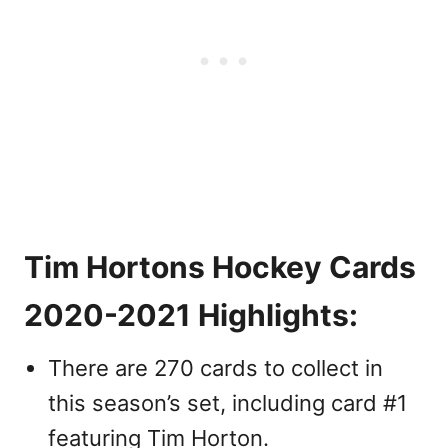
Tim Hortons Hockey Cards
2020-2021 Highlights:
There are 270 cards to collect in
this season’s set, including card #1
featuring Tim Horton.