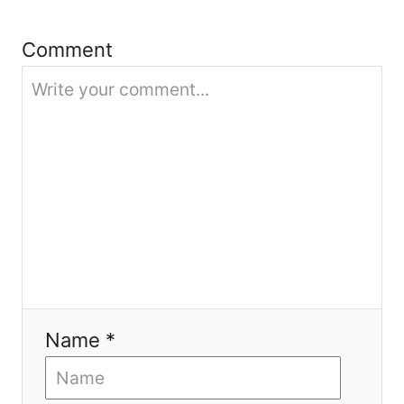
i
Comment
o
n
Name *