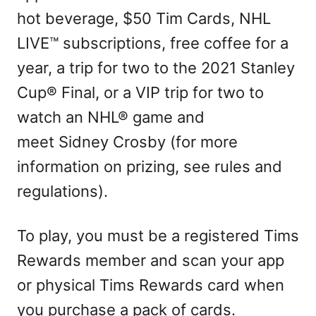
hot beverage, $50 Tim Cards, NHL
LIVE™ subscriptions, free coffee for a
year, a trip for two to the 2021 Stanley
Cup® Final, or a VIP trip for two to
watch an NHL® game and
meet Sidney Crosby (for more
information on prizing, see rules and
regulations).
To play, you must be a registered Tims
Rewards member and scan your app
or physical Tims Rewards card when
you purchase a pack of cards.