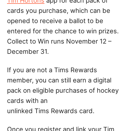
Tim Hortons
app for each pack of
cards you purchase, which can be
opened to receive a ballot to be
entered for the chance to win prizes.
Collect to Win runs November 12 –
December 31.
If you are not a Tims Rewards
member, you can still earn a digital
pack on eligible purchases of hockey
cards with an
unlinked Tims Rewards card.
Once you register and link your Tim