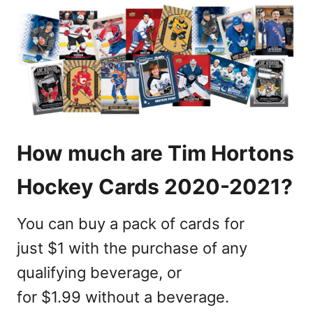
How much are Tim Hortons
Hockey Cards 2020-2021?
You can buy a pack of cards for
just $1 with the purchase of any
qualifying beverage, or
for $1.99 without a beverage.