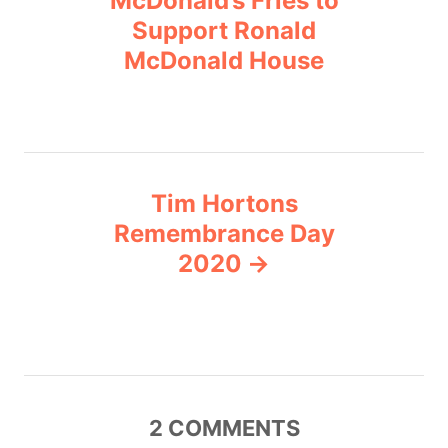
McDonald’s Fries to
i
Support Ronald
s
e
McDonald House
s
t
n
a
Tim Hortons
v
Remembrance Day
2020
i
g
a
t
2
COMMENTS