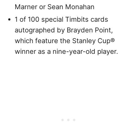
Marner or Sean Monahan
1 of 100 special Timbits cards
autographed by Brayden Point,
which feature the Stanley Cup®
winner as a nine-year-old player.