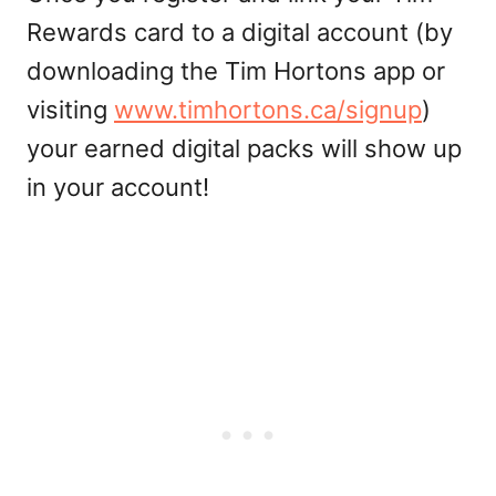
Rewards card to a digital account (by
downloading the Tim Hortons app or
visiting
www.timhortons.ca/signup
)
your earned digital packs will show up
in your account!