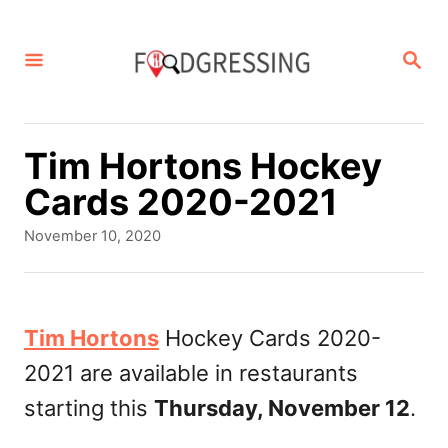
S
k
S
E
i
A
p
R
C
t
Tim Hortons Hockey
H
o
Cards 2020-2021
C
P
November 10, 2020
o
o
s
n
t
t
e
Tim Hortons
Hockey Cards 2020-
d
e
2021 are available in restaurants
o
n
n
starting this
Thursday, November 12
.
t