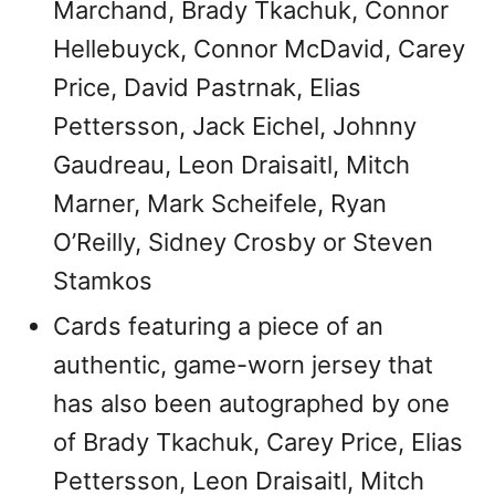
Marchand, Brady Tkachuk, Connor
Hellebuyck, Connor McDavid, Carey
Price, David Pastrnak, Elias
Pettersson, Jack Eichel, Johnny
Gaudreau, Leon Draisaitl, Mitch
Marner, Mark Scheifele, Ryan
O’Reilly, Sidney Crosby or Steven
Stamkos
Cards featuring a piece of an
authentic, game-worn jersey that
has also been autographed by one
of Brady Tkachuk, Carey Price, Elias
Pettersson, Leon Draisaitl, Mitch