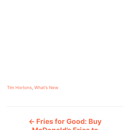
C
Tim Hortons
,
What's New
a
t
e
P
g
Fries for Good: Buy
o
o
r