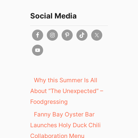
Social Media
Why this Summer Is All
About “The Unexpected” –
Foodgressing
Fanny Bay Oyster Bar
Launches Holy Duck Chili
Collaboration Menu