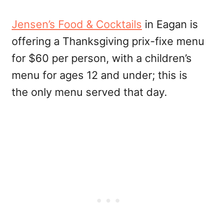
Jensen’s Food & Cocktails
in Eagan is
offering a Thanksgiving prix-fixe menu
for $60 per person, with a children’s
menu for ages 12 and under; this is
the only menu served that day.