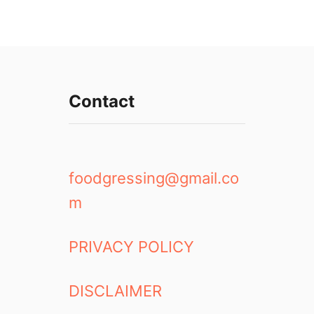
Contact
foodgressing@gmail.co
m
PRIVACY POLICY
DISCLAIMER