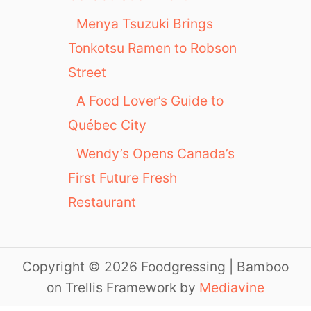
Menya Tsuzuki Brings
Tonkotsu Ramen to Robson
Street
A Food Lover’s Guide to
Québec City
Wendy’s Opens Canada’s
First Future Fresh
Restaurant
Copyright © 2026 Foodgressing | Bamboo
on Trellis Framework by
Mediavine