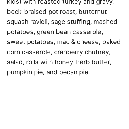
kids) with roasted turkey and gravy,
bock-braised pot roast, butternut
squash ravioli, sage stuffing, mashed
potatoes, green bean casserole,
sweet potatoes, mac & cheese, baked
corn casserole, cranberry chutney,
salad, rolls with honey-herb butter,
pumpkin pie, and pecan pie.