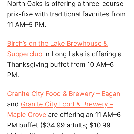
North Oaks is offering a three-course
prix-fixe with traditional favorites from
11 AM–5 PM.
Birch’s on the Lake Brewhouse &
Supperclub
in Long Lake is offering a
Thanksgiving buffet from 10 AM–6
PM.
Granite City Food & Brewery – Eagan
and
Granite City Food & Brewery –
Maple Grove
are offering an 11 AM–6
PM buffet ($34.99 adults; $10.99