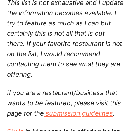
This list is not exhaustive and I update
the information becomes available. I
try to feature as much as I can but
certainly this is not all that is out
there. If your favorite restaurant is not
on the list, I would recommend
contacting them to see what they are
offering.
If you are a restaurant/business that
wants to be featured, please visit this
page for the
submission guidelines
.