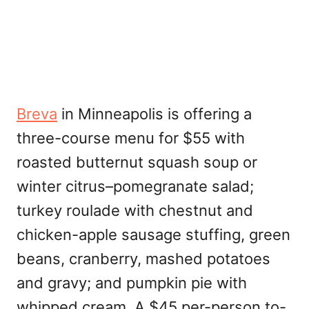
Breva
in Minneapolis is offering a
three-course menu for $55 with
roasted butternut squash soup or
winter citrus–pomegranate salad;
turkey roulade with chestnut and
chicken-apple sausage stuffing, green
beans, cranberry, mashed potatoes
and gravy; and pumpkin pie with
whipped cream. A $45 per-person to-