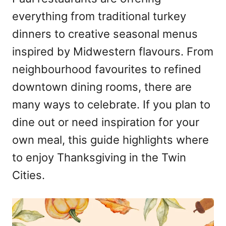
n
everything from traditional turkey
dinners to creative seasonal menus
inspired by Midwestern flavours. From
neighbourhood favourites to refined
downtown dining rooms, there are
many ways to celebrate. If you plan to
dine out or need inspiration for your
own meal, this guide highlights where
to enjoy Thanksgiving in the Twin
Cities.