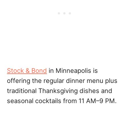
Stock & Bond
in Minneapolis is
offering the regular dinner menu plus
traditional Thanksgiving dishes and
seasonal cocktails from 11 AM–9 PM.