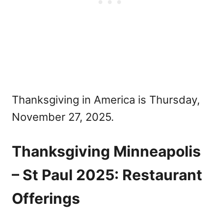
Thanksgiving in America is Thursday,
November 27, 2025.
Thanksgiving Minneapolis
– St Paul 2025: Restaurant
Offerings