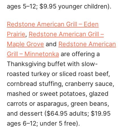
ages 5–12; $9.95 younger children).
Redstone American Grill – Eden
Prairie
,
Redstone American Grill –
Maple Grove
and
Redstone American
Grill – Minnetonka
are offering a
Thanksgiving buffet with slow-
roasted turkey or sliced roast beef,
cornbread stuffing, cranberry sauce,
mashed or sweet potatoes, glazed
carrots or asparagus, green beans,
and dessert ($64.95 adults; $19.95
ages 6–12; under 5 free).