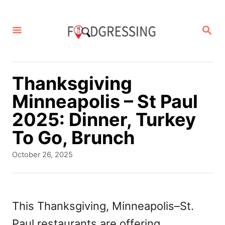
S
k
S
E
i
A
p
R
C
t
Thanksgiving
H
o
Minneapolis – St Paul
C
2025: Dinner, Turkey
o
To Go, Brunch
n
P
October 26, 2025
t
o
s
e
t
n
e
This Thanksgiving, Minneapolis–St.
d
t
Paul restaurants are offering
o