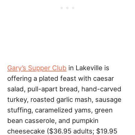
Gary’s Supper Club
in Lakeville is
offering a plated feast with caesar
salad, pull-apart bread, hand-carved
turkey, roasted garlic mash, sausage
stuffing, caramelized yams, green
bean casserole, and pumpkin
cheesecake ($36.95 adults; $19.95