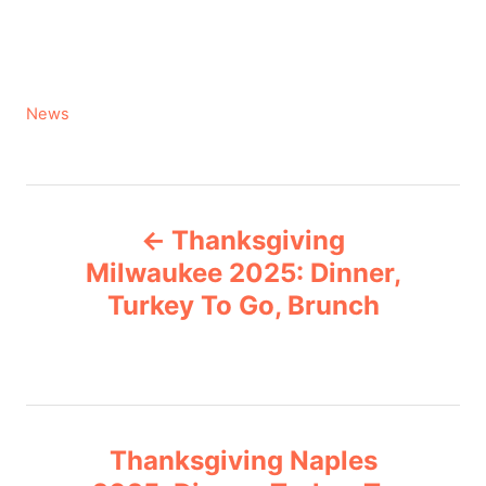
C
News
a
t
e
P
g
Thanksgiving
o
o
r
Milwaukee 2025: Dinner,
i
Turkey To Go, Brunch
s
e
s
t
n
Thanksgiving Naples
a