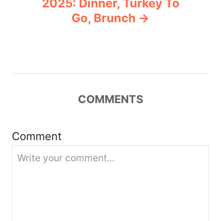
2025: Dinner, Turkey To
v
Go, Brunch
i
g
a
COMMENTS
t
i
Comment
o
n