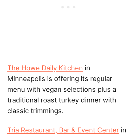
The Howe Daily Kitchen
in
Minneapolis is offering its regular
menu with vegan selections plus a
traditional roast turkey dinner with
classic trimmings.
Tria Restaurant, Bar & Event Center
in