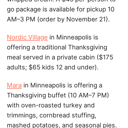
go package is available for pickup 10
AM–3 PM (order by November 21).
Nordic Village
in Minneapolis is
offering a traditional Thanksgiving
meal served in a private cabin ($175
adults; $65 kids 12 and under).
Mara
in Minneapolis is offering a
Thanksgiving buffet (10 AM–7 PM)
with oven-roasted turkey and
trimmings, cornbread stuffing,
mashed potatoes, and seasonal pies.