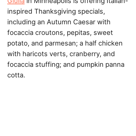
Giulia
in Minneapolis is offering Italian-
inspired Thanksgiving specials,
including an Autumn Caesar with
focaccia croutons, pepitas, sweet
potato, and parmesan; a half chicken
with haricots verts, cranberry, and
focaccia stuffing; and pumpkin panna
cotta.