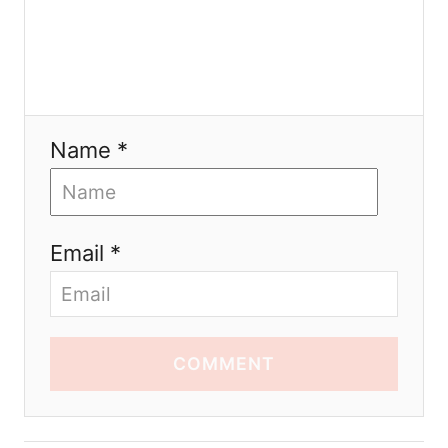
Name *
Email *
COMMENT