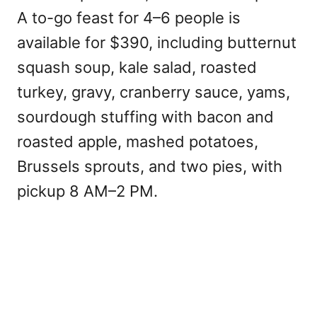
A to-go feast for 4–6 people is
available for $390, including butternut
squash soup, kale salad, roasted
turkey, gravy, cranberry sauce, yams,
sourdough stuffing with bacon and
roasted apple, mashed potatoes,
Brussels sprouts, and two pies, with
pickup 8 AM–2 PM.