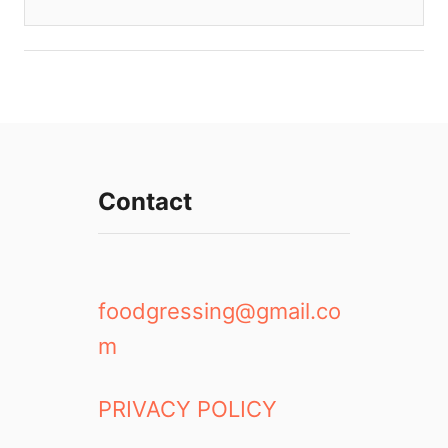
Contact
foodgressing@gmail.co
m
PRIVACY POLICY