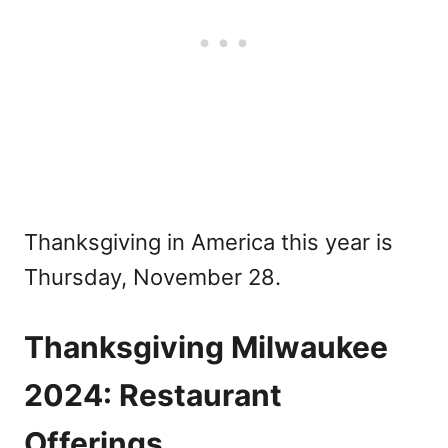
Thanksgiving in America this year is
Thursday, November 28.
Thanksgiving Milwaukee
2024: Restaurant
Offerings