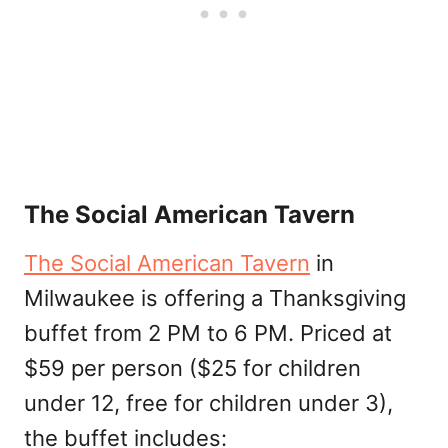
The Social American Tavern
The Social American Tavern
in
Milwaukee is offering a Thanksgiving
buffet from 2 PM to 6 PM. Priced at
$59 per person ($25 for children
under 12, free for children under 3),
the buffet includes: