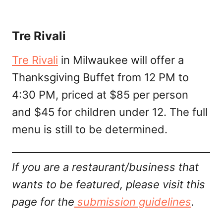
Tre Rivali
Tre Rivali
in Milwaukee will offer a
Thanksgiving Buffet from 12 PM to
4:30 PM, priced at $85 per person
and $45 for children under 12. The full
menu is still to be determined.
If you are a restaurant/business that
wants to be featured, please visit this
page for the
submission guidelines
.