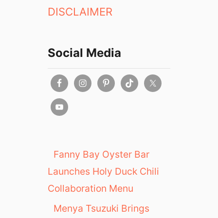
DISCLAIMER
Social Media
Fanny Bay Oyster Bar
Launches Holy Duck Chili
Collaboration Menu
Menya Tsuzuki Brings