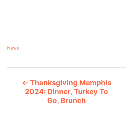
C
News
a
t
e
P
g
Thanksgiving Memphis
o
o
r
2024: Dinner, Turkey To
i
Go, Brunch
s
e
s
t
n