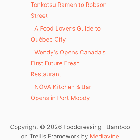
Tonkotsu Ramen to Robson
Street
A Food Lover’s Guide to
Québec City
Wendy’s Opens Canada’s
First Future Fresh
Restaurant
NOVA Kitchen & Bar
Opens in Port Moody
Copyright © 2026 Foodgressing | Bamboo
on Trellis Framework by
Mediavine