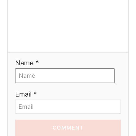
Name *
Email *
COMMENT