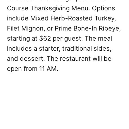
Course Thanksgiving Menu. Options
include Mixed Herb-Roasted Turkey,
Filet Mignon, or Prime Bone-In Ribeye,
starting at $62 per guest. The meal
includes a starter, traditional sides,
and dessert. The restaurant will be
open from 11 AM.