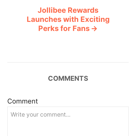
Jollibee Rewards
a
Launches with Exciting
v
Perks for Fans
i
g
a
COMMENTS
t
i
Comment
o
n