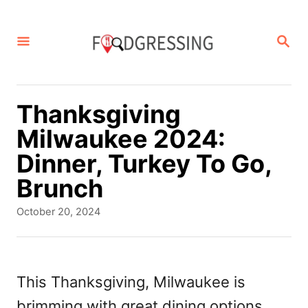
S
k
S
E
i
A
p
R
C
t
Thanksgiving
H
o
Milwaukee 2024:
C
Dinner, Turkey To Go,
o
Brunch
n
P
October 20, 2024
t
o
s
e
t
n
e
This Thanksgiving, Milwaukee is
d
t
brimming with great dining options.
o