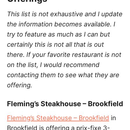
This list is not exhaustive and I update
the information becomes available. I
try to feature as much as I can but
certainly this is not all that is out
there. If your favorite restaurant is not
on the list, I would recommend
contacting them to see what they are
offering.
Fleming’s Steakhouse – Brookfield
Fleming’s Steakhouse – Brookfield
in
Brookfield is offering a prix-fixe 3-