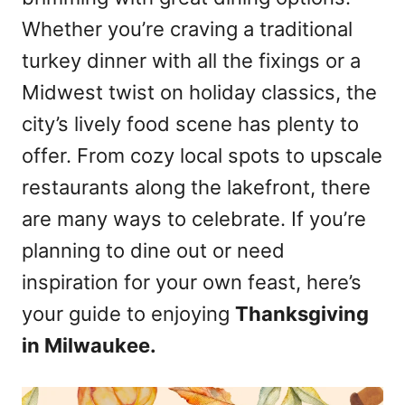
n
Whether you’re craving a traditional
turkey dinner with all the fixings or a
Midwest twist on holiday classics, the
city’s lively food scene has plenty to
offer. From cozy local spots to upscale
restaurants along the lakefront, there
are many ways to celebrate. If you’re
planning to dine out or need
inspiration for your own feast, here’s
your guide to enjoying
Thanksgiving
in Milwaukee.