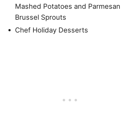
Mashed Potatoes and Parmesan
Brussel Sprouts
Chef Holiday Desserts