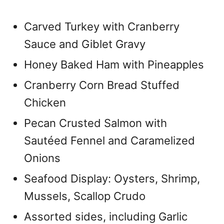
Carved Turkey with Cranberry
Sauce and Giblet Gravy
Honey Baked Ham with Pineapples
Cranberry Corn Bread Stuffed
Chicken
Pecan Crusted Salmon with
Sautéed Fennel and Caramelized
Onions
Seafood Display: Oysters, Shrimp,
Mussels, Scallop Crudo
Assorted sides, including Garlic