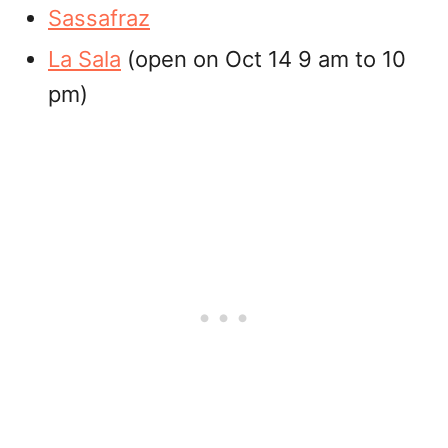
Sassafraz
La Sala
(open on Oct 14 9 am to 10
pm)