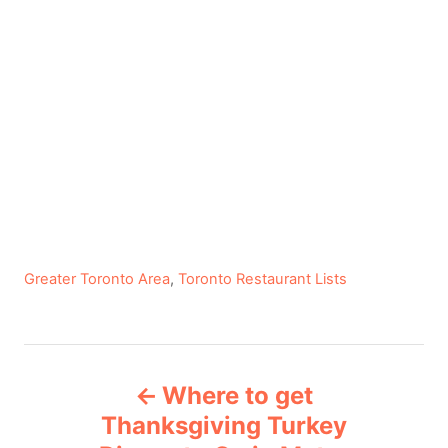
C
Greater Toronto Area
,
Toronto Restaurant Lists
a
t
e
P
g
Where to get
o
o
r
Thanksgiving Turkey
i