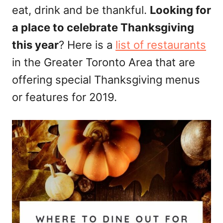
eat, drink and be thankful.
Looking for
n
a place to celebrate Thanksgiving
this year
? Here is a
list of restaurants
in the Greater Toronto Area that are
offering special Thanksgiving menus
or features for 2019.