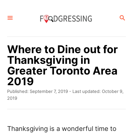
S
k
S
E
i
A
p
R
C
t
Where to Dine out for
H
o
Thanksgiving in
C
Greater Toronto Area
o
2019
n
P
Published: September 7, 2019
- Last updated:
October 9,
t
o
2019
s
e
t
n
e
d
Thanksgiving is a wonderful time to
t
o