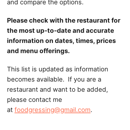
and compare the options.
Please check with the restaurant for
the most up-to-date and accurate
information on dates, times, prices
and menu offerings.
This list is updated as information
becomes available. If you are a
restaurant and want to be added,
please contact me
at
foodgressing@gmail.com
.