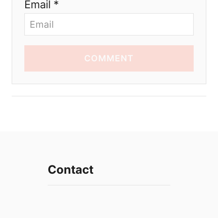
Email *
COMMENT
Contact