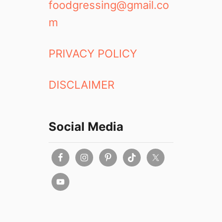
foodgressing@gmail.co
m
PRIVACY POLICY
DISCLAIMER
Social Media