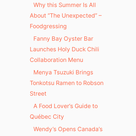
Why this Summer Is All
About “The Unexpected” –
Foodgressing
Fanny Bay Oyster Bar
Launches Holy Duck Chili
Collaboration Menu
Menya Tsuzuki Brings
Tonkotsu Ramen to Robson
Street
A Food Lover’s Guide to
Québec City
Wendy’s Opens Canada’s