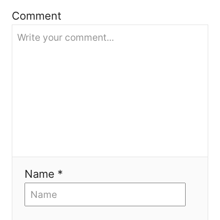
Comment
o
n
Name *