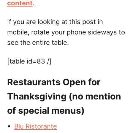
content
.
If you are looking at this post in
mobile, rotate your phone sideways to
see the entire table.
[table id=83 /]
Restaurants Open for
Thanksgiving (no mention
of special menus)
Blu Ristorante