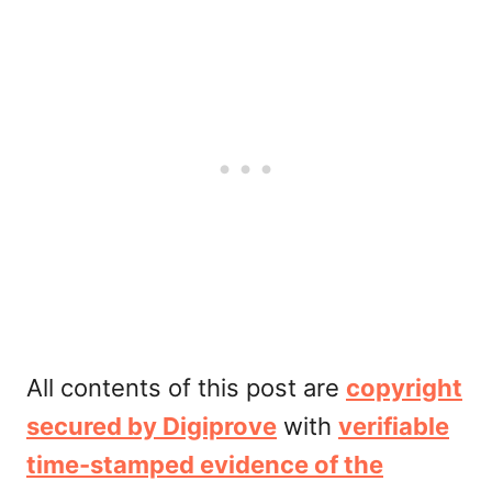
All contents of this post are
copyright
secured by Digiprove
with
verifiable
time-stamped evidence of the