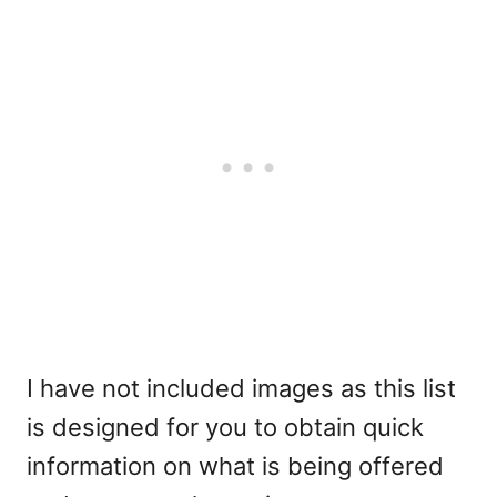
I have not included images as this list
is designed for you to obtain quick
information on what is being offered