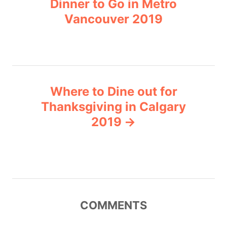
Dinner to Go in Metro
s
e
Vancouver 2019
s
t
n
a
Where to Dine out for
v
Thanksgiving in Calgary
2019
i
g
a
t
COMMENTS
i