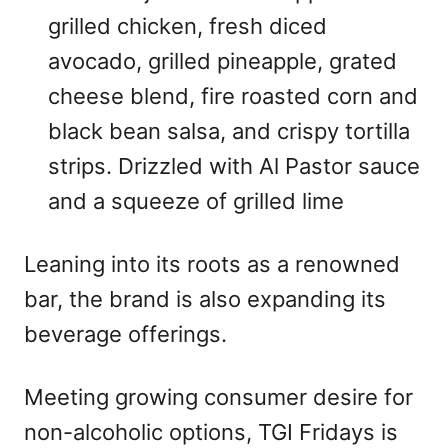
grilled chicken, fresh diced
avocado, grilled pineapple, grated
cheese blend, fire roasted corn and
black bean salsa, and crispy tortilla
strips. Drizzled with Al Pastor sauce
and a squeeze of grilled lime
Leaning into its roots as a renowned
bar, the brand is also expanding its
beverage offerings.
Meeting growing consumer desire for
non-alcoholic options, TGI Fridays is