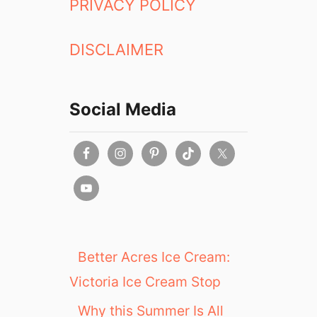
PRIVACY POLICY
DISCLAIMER
Social Media
Better Acres Ice Cream:
Victoria Ice Cream Stop
Why this Summer Is All