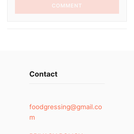
COMMENT
Contact
foodgressing@gmail.co
m