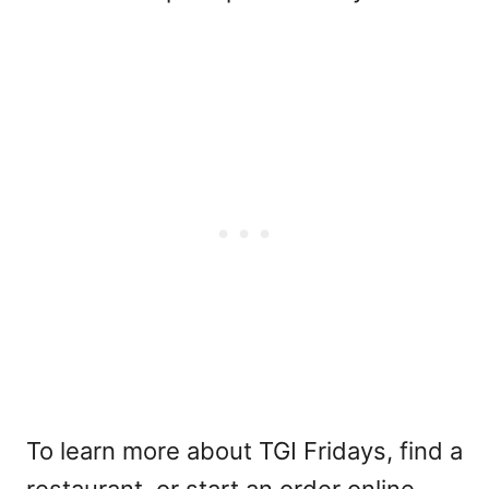
To learn more about TGI Fridays, find a