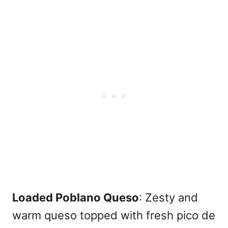
Loaded Poblano Queso
: Zesty and
warm queso topped with fresh pico de