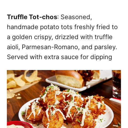
Truffle Tot-chos
: Seasoned,
handmade potato tots freshly fried to
a golden crispy, drizzled with truffle
aioli, Parmesan-Romano, and parsley.
Served with extra sauce for dipping