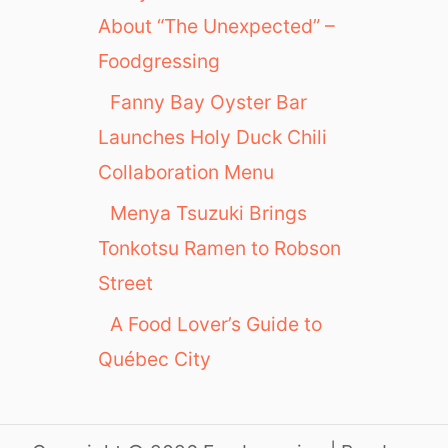
About “The Unexpected” –
Foodgressing
Fanny Bay Oyster Bar
Launches Holy Duck Chili
Collaboration Menu
Menya Tsuzuki Brings
Tonkotsu Ramen to Robson
Street
A Food Lover’s Guide to
Québec City