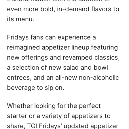
even more bold, in-demand flavors to
its menu.
Fridays fans can experience a
reimagined appetizer lineup featuring
new offerings and revamped classics,
a selection of new salad and bowl
entrees, and an all-new non-alcoholic
beverage to sip on.
Whether looking for the perfect
starter or a variety of appetizers to
share, TGI Fridays’ updated appetizer