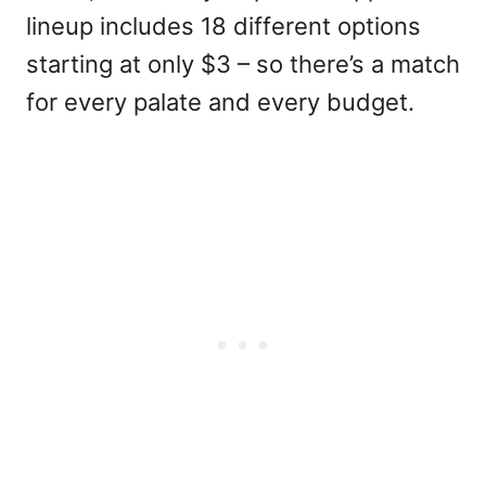
lineup includes 18 different options
starting at only $3 – so there’s a match
for every palate and every budget.