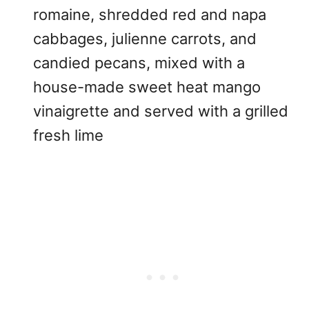
romaine, shredded red and napa
cabbages, julienne carrots, and
candied pecans, mixed with a
house-made sweet heat mango
vinaigrette and served with a grilled
fresh lime