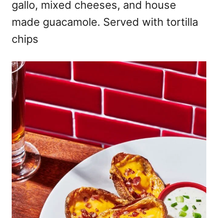
gallo, mixed cheeses, and house
made guacamole. Served with tortilla
chips