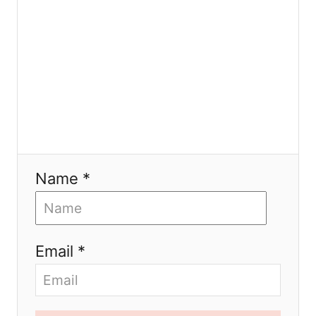
o
n
Name *
Email *