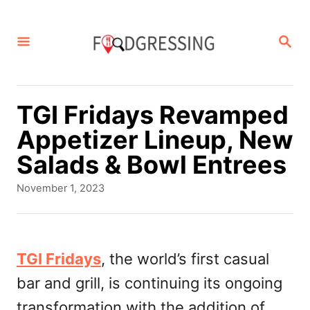
S
k
S
E
i
A
p
R
C
t
TGI Fridays Revamped
H
o
Appetizer Lineup, New
C
Salads & Bowl Entrees
o
P
November 1, 2023
n
o
s
t
t
e
e
TGI Fridays
, the world’s first casual
d
n
bar and grill, is continuing its ongoing
o
t
n
transformation with the addition of