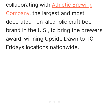
collaborating with
Athletic Brewing
Company
, the largest and most
decorated non-alcoholic craft beer
brand in the U.S., to bring the brewer’s
award-winning Upside Dawn to TGI
Fridays locations nationwide.