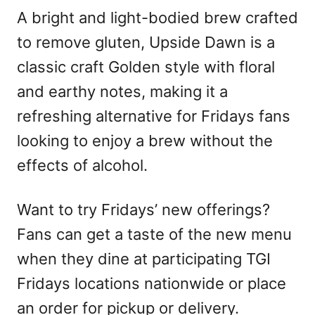
A bright and light-bodied brew crafted
to remove gluten, Upside Dawn is a
classic craft Golden style with floral
and earthy notes, making it a
refreshing alternative for Fridays fans
looking to enjoy a brew without the
effects of alcohol.
Want to try Fridays’ new offerings?
Fans can get a taste of the new menu
when they dine at participating TGI
Fridays locations nationwide or place
an order for pickup or delivery.