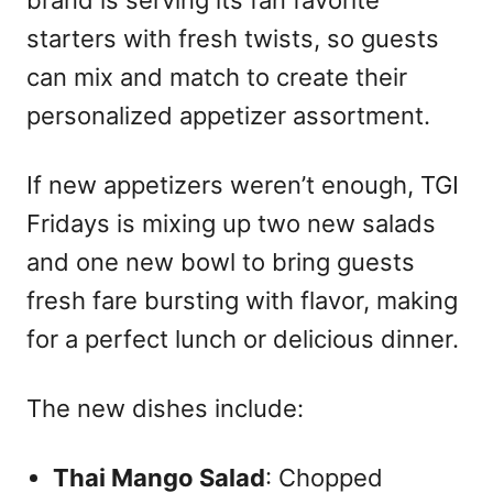
starters with fresh twists, so guests
can mix and match to create their
personalized appetizer assortment.
If new appetizers weren’t enough, TGI
Fridays is mixing up two new salads
and one new bowl to bring guests
fresh fare bursting with flavor, making
for a perfect lunch or delicious dinner.
The new dishes include:
Thai Mango Salad
: Chopped