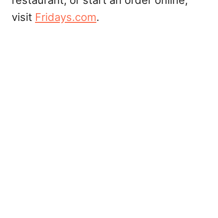
restaurant, or start an order online,
visit
Fridays.com
.