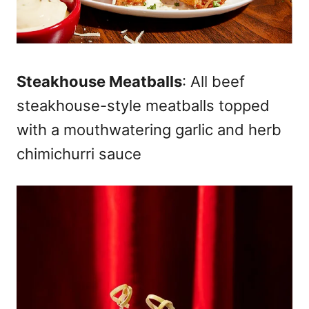
Steakhouse Meatballs
: All beef
steakhouse-style meatballs topped
with a mouthwatering garlic and herb
chimichurri sauce