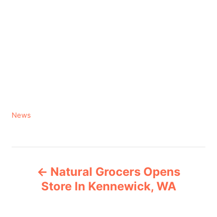
C
News
a
t
e
P
g
Natural Grocers Opens
o
o
r
Store In Kennewick, WA
i
s
e
s