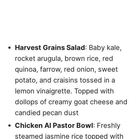
Harvest Grains Salad
: Baby kale,
rocket arugula, brown rice, red
quinoa, farrow, red onion, sweet
potato, and craisins tossed in a
lemon vinaigrette. Topped with
dollops of creamy goat cheese and
candied pecan dust
Chicken Al Pastor Bowl
: Freshly
steamed jasmine rice topped with