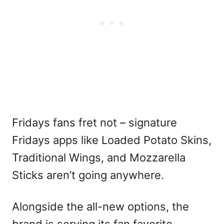
Fridays fans fret not – signature
Fridays apps like Loaded Potato Skins,
Traditional Wings, and Mozzarella
Sticks aren’t going anywhere.
Alongside the all-new options, the
brand is serving its fan favorite