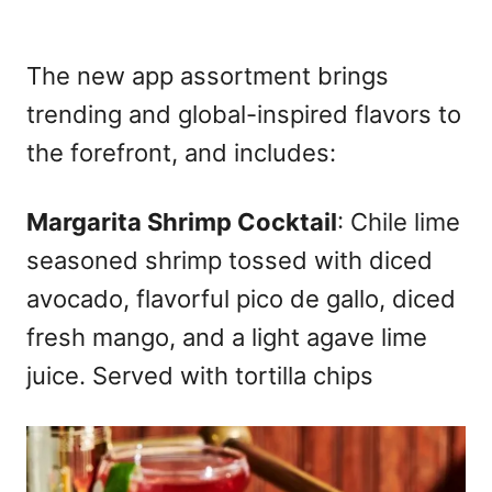
The new app assortment brings
trending and global-inspired flavors to
the forefront, and includes:
Margarita Shrimp Cocktail
: Chile lime
seasoned shrimp tossed with diced
avocado, flavorful pico de gallo, diced
fresh mango, and a light agave lime
juice. Served with tortilla chips