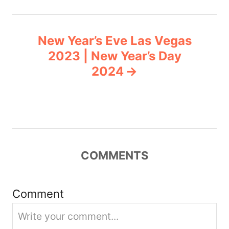
t
n
New Year’s Eve Las Vegas
2023 | New Year’s Day
a
2024
v
i
g
COMMENTS
a
t
Comment
i