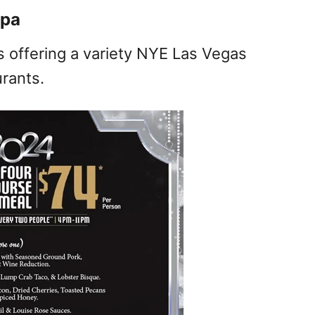
Spa
s offering a variety NYE Las Vegas
rants.