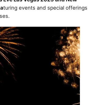
ea
turing events and special offerings
ses.