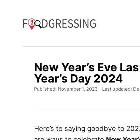
S
k
i
p
t
o
New Year’s Eve La
C
Year’s Day 2024
o
P
Published: November 1, 2023
- Last updated:
De
n
o
t
s
t
e
e
n
d
Here’s to saying goodbye to 20
o
t
are ways to celebrate
New Year’
n