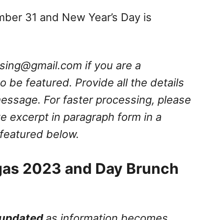
mber 31 and New Year’s Day is
ssing@gmail.com
if you are a
 be featured. Provide all the details
message. For faster processing, please
e excerpt in paragraph form in a
 featured below.
gas 2023 and Day Brunch
updated
as information becomes