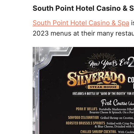
South Point Hotel Casino & 
South Point Hotel Casino & Spa
i
2023 menus at their many restau