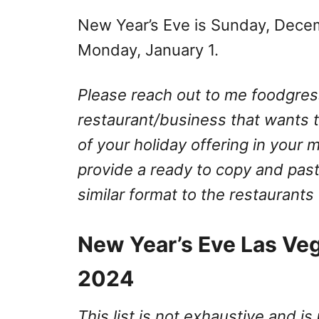
New Year’s Eve is Sunday, Dece
Monday, January 1.
Please reach out to me
foodgre
restaurant/business that wants to
of your holiday offering in your 
provide a ready to copy and past
similar format to the restaurants
New Year’s Eve Las Ve
2024
This list is not exhaustive and is