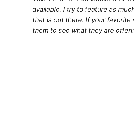
available. I try to feature as much
that is out there. If your favorite
them to see what they are offeri