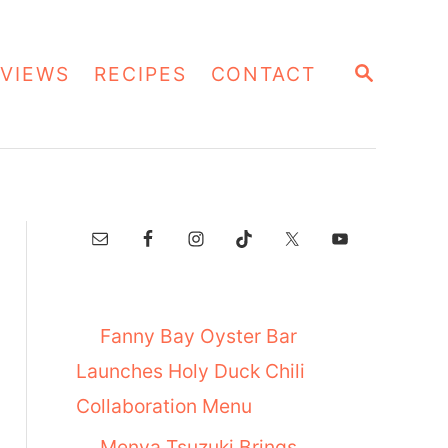
S
VIEWS
RECIPES
CONTACT
E
A
R
C
H
Fanny Bay Oyster Bar
Launches Holy Duck Chili
Collaboration Menu
Menya Tsuzuki Brings