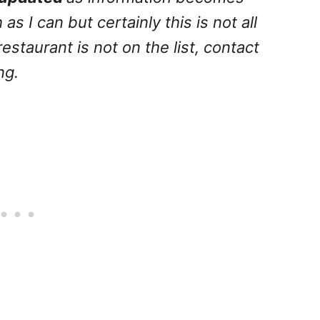
 as I can but certainly this is not all
 restaurant is not on the list, contact
ng.