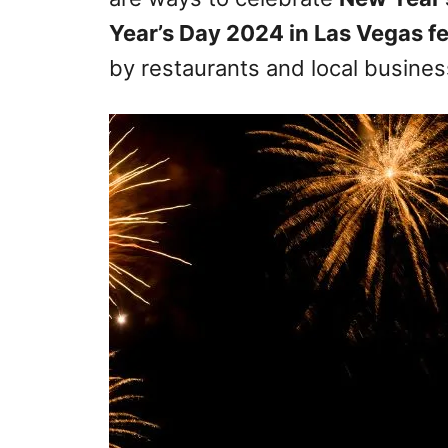
Year’s Day 2024 in Las Vegas f
by restaurants and local busines