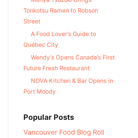
Tonkotsu Ramen to Robson
Street
A Food Lover’s Guide to
Québec City
Wendy’s Opens Canada’s First
Future Fresh Restaurant
NOVA Kitchen & Bar Opens in
Port Moody
Popular Posts
Vancouver Food Blog Roll