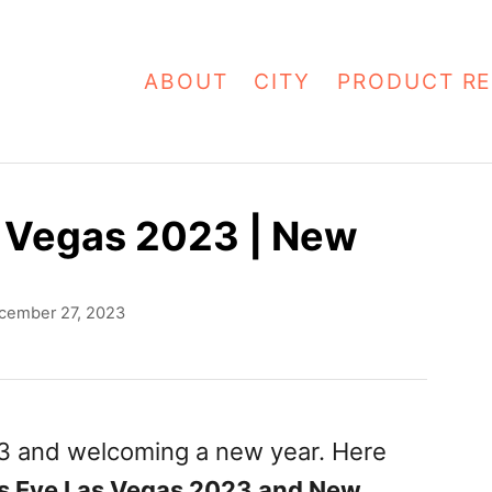
ABOUT
CITY
PRODUCT RE
s Vegas 2023 | New
cember 27, 2023
23 and welcoming a new year. Here
s Eve Las Vegas 2023 and New