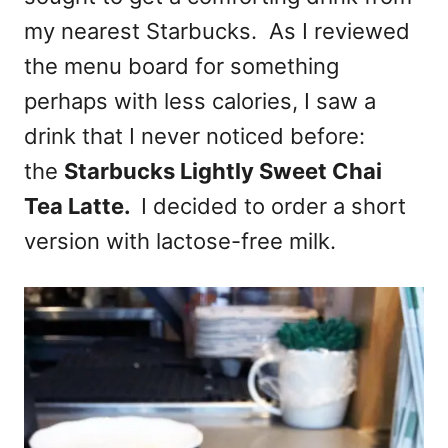
my nearest Starbucks. As I reviewed
the menu board for something
perhaps with less calories, I saw a
drink that I never noticed before:
the
Starbucks Lightly Sweet Chai
Tea Latte.
I decided to order a short
version with lactose-free milk.