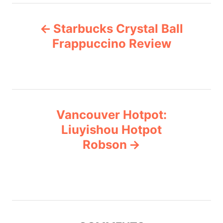
e
P
g
Starbucks Crystal Ball
o
o
r
Frappuccino Review
i
s
e
s
t
n
Vancouver Hotpot:
Liuyishou Hotpot
a
Robson
v
i
g