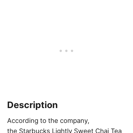
Description
According to the company,
the Starbucks Lightly Sweet Chai Tea