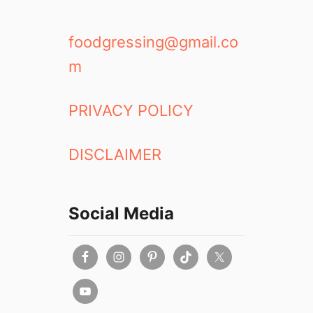
foodgressing@gmail.co
m
PRIVACY POLICY
DISCLAIMER
Social Media