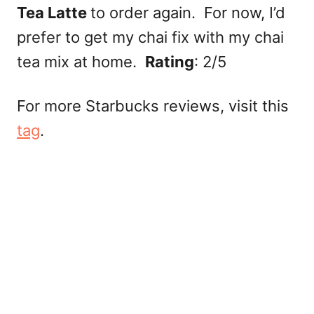
Tea Latte
to order again. For now, I’d
prefer to get my chai fix with my chai
tea mix at home.
Rating
: 2/5
For more Starbucks reviews, visit this
tag
.