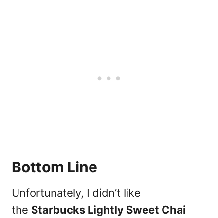
Bottom Line
Unfortunately, I didn’t like
the
Starbucks Lightly Sweet Chai