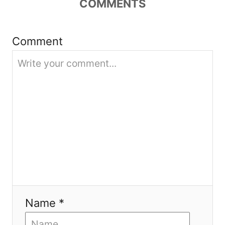
COMMENTS
a
t
Comment
i
o
n
Name *