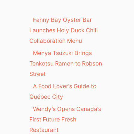
Fanny Bay Oyster Bar
Launches Holy Duck Chili
Collaboration Menu
Menya Tsuzuki Brings
Tonkotsu Ramen to Robson
Street
A Food Lover’s Guide to
Québec City
Wendy’s Opens Canada’s
First Future Fresh
Restaurant