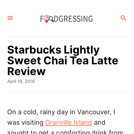
S
k
S
E
i
A
p
R
C
t
Starbucks Lightly
H
o
Sweet Chai Tea Latte
C
Review
o
P
April 18, 2018
n
o
s
t
t
e
e
On a cold, rainy day in Vancouver, I
d
n
was visiting
Granville Island
and
o
t
n
sought to get a comforting drink from