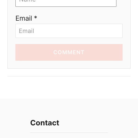
Email *
COMMENT
Contact