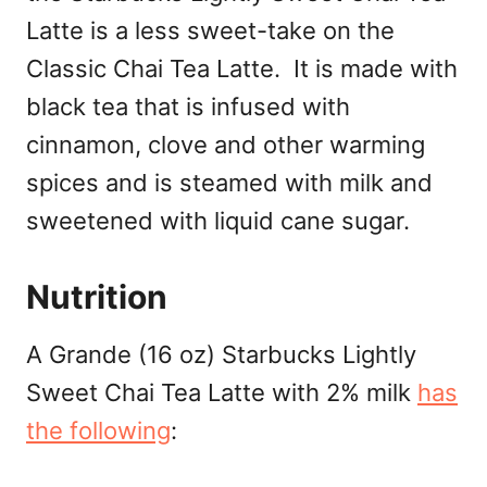
Latte is a less sweet-take on the
Classic Chai Tea Latte. It is made with
black tea that is infused with
cinnamon, clove and other warming
spices and is steamed with milk and
sweetened with liquid cane sugar.
Nutrition
A Grande (16 oz) Starbucks Lightly
Sweet Chai Tea Latte with 2% milk
has
the following
: