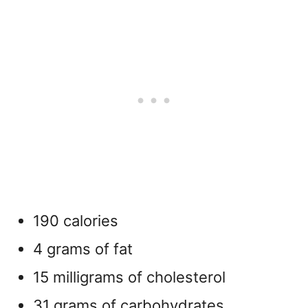
190 calories
4 grams of fat
15 milligrams of cholesterol
31 grams of carbohydrates