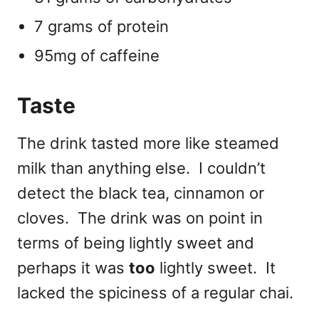
7 grams of protein
95mg of caffeine
Taste
The drink tasted more like steamed
milk than anything else. I couldn’t
detect the black tea, cinnamon or
cloves. The drink was on point in
terms of being lightly sweet and
perhaps it was
too
lightly sweet. It
lacked the spiciness of a regular chai.