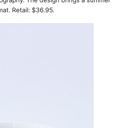
ypography. The design brings a summer
mat. Retail: $36.95.