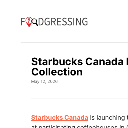
S
k
i
p
t
o
Starbucks Canada 
C
Collection
o
P
May 12, 2026
n
o
t
s
t
e
e
n
d
Starbucks Canada
is launching
o
t
at participating coffeehouses in
n