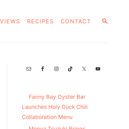
S
VIEWS
RECIPES
CONTACT
E
A
R
C
H
Fanny Bay Oyster Bar
Launches Holy Duck Chili
Collaboration Menu
Menya Tsuzuki Brings