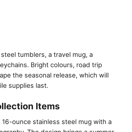
 steel tumblers, a travel mug, a
eychains. Bright colours, road trip
hape the seasonal release, which will
le supplies last.
llection Items
a 16-ounce stainless steel mug with a