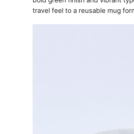
bold green finish and vibrant t
travel feel to a reusable mug for