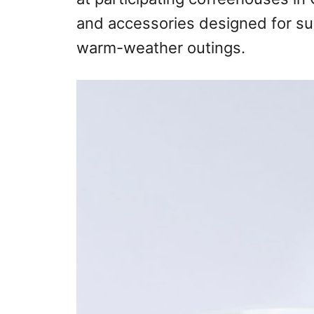
and accessories designed for su
warm-weather outings.