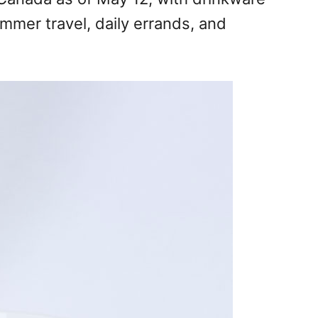
mmer travel, daily errands, and