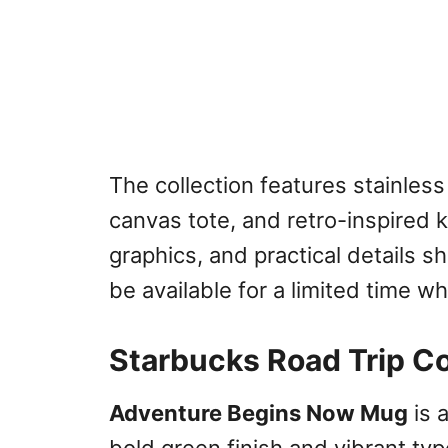
The collection features stainless
canvas tote, and retro-inspired k
graphics, and practical details s
be available for a limited time whi
Starbucks Road Trip Co
Adventure Begins Now Mug
is 