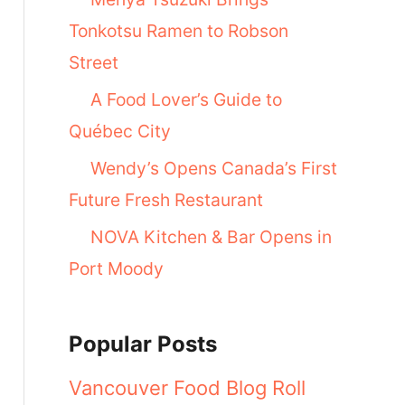
Tonkotsu Ramen to Robson
Street
A Food Lover’s Guide to
Québec City
Wendy’s Opens Canada’s First
Future Fresh Restaurant
NOVA Kitchen & Bar Opens in
Port Moody
Popular Posts
Vancouver Food Blog Roll