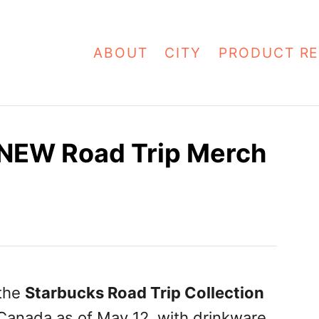
ABOUT
CITY
PRODUCT RE
NEW Road Trip Merch
 the
Starbucks Road Trip Collection
 Canada as of May 12, with drinkware